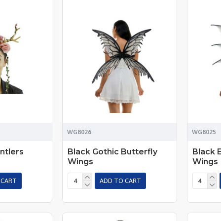
WG8026
WG8025
ntlers
Black Gothic Butterfly
Black 
Wings
Wings
 CART
ADD TO CART