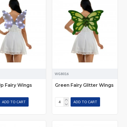
WG8016
Up Fairy Wings
Green Fairy Glitter Wings
ADD TO CART
ADD TO CART