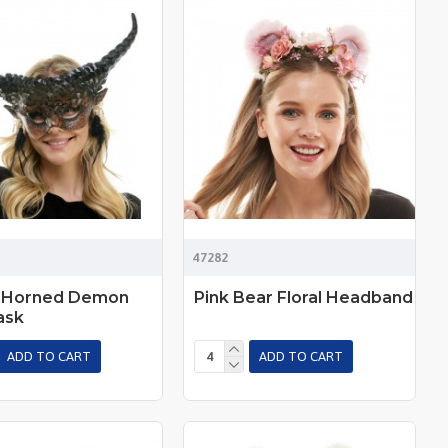
47282
 Horned Demon
Pink Bear Floral Headband
ask
ADD TO CART
ADD TO CART