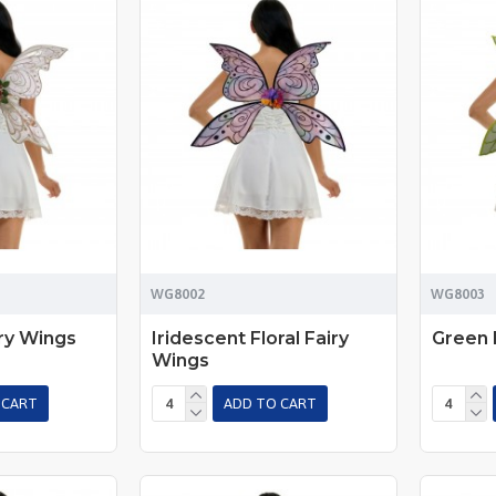
WG8002
WG8003
ry Wings
Iridescent Floral Fairy
Green 
Wings
 CART
ADD TO CART