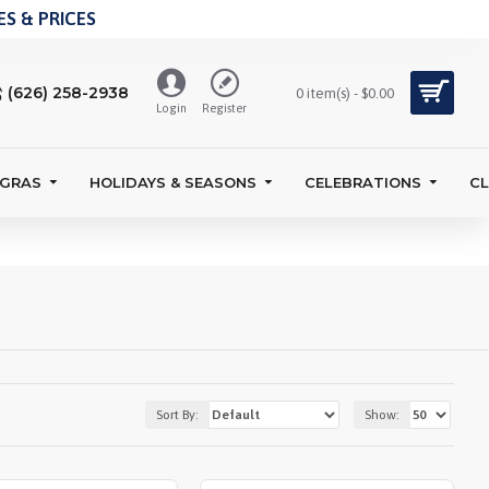
S & PRICES
(626) 258-2938
0 item(s) - $0.00
Login
Register
 GRAS
HOLIDAYS & SEASONS
CELEBRATIONS
C
Sort By:
Show: