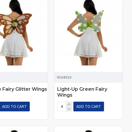
WG8010
 Fairy Glitter Wings
Light-Up Green Fairy
Wings
ADD TO CART
ADD TO CART