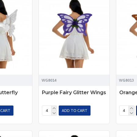
WG8014
WG8013
tterfly
Purple Fairy Glitter Wings
Orange
 CART
ADD TO CART