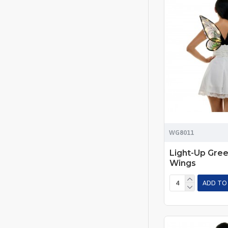
WG8011
Light-Up Gree
Wings
ADD TO