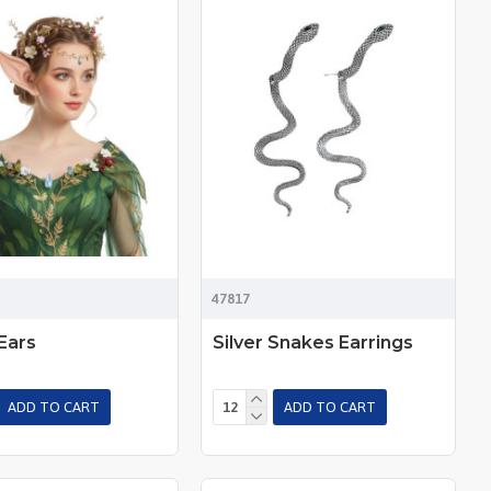
47817
Ears
Silver Snakes Earrings
ADD TO CART
ADD TO CART