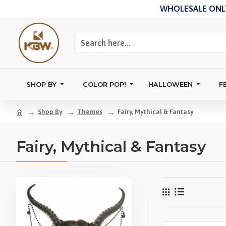
WHOLESALE ONLY
SHOP BY
COLOR POP!
HALLOWEEN
F
Shop By
Themes
Fairy, Mythical & Fantasy
Fairy, Mythical & Fantasy