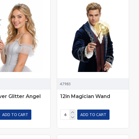
47983
lver Glitter Angel
12in Magician Wand
ADD TO CART
ADD TO CART