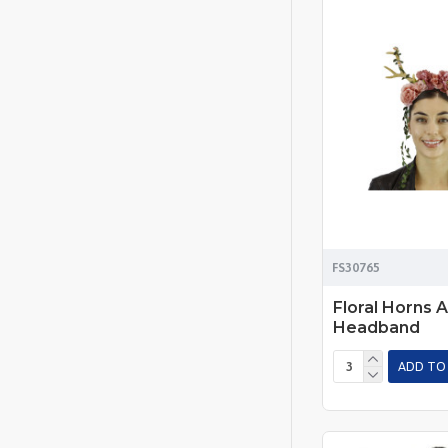
FS30765
Floral Horns A
Headband
ADD TO