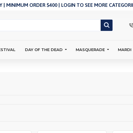
 | MINIMUM ORDER $400 | LOGIN TO SEE MORE CATEGORIE
ESTIVAL
DAY OF THE DEAD
MASQUERADE
MARDI