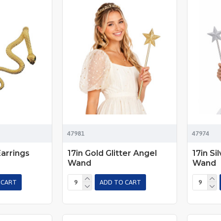
47981
47974
arrings
17in Gold Glitter Angel
17in Si
Wand
Wand
 CART
ADD TO CART