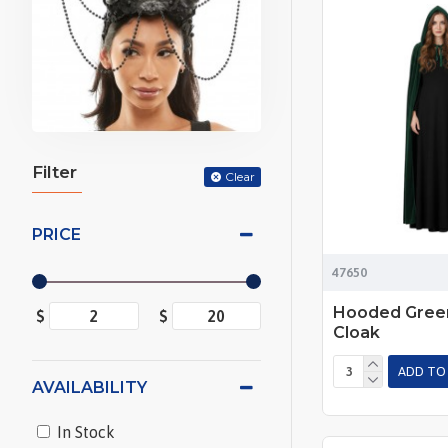
Filter
Clear
PRICE
47650
Hooded Green
$
$
Cloak
ADD TO
AVAILABILITY
In Stock