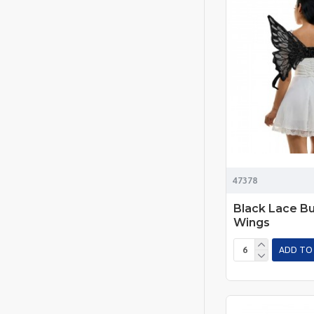
47378
Black Lace Bu
Wings
ADD TO