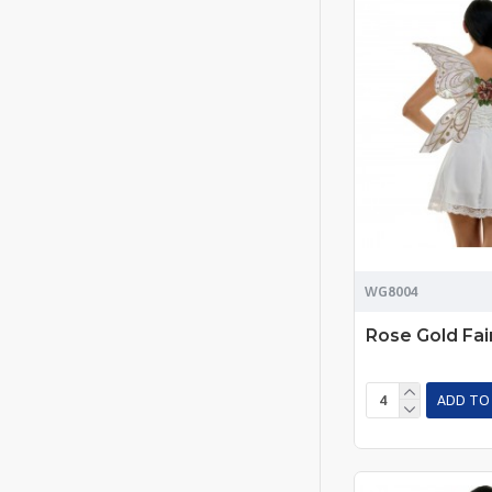
WG8004
Rose Gold Fai
ADD TO