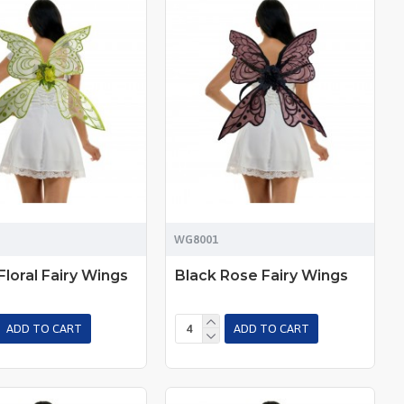
WG8001
Floral Fairy Wings
Black Rose Fairy Wings
ADD TO CART
ADD TO CART