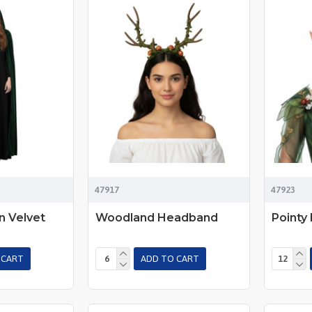
47917
47923
 Velvet
Woodland Headband
Pointy 
 CART
ADD TO CART