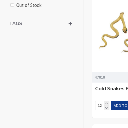
Out of Stock
TAGS
47818
Gold Snakes E
ADD TO