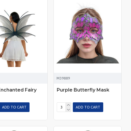
M39889
Enchanted Fairy
Purple Butterfly Mask
ADD TO CART
ADD TO CART