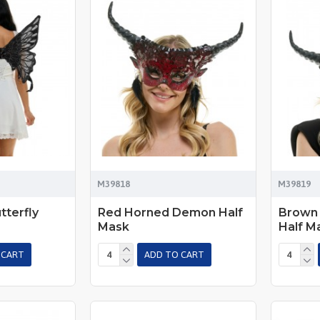
M39818
M39819
tterfly
Red Horned Demon Half
Brown
Mask
Half M
 CART
ADD TO CART