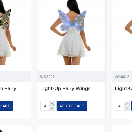
WG8009
WG8012
n Fairy
Light-Up Fairy Wings
Light-
 CART
ADD TO CART