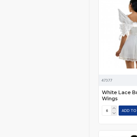
47377
White Lace Bu
Wings
ADD TO