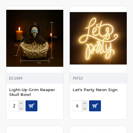
DC1009
70713
Light-Up Grim Reaper
Let's Party Neon Sign
Skull Bowl