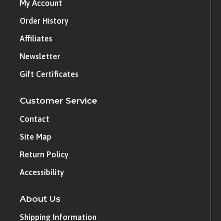
My Account
Order History
Affiliates
Newsletter
Gift Certificates
Customer Service
Contact
Site Map
Return Policy
Accessibility
About Us
Shipping Information