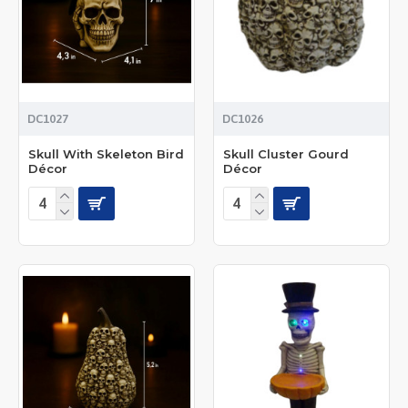
DC1027
DC1026
Skull With Skeleton Bird
Skull Cluster Gourd
Décor
Décor