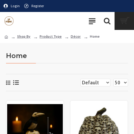
Login
Register
Shop By
Product Type
Décor
Home
Home