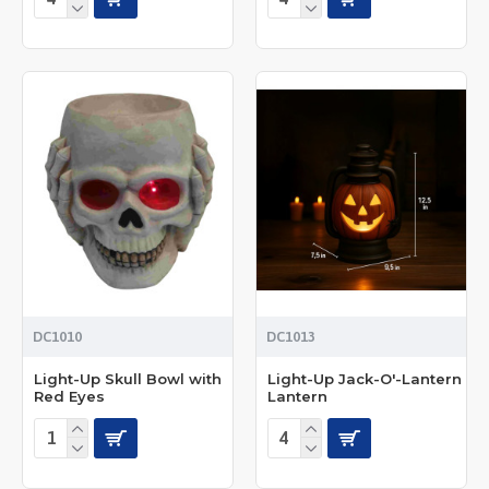
DC1010
DC1013
Light-Up Skull Bowl with
Light-Up Jack-O'-Lantern
Red Eyes
Lantern