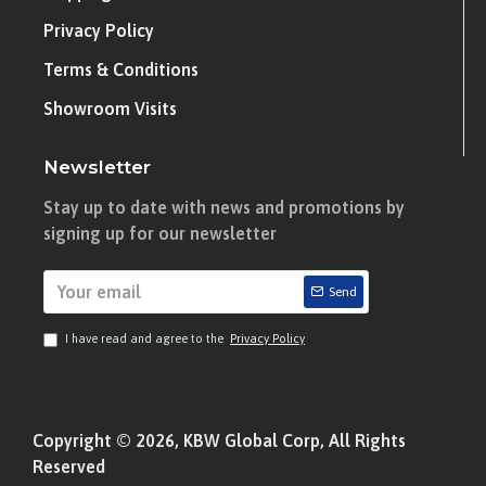
Privacy Policy
Terms & Conditions
Showroom Visits
Newsletter
Stay up to date with news and promotions by
signing up for our newsletter
Send
I have read and agree to the
Privacy Policy
Copyright © 2026, KBW Global Corp, All Rights
Reserved