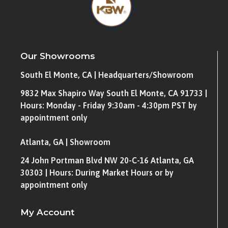
Our Showrooms
South El Monte, CA | Headquarters/Showroom
9832 Max Shapiro Way South El Monte, CA 91733 |
Hours: Monday - Friday 9:30am - 4:30pm PST by
appointment only
Atlanta, GA | Showroom
24 John Portman Blvd NW 20-C-16 Atlanta, GA
30303 | Hours: During Market Hours or by
appointment only
My Account