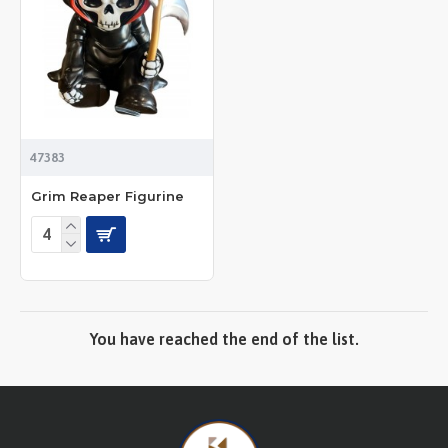
47383
Grim Reaper Figurine
You have reached the end of the list.