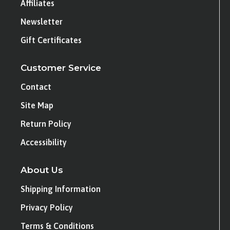
Affiliates
Newsletter
Gift Certificates
Customer Service
Contact
Site Map
Return Policy
Accessibility
About Us
Shipping Information
Privacy Policy
Terms & Conditions