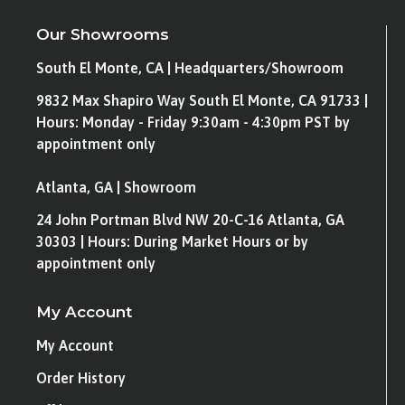
Our Showrooms
South El Monte, CA | Headquarters/Showroom
9832 Max Shapiro Way South El Monte, CA 91733 |
Hours: Monday - Friday 9:30am - 4:30pm PST by
appointment only
Atlanta, GA | Showroom
24 John Portman Blvd NW 20-C-16 Atlanta, GA
30303 | Hours: During Market Hours or by
appointment only
My Account
My Account
Order History