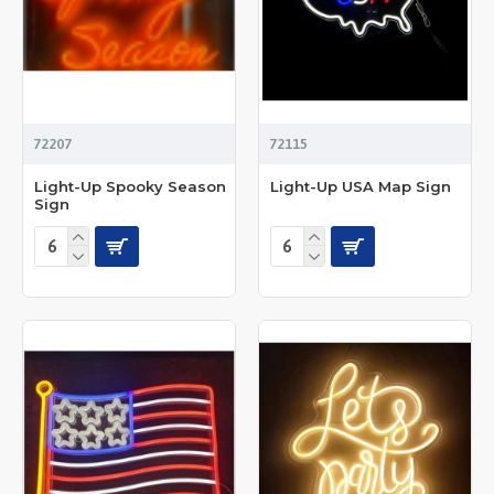
72207
72115
Light-Up Spooky Season
Light-Up USA Map Sign
Sign