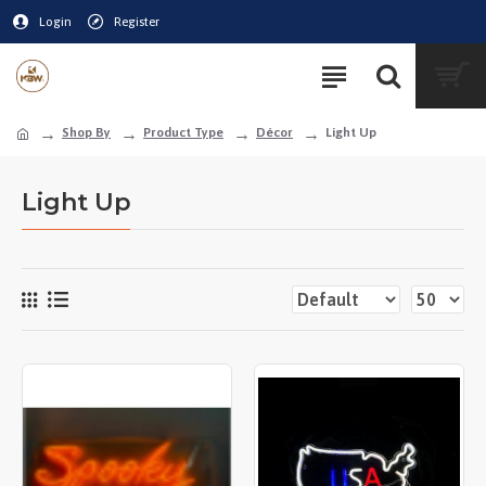
Login
Register
Shop By
Product Type
Décor
Light Up
Light Up