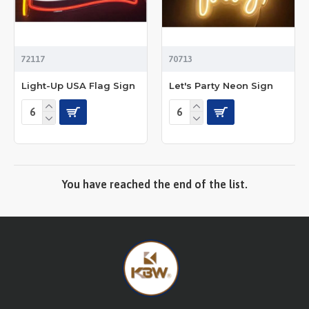
72117
70713
Light-Up USA Flag Sign
Let's Party Neon Sign
You have reached the end of the list.