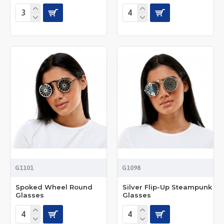
G1101
G1098
Spoked Wheel Round
Silver Flip-Up Steampunk
Glasses
Glasses