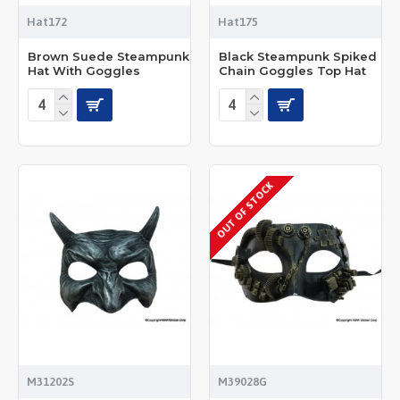
Hat172
Hat175
Brown Suede Steampunk
Black Steampunk Spiked
Hat With Goggles
Chain Goggles Top Hat
OUT OF STOCK
M31202S
M39028G