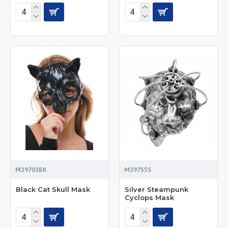
M39703BK
M39755S
Black Cat Skull Mask
Silver Steampunk
Cyclops Mask