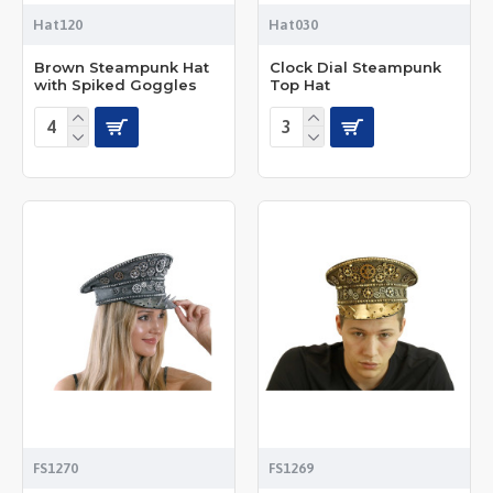
Hat120
Hat030
Brown Steampunk Hat
Clock Dial Steampunk
with Spiked Goggles
Top Hat
FS1270
FS1269