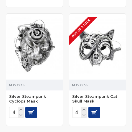
OUT OF STOCK
M39753S
M39756S
Silver Steampunk
Silver Steampunk Cat
Cyclops Mask
Skull Mask