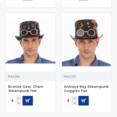
Hat166
Hat170
Bronze Gear Chain
Antique Key Steampunk
Steampunk Hat
Goggles Hat