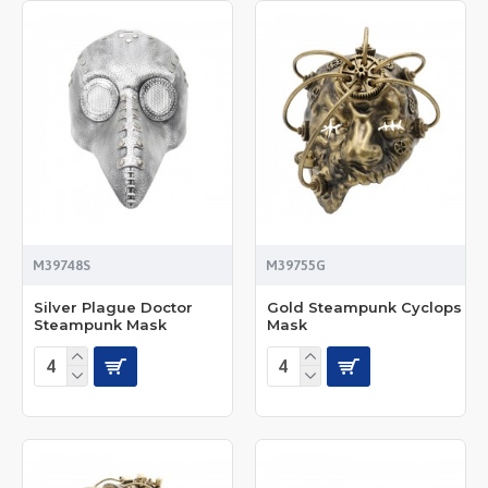
M39748S
M39755G
Silver Plague Doctor
Gold Steampunk Cyclops
Steampunk Mask
Mask