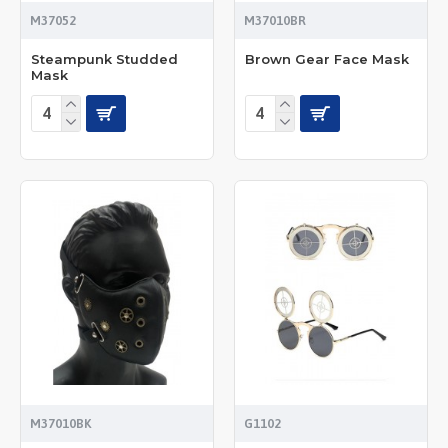
M37052
M37010BR
Steampunk Studded
Brown Gear Face Mask
Mask
M37010BK
G1102