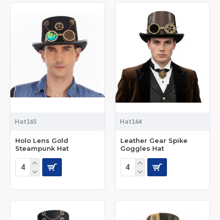
Hat165
Hat164
Holo Lens Gold
Leather Gear Spike
Steampunk Hat
Goggles Hat