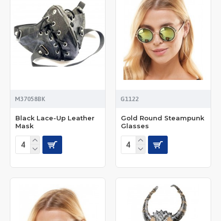
M37058BK
G1122
Black Lace-Up Leather
Gold Round Steampunk
Mask
Glasses