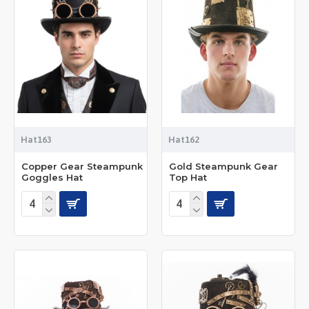
Hat163
Hat162
Copper Gear Steampunk
Gold Steampunk Gear
Goggles Hat
Top Hat