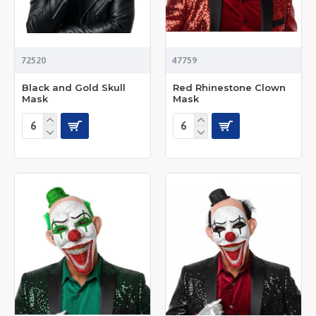
72520
47759
Black and Gold Skull
Red Rhinestone Clown
Mask
Mask