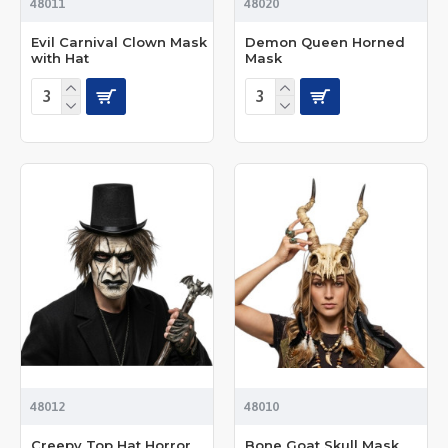
48011
48020
Evil Carnival Clown Mask
Demon Queen Horned
with Hat
Mask
48012
48010
Creepy Top Hat Horror
Bone Goat Skull Mask