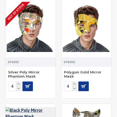
OUT OF STOCK
47440S
47440G
Silver Poly Mirror
Polygon Gold Mirror
Phantom Mask
Mask