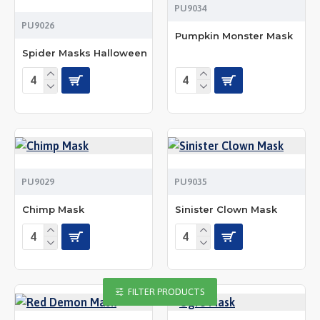
PU9034
PU9026
Pumpkin Monster Mask
Spider Masks Halloween
PU9029
PU9035
Chimp Mask
Sinister Clown Mask
FILTER PRODUCTS