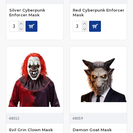
Silver Cyberpunk
Red Cyberpunk Enforcer
Enforcer Mask
Mask
48013
48059
Evil Grin Clown Mask
Demon Goat Mask