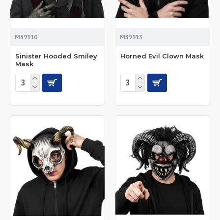
M39910
M39913
Sinister Hooded Smiley
Horned Evil Clown Mask
Mask