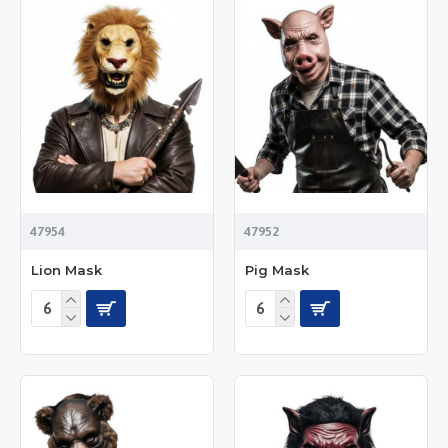
47954
47952
Lion Mask
Pig Mask