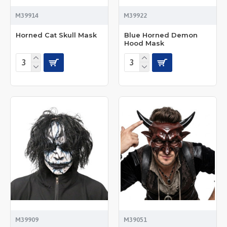
M39914
M39922
Horned Cat Skull Mask
Blue Horned Demon
Hood Mask
M39909
M39051