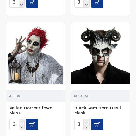
48008
M39124
Veiled Horror Clown
Black Ram Horn Devil
Mask
Mask