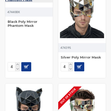
47440BK
Black Poly Mirror
Phantom Mask
47439S
Silver Poly Mirror Mask
OUT OF STOCK