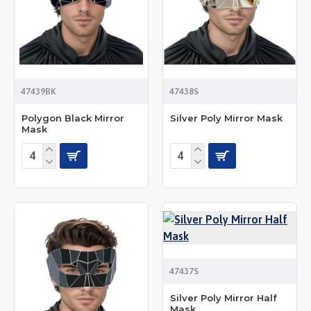
47439BK
47438S
Polygon Black Mirror
Silver Poly Mirror Mask
Mask
47437S
Silver Poly Mirror Half
Mask