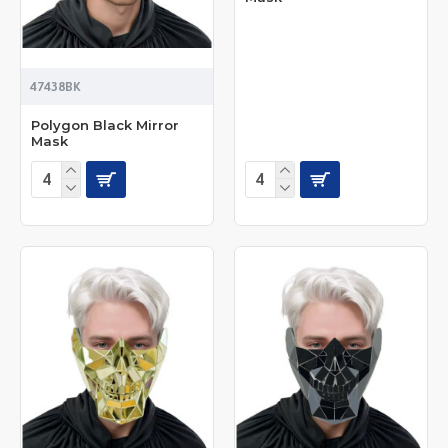
47438BK
Polygon Black Mirror
Mask