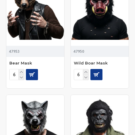
47953
47950
Bear Mask
Wild Boar Mask