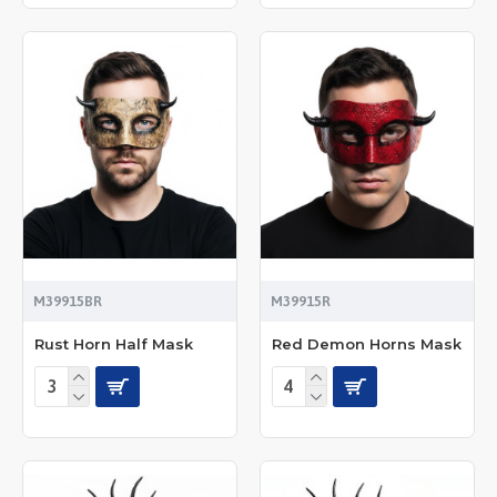
M39915BR
M39915R
Rust Horn Half Mask
Red Demon Horns Mask