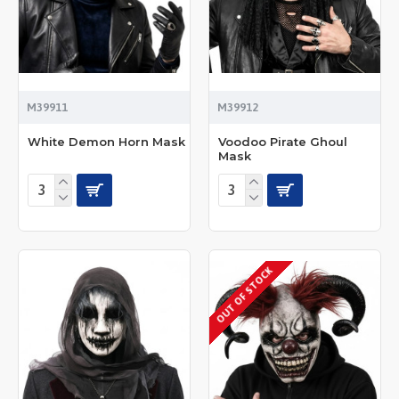
M39911
M39912
White Demon Horn Mask
Voodoo Pirate Ghoul
Mask
OUT OF STOCK