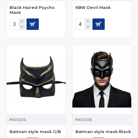
Black Haired Psycho
KBW Devil Mask
Mask
M43103G
M43103B
Batman style mask G/B
Batman style mask Black