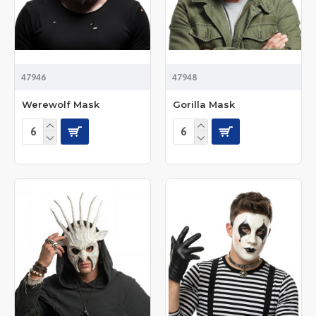
47946
47948
Werewolf Mask
Gorilla Mask