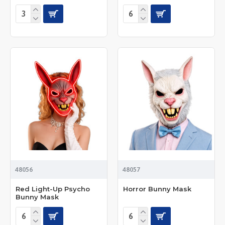
48056
48057
Red Light-Up Psycho
Horror Bunny Mask
Bunny Mask