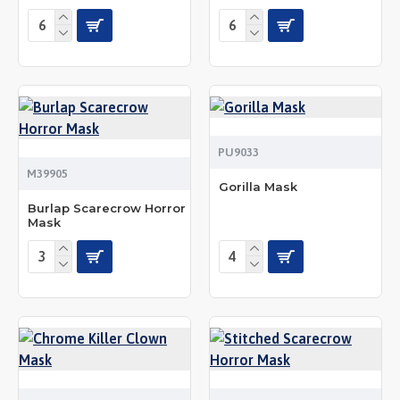
PU9033
M39905
Gorilla Mask
Burlap Scarecrow Horror
Mask