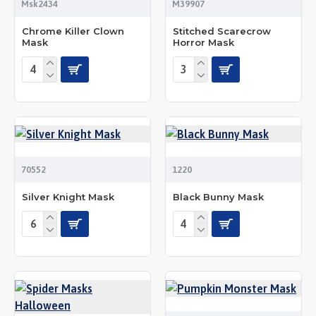
Msk2434
M39907
Chrome Killer Clown
Stitched Scarecrow
Mask
Horror Mask
70552
1220
Silver Knight Mask
Black Bunny Mask