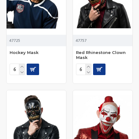
47725
47757
Hockey Mask
Red Rhinestone Clown
Mask