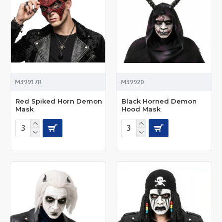
M39917R
M39920
Red Spiked Horn Demon
Black Horned Demon
Mask
Hood Mask