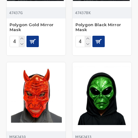
47437G
47437BK
Polygon Gold Mirror
Polygon Black Mirror
Mask
Mask
MSK2430
MSK2433