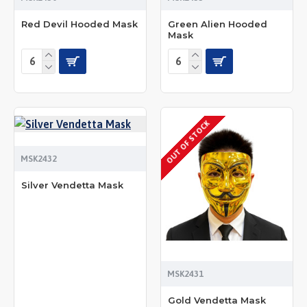
Red Devil Hooded Mask
Green Alien Hooded
Mask
OUT OF STOCK
MSK2432
Silver Vendetta Mask
MSK2431
Gold Vendetta Mask