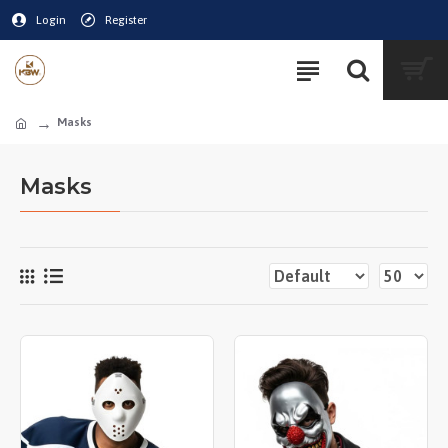
Login
Register
Masks
Masks