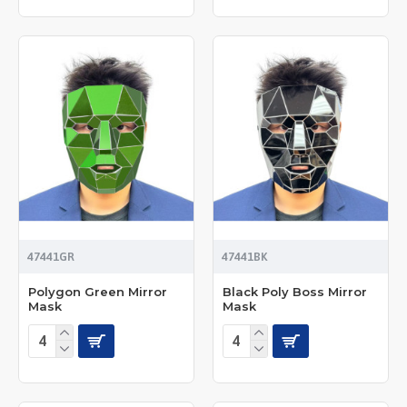
47441GR
47441BK
Polygon Green Mirror
Black Poly Boss Mirror
Mask
Mask