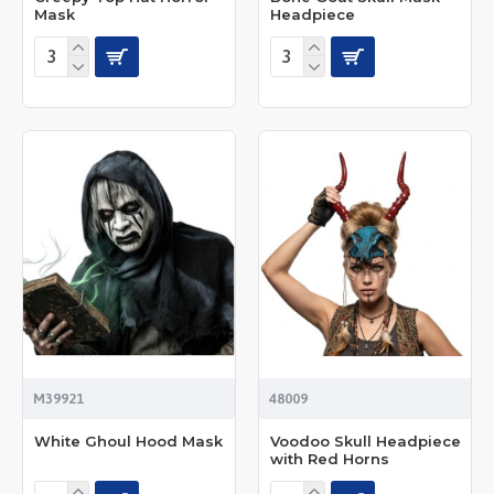
Mask
Headpiece
M39921
48009
White Ghoul Hood Mask
Voodoo Skull Headpiece
with Red Horns