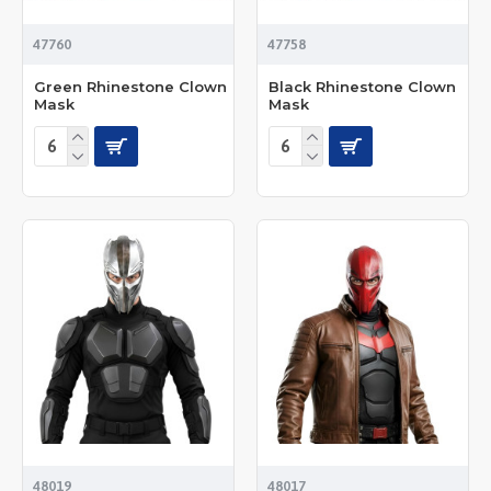
47760
47758
Green Rhinestone Clown
Black Rhinestone Clown
Mask
Mask
48019
48017