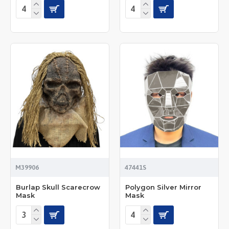
M39906
47441S
Burlap Skull Scarecrow
Polygon Silver Mirror
Mask
Mask