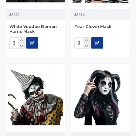
48021
48014
White Voodoo Demon
Tear Clown Mask
Horns Mask