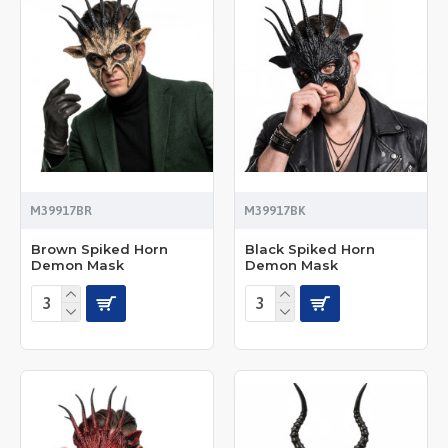
M39917BR
M39917BK
Brown Spiked Horn
Black Spiked Horn
Demon Mask
Demon Mask