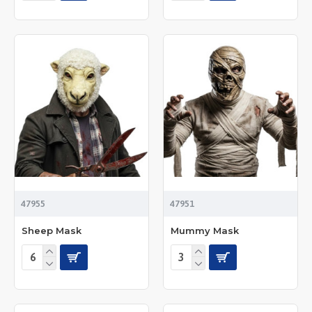
47955
47951
Sheep Mask
Mummy Mask