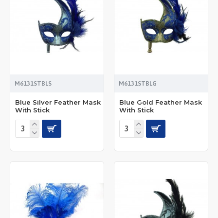
M6131STBLS
M6131STBLG
Blue Silver Feather Mask
Blue Gold Feather Mask
With Stick
With Stick