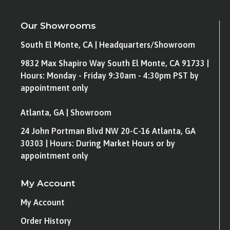
Our Showrooms
South El Monte, CA | Headquarters/Showroom
9832 Max Shapiro Way South El Monte, CA 91733 |
Hours: Monday - Friday 9:30am - 4:30pm PST by
appointment only
Atlanta, GA | Showroom
24 John Portman Blvd NW 20-C-16 Atlanta, GA
30303 | Hours: During Market Hours or by
appointment only
My Account
My Account
Order History