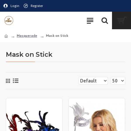
Login
Register
Masquerade
Mask on Stick
Mask on Stick