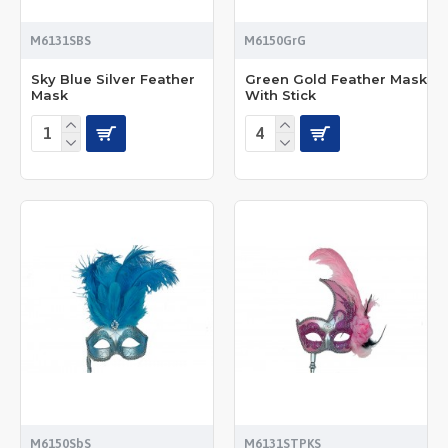
M6131SBS
M6150GrG
Sky Blue Silver Feather
Green Gold Feather Mask
Mask
With Stick
M6150SbS
M6131STPKS