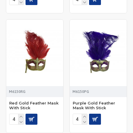
M6150RG
M6150PG
Red Gold Feather Mask
Purple Gold Feather
With Stick
Mask With Stick