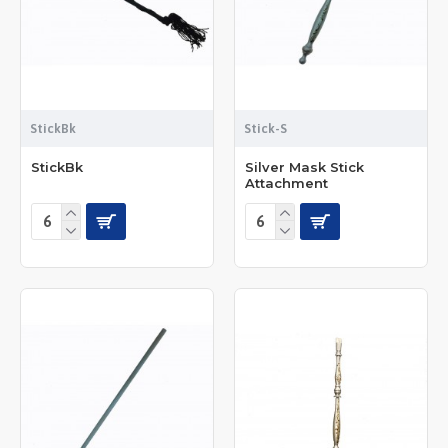
StickBk
Stick-S
StickBk
Silver Mask Stick
Attachment