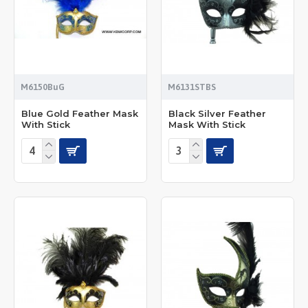
M6150BuG
M6131STBS
Blue Gold Feather Mask
Black Silver Feather
With Stick
Mask With Stick