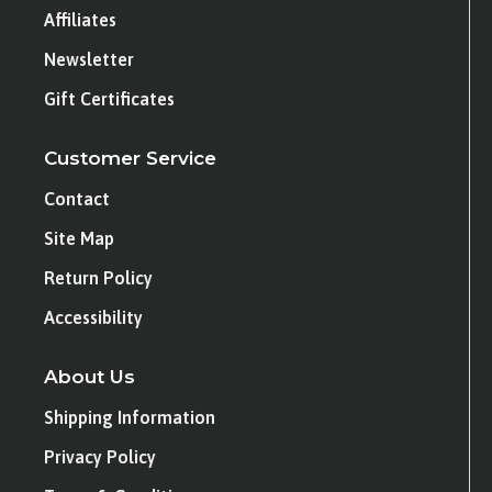
Affiliates
Newsletter
Gift Certificates
Customer Service
Contact
Site Map
Return Policy
Accessibility
About Us
Shipping Information
Privacy Policy