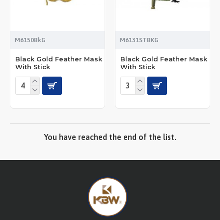
M6150BkG
M6131STBKG
Black Gold Feather Mask
Black Gold Feather Mask
With Stick
With Stick
You have reached the end of the list.