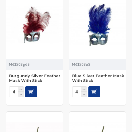
M6150BgdS
M6150BuS
Burgundy Silver Feather
Blue Silver Feather Mask
Mask With Stick
With Stick