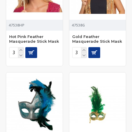
47538HP
47538G
Hot Pink Feather
Gold Feather
Masquerade Stick Mask
Masquerade Stick Mask