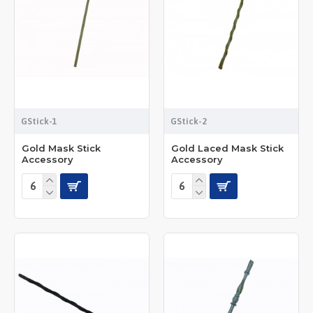
GStick-1
GStick-2
Gold Mask Stick
Gold Laced Mask Stick
Accessory
Accessory