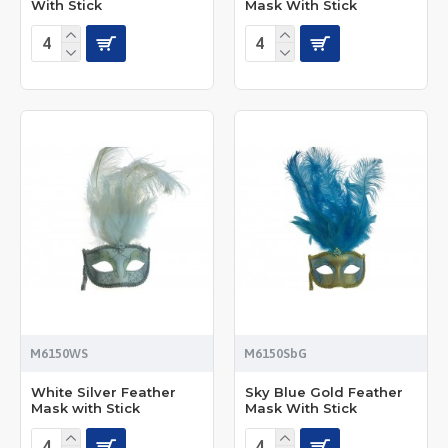
With Stick
Mask With Stick
M6150WS
M6150SbG
White Silver Feather
Sky Blue Gold Feather
Mask with Stick
Mask With Stick