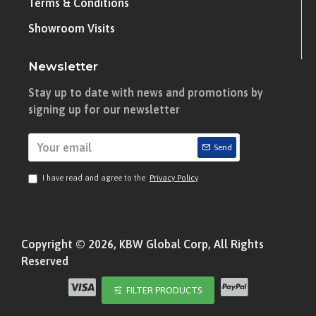
Terms & Conditions
Showroom Visits
Newsletter
Stay up to date with news and promotions by
signing up for our newsletter
Send
I have read and agree to the
Privacy Policy
Copyright © 2026, KBW Global Corp, All Rights
Reserved
FILTER PRODUCTS