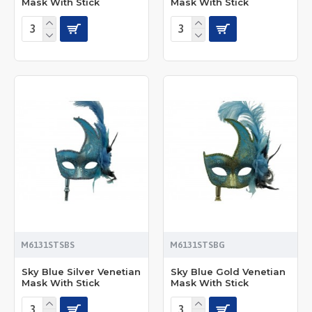
Mask With Stick
Mask With Stick
M6131STSBS
M6131STSBG
Sky Blue Silver Venetian
Sky Blue Gold Venetian
Mask With Stick
Mask With Stick