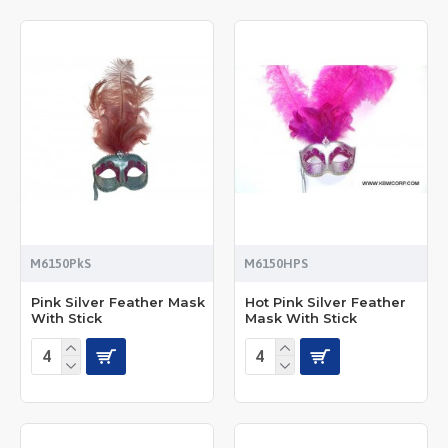
M6150PkS
M6150HPS
Pink Silver Feather Mask
Hot Pink Silver Feather
With Stick
Mask With Stick