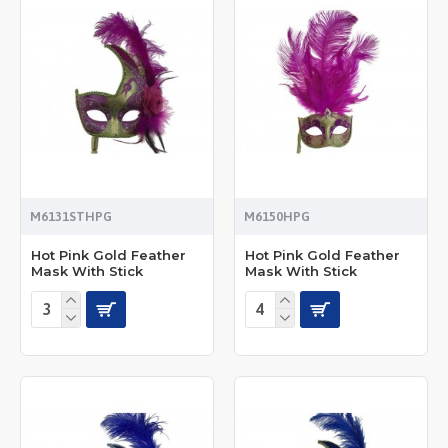
M6131STHPG
M6150HPG
Hot Pink Gold Feather
Hot Pink Gold Feather
Mask With Stick
Mask With Stick