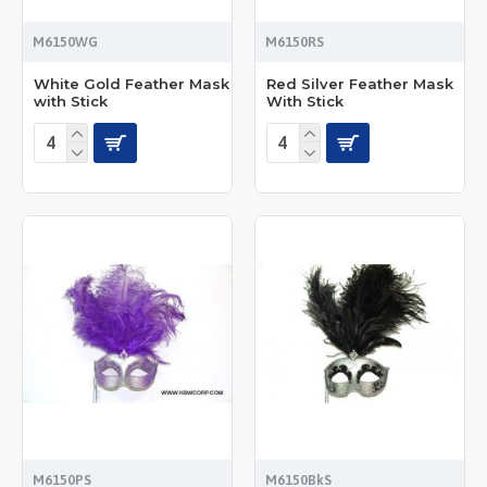
M6150WG
M6150RS
White Gold Feather Mask
Red Silver Feather Mask
with Stick
With Stick
M6150PS
M6150BkS