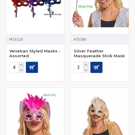
M33110
47538S
Venetian Styled Masks -
Silver Feather
Assorted
Masquerade Stick Mask