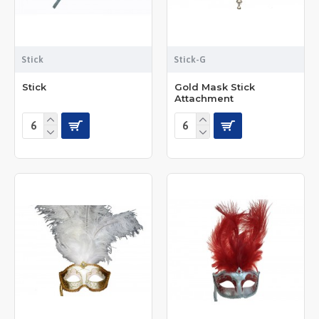
Stick
Stick-G
Stick
Gold Mask Stick
Attachment