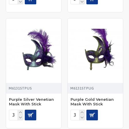
M6131STPUS
M6131STPUG
Purple Silver Venetian
Purple Gold Venetian
Mask With Stick
Mask With Stick