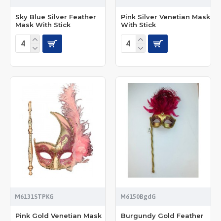
Sky Blue Silver Feather
Pink Silver Venetian Mask
Mask With Stick
With Stick
M6131STPKG
M6150BgdG
Pink Gold Venetian Mask
Burgundy Gold Feather