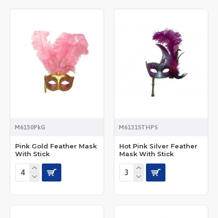
M6150PkG
M6131STHPS
Pink Gold Feather Mask
Hot Pink Silver Feather
With Stick
Mask With Stick