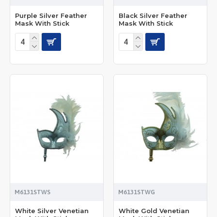
Purple Silver Feather
Black Silver Feather
Mask With Stick
Mask With Stick
M6131STWS
M6131STWG
White Silver Venetian
White Gold Venetian