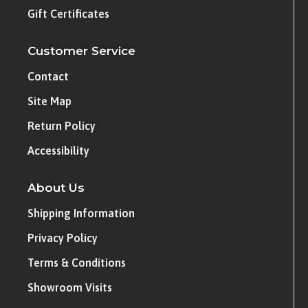
Gift Certificates
Customer Service
Contact
Site Map
Return Policy
Accessibility
About Us
Shipping Information
Privacy Policy
Terms & Conditions
Showroom Visits