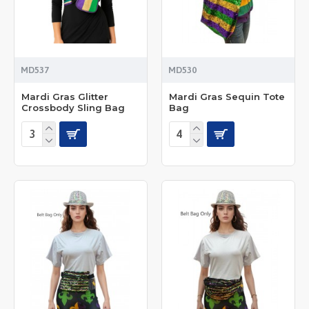
MD537
MD530
Mardi Gras Glitter
Mardi Gras Sequin Tote
Crossbody Sling Bag
Bag