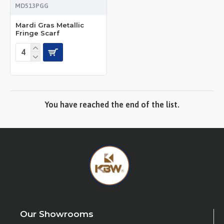
MD513PGG
Mardi Gras Metallic
Fringe Scarf
You have reached the end of the list.
Our Showrooms