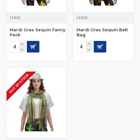
11021
11020
Mardi Gras Sequin Fanny
Mardi Gras Sequin Belt
Pack
Bag
OUT OF STOCK