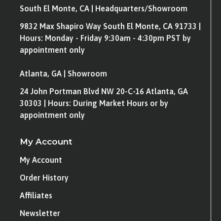
South El Monte, CA | Headquarters/Showroom
9832 Max Shapiro Way South El Monte, CA 91733 |
Hours: Monday - Friday 9:30am - 4:30pm PST by
appointment only
Atlanta, GA | Showroom
24 John Portman Blvd NW 20-C-16 Atlanta, GA
30303 | Hours: During Market Hours or by
appointment only
My Account
My Account
Order History
Affiliates
Newsletter