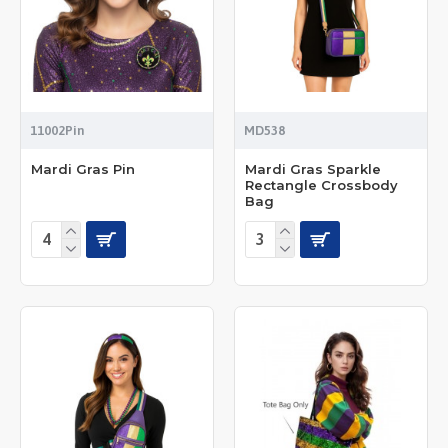
11002Pin
MD538
Mardi Gras Pin
Mardi Gras Sparkle
Rectangle Crossbody
Bag