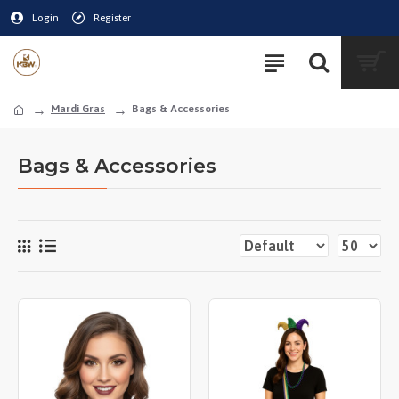
Login
Register
Mardi Gras
Bags & Accessories
Bags & Accessories