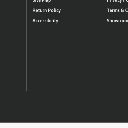
Site Map
Privacy Po
Return Policy
Terms & C
Accessibility
Showroom