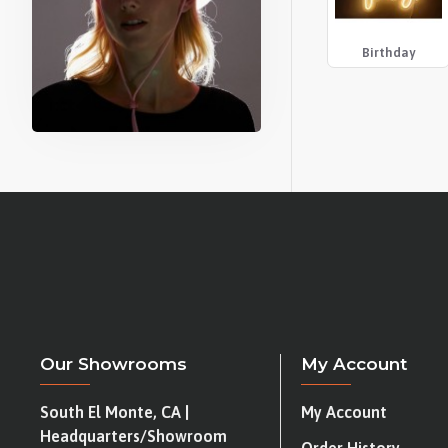
Birthday
Our Showrooms
My Account
South El Monte, CA |
My Account
Headquarters/Showroom