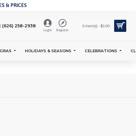
S & PRICES
(626) 258-2938
0 item(s) - $0.00
Login
Register
 GRAS
HOLIDAYS & SEASONS
CELEBRATIONS
C