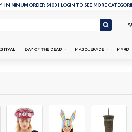
 | MINIMUM ORDER $400 | LOGIN TO SEE MORE CATEGORIE
ESTIVAL
DAY OF THE DEAD
MASQUERADE
MARDI