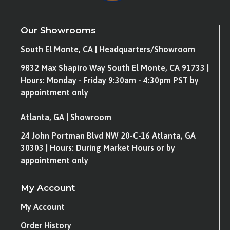
Our Showrooms
South El Monte, CA | Headquarters/Showroom
9832 Max Shapiro Way South El Monte, CA 91733 |
Hours: Monday - Friday 9:30am - 4:30pm PST by
appointment only
Atlanta, GA | Showroom
24 John Portman Blvd NW 20-C-16 Atlanta, GA
30303 | Hours: During Market Hours or by
appointment only
My Account
My Account
Order History