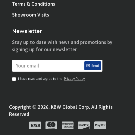
Terms & Conditions
Showroom Visits
Newsletter
Stay up to date with news and promotions by
signing up for our newsletter
Send
I have read and agree to the
Privacy Policy
Copyright © 2026, KBW Global Corp, All Rights
Reserved