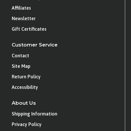
Affiliates
Newsletter
Gift Certificates
Customer Service
Contact
Site Map
Return Policy
Accessibility
About Us
Shipping Information
Privacy Policy