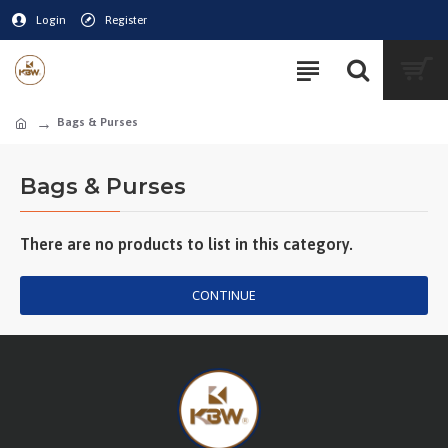
Login
Register
Bags & Purses
Bags & Purses
There are no products to list in this category.
CONTINUE