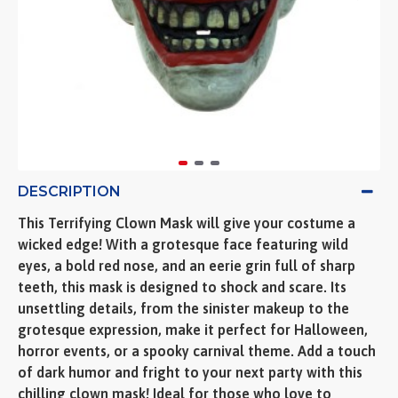
DESCRIPTION
This Terrifying Clown Mask will give your costume a
wicked edge! With a grotesque face featuring wild
eyes, a bold red nose, and an eerie grin full of sharp
teeth, this mask is designed to shock and scare. Its
unsettling details, from the sinister makeup to the
grotesque expression, make it perfect for Halloween,
horror events, or a spooky carnival theme. Add a touch
of dark humor and fright to your next party with this
chilling clown mask! Ideal for those who love to