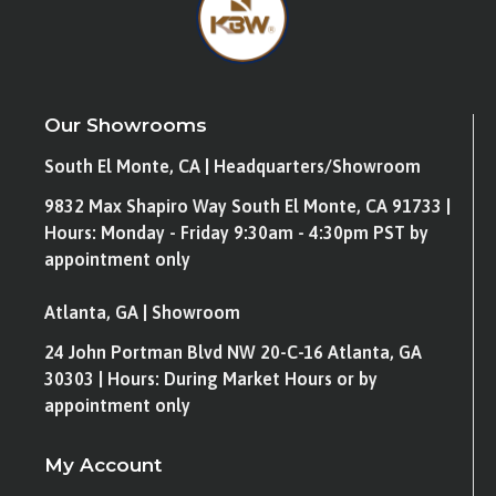
Our Showrooms
South El Monte, CA | Headquarters/Showroom
9832 Max Shapiro Way South El Monte, CA 91733 |
Hours: Monday - Friday 9:30am - 4:30pm PST by
appointment only
Atlanta, GA | Showroom
24 John Portman Blvd NW 20-C-16 Atlanta, GA
30303 | Hours: During Market Hours or by
appointment only
My Account