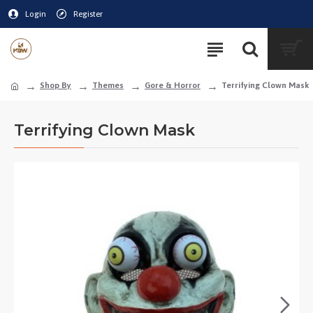
Login
Register
Shop By
Themes
Gore & Horror
Terrifying Clown Mask
Terrifying Clown Mask