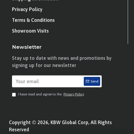
Privacy Policy
Terms & Conditions
Showroom Visits
Newsletter
Stay up to date with news and promotions by
signing up for our newsletter
Send
I have read and agree to the
Privacy Policy
Copyright © 2026, KBW Global Corp, All Rights
Reserved