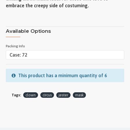
embrace the creepy side of costuming.
Available Options
Packing Info
This product has a minimum quantity of 6
Tags:
clown
circus
jester
mask