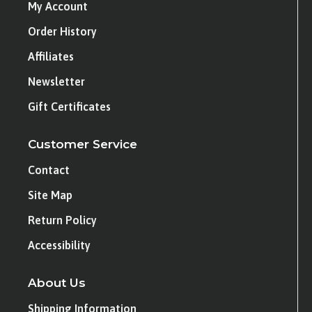
My Account
Order History
Affiliates
Newsletter
Gift Certificates
Customer Service
Contact
Site Map
Return Policy
Accessibility
About Us
Shipping Information