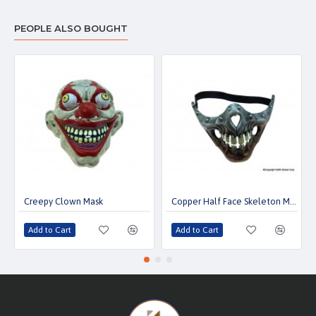
PEOPLE ALSO BOUGHT
Creepy Clown Mask
Copper Half Face Skeleton Mask
Add to Cart
Add to Cart