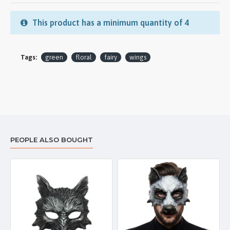
This product has a minimum quantity of 4
Tags:
green
floral
fairy
wings
PEOPLE ALSO BOUGHT