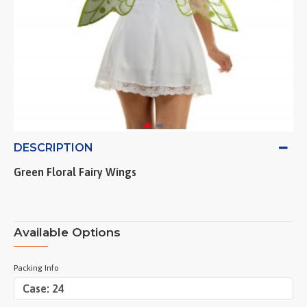
DESCRIPTION
Green Floral Fairy Wings
Available Options
Packing Info