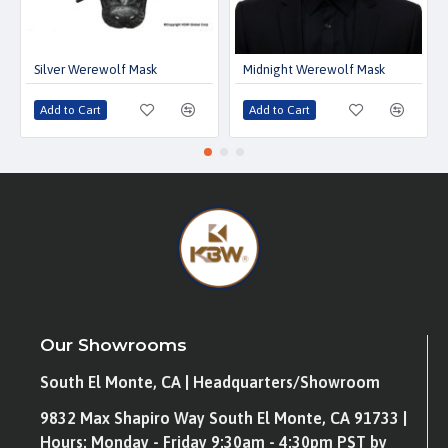
Silver Werewolf Mask
Midnight Werewolf Mask
Add to Cart
Add to Cart
Our Showrooms
South El Monte, CA | Headquarters/Showroom
9832 Max Shapiro Way South El Monte, CA 91733 |
Hours: Monday - Friday 9:30am - 4:30pm PST by