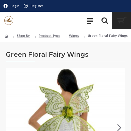
Login
Register
Shop By
Product Type
Wings
Green Floral Fairy Wings
Green Floral Fairy Wings