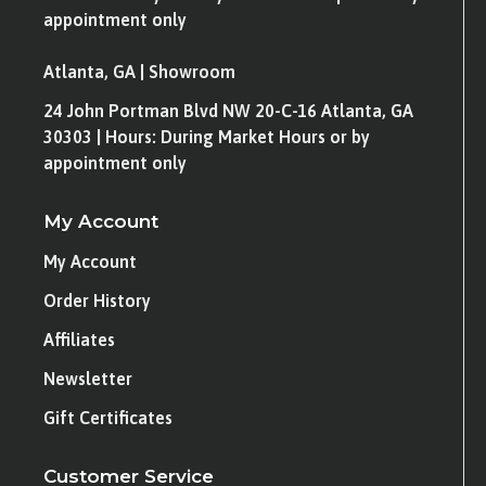
appointment only
Atlanta, GA | Showroom
24 John Portman Blvd NW 20-C-16 Atlanta, GA
30303 | Hours: During Market Hours or by
appointment only
My Account
My Account
Order History
Affiliates
Newsletter
Gift Certificates
Customer Service