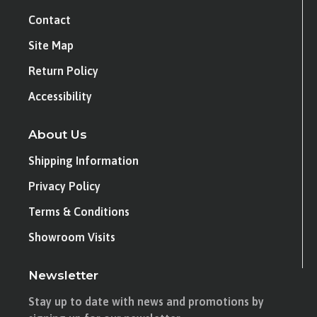
Contact
Site Map
Return Policy
Accessibility
About Us
Shipping Information
Privacy Policy
Terms & Conditions
Showroom Visits
Newsletter
Stay up to date with news and promotions by