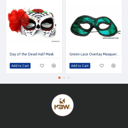
Day of the Dead Half Mask
Green Lace Overlay Masquerade Mask
Add to Cart
Add to Cart