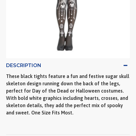
DESCRIPTION
These black tights feature a fun and festive sugar skull
skeleton design running down the back of the legs,
perfect for Day of the Dead or Halloween costumes.
With bold white graphics including hearts, crosses, and
skeleton details, they add the perfect mix of spooky
and sweet. One Size Fits Most.