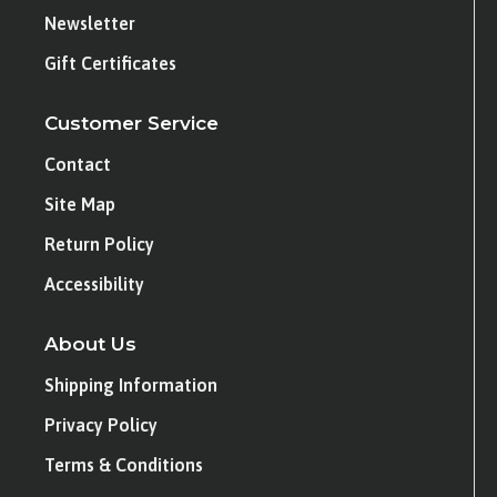
Newsletter
Gift Certificates
Customer Service
Contact
Site Map
Return Policy
Accessibility
About Us
Shipping Information
Privacy Policy
Terms & Conditions