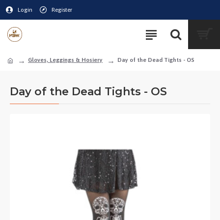
Login
Register
Gloves, Leggings & Hosiery
Day of the Dead Tights - OS
Day of the Dead Tights - OS