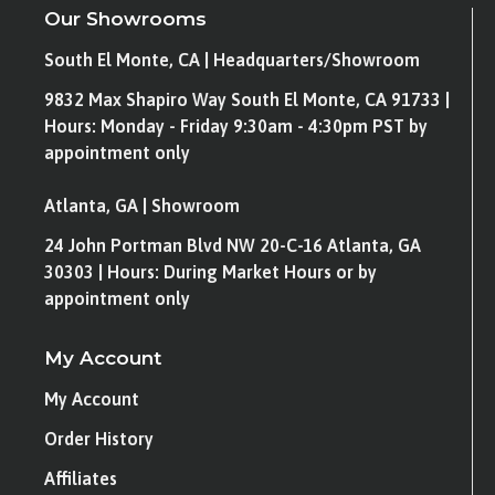
Our Showrooms
South El Monte, CA | Headquarters/Showroom
9832 Max Shapiro Way South El Monte, CA 91733 |
Hours: Monday - Friday 9:30am - 4:30pm PST by
appointment only
Atlanta, GA | Showroom
24 John Portman Blvd NW 20-C-16 Atlanta, GA
30303 | Hours: During Market Hours or by
appointment only
My Account
My Account
Order History
Affiliates