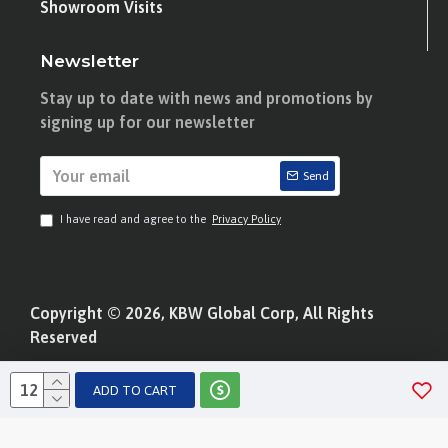
Showroom Visits
Newsletter
Stay up to date with news and promotions by
signing up for our newsletter
Send
I have read and agree to the
Privacy Policy
Copyright © 2026, KBW Global Corp, All Rights
Reserved
ADD TO CART