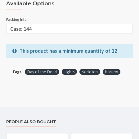
Available Options
Packing Info
This product has a minimum quantity of 12
Tags:
Day of the Dead
tights
skeleton
hosiery
PEOPLE ALSO BOUGHT