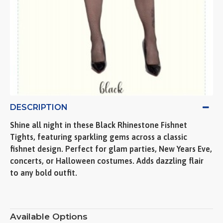
DESCRIPTION
Shine all night in these Black Rhinestone Fishnet
Tights, featuring sparkling gems across a classic
fishnet design. Perfect for glam parties, New Years Eve,
concerts, or Halloween costumes. Adds dazzling flair
to any bold outfit.
Available Options