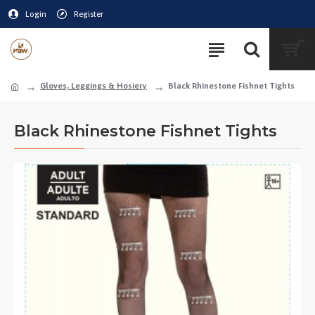
Login
Register
Gloves, Leggings & Hosiery
Black Rhinestone Fishnet Tights
Black Rhinestone Fishnet Tights