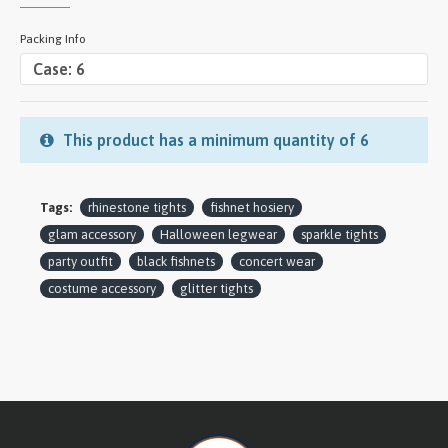
Packing Info
This product has a minimum quantity of 6
Tags:
rhinestone tights
fishnet hosiery
glam accessory
Halloween legwear
sparkle tights
party outfit
black fishnets
concert wear
costume accessory
glitter tights