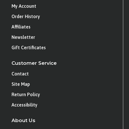
My Account
Order History
Affiliates
Newsletter
Gift Certificates
Customer Service
Contact
Site Map
Return Policy
Accessibility
About Us