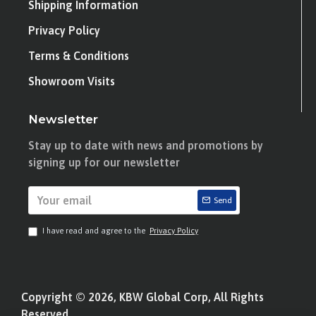
Shipping Information
Privacy Policy
Terms & Conditions
Showroom Visits
Newsletter
Stay up to date with news and promotions by
signing up for our newsletter
Send
I have read and agree to the
Privacy Policy
Copyright © 2026, KBW Global Corp, All Rights
Reserved