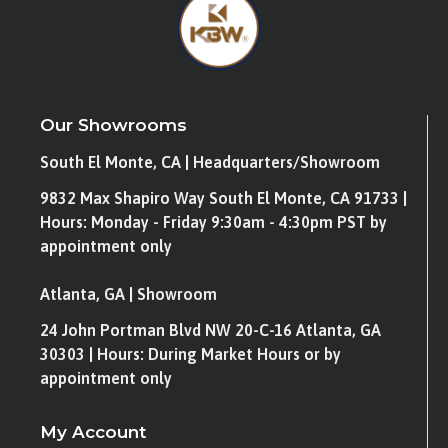
Our Showrooms
South El Monte, CA | Headquarters/Showroom
9832 Max Shapiro Way South El Monte, CA 91733 |
Hours: Monday - Friday 9:30am - 4:30pm PST by
appointment only
Atlanta, GA | Showroom
24 John Portman Blvd NW 20-C-16 Atlanta, GA
30303 | Hours: During Market Hours or by
appointment only
My Account