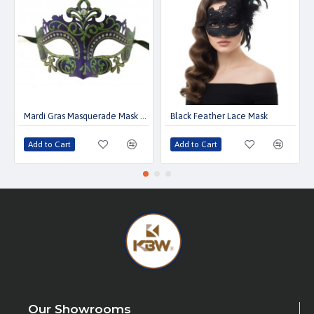
Mardi Gras Masquerade Mask with Gems
Black Feather Lace Mask
Add to Cart
Add to Cart
Our Showrooms