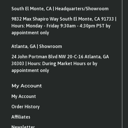
South El Monte, CA | Headquarters/Showroom
9832 Max Shapiro Way South El Monte, CA 91733 |
Hours: Monday - Friday 9:30am - 4:30pm PST by
appointment only
Atlanta, GA | Showroom
24 John Portman Blvd NW 20-C-16 Atlanta, GA
30303 | Hours: During Market Hours or by
appointment only
My Account
My Account
Order History
Affiliates
Newsletter