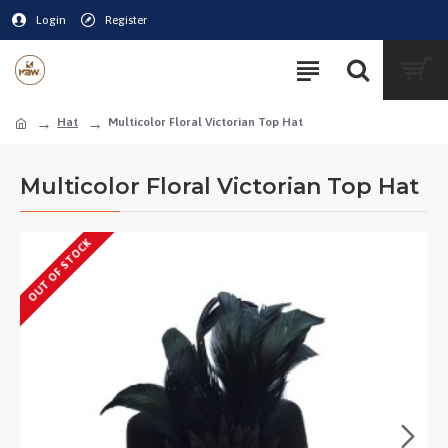
Login
Register
Hat
Multicolor Floral Victorian Top Hat
Multicolor Floral Victorian Top Hat
OUT OF STOCK