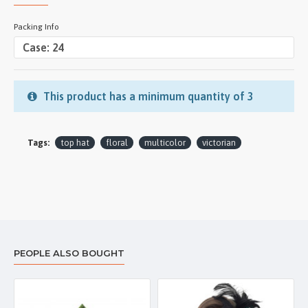
Packing Info
This product has a minimum quantity of 3
Tags:
top hat
floral
multicolor
victorian
PEOPLE ALSO BOUGHT