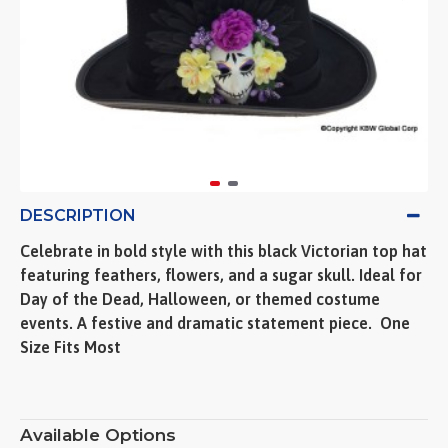
DESCRIPTION
Celebrate in bold style with this black Victorian top hat
featuring feathers, flowers, and a sugar skull. Ideal for
Day of the Dead, Halloween, or themed costume
events. A festive and dramatic statement piece.  One
Size Fits Most
Available Options