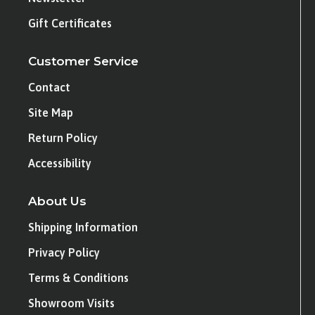
Gift Certificates
Customer Service
Contact
Site Map
Return Policy
Accessibility
About Us
Shipping Information
Privacy Policy
Terms & Conditions
Showroom Visits