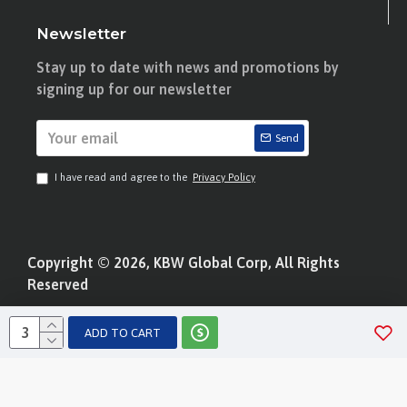
Newsletter
Stay up to date with news and promotions by
signing up for our newsletter
Send
I have read and agree to the
Privacy Policy
Copyright © 2026, KBW Global Corp, All Rights
Reserved
ADD TO CART