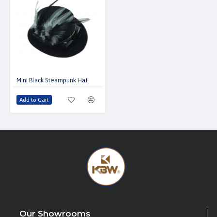
Mini Black Steampunk Hat
Add to Cart
Our Showrooms