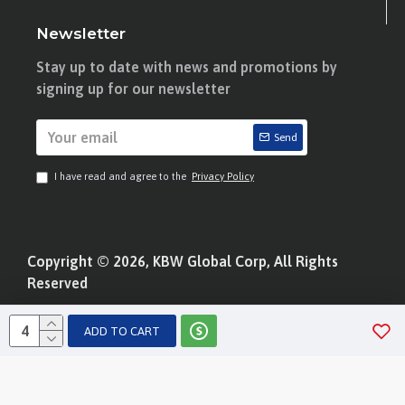
Newsletter
Stay up to date with news and promotions by
signing up for our newsletter
Send
I have read and agree to the
Privacy Policy
Copyright © 2026, KBW Global Corp, All Rights
Reserved
ADD TO CART