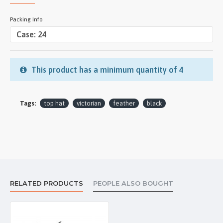
Packing Info
This product has a minimum quantity of 4
Tags:
top hat
victorian
feather
black
RELATED PRODUCTS
PEOPLE ALSO BOUGHT