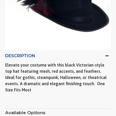
DESCRIPTION
Elevate your costume with this black Victorian-style
top hat featuring mesh, red accents, and feathers.
Ideal for gothic, steampunk, Halloween, or theatrical
events. A dramatic and elegant finishing touch.  One
Size Fits Most
Available Options