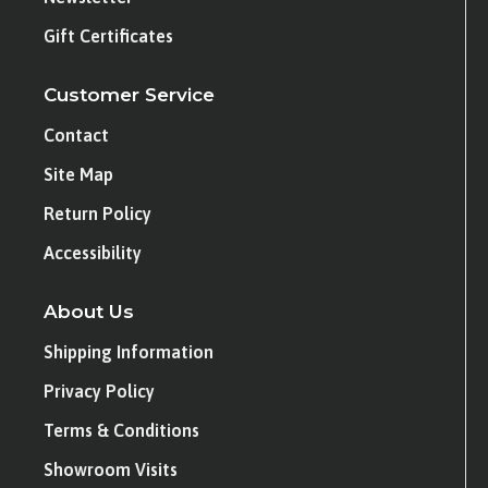
Gift Certificates
Customer Service
Contact
Site Map
Return Policy
Accessibility
About Us
Shipping Information
Privacy Policy
Terms & Conditions
Showroom Visits