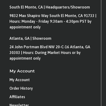
South El Monte, CA | Headquarters/Showroom
9832 Max Shapiro Way South El Monte, CA 91733 |
Hours: Monday - Friday 9:30am - 4:30pm PST by
appointment only
Atlanta, GA | Showroom
24 John Portman Blvd NW 20-C-16 Atlanta, GA
30303 | Hours: During Market Hours or by
appointment only
My Account
My Account
Order History
Affiliates
Newsletter