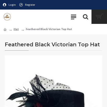
Login
Register
Hat
Feathered Black Victorian Top Hat
Feathered Black Victorian Top Hat