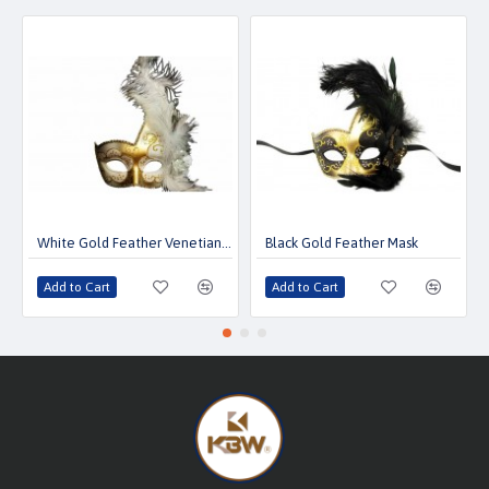
White Gold Feather Venetian Mask
Black Gold Feather Mask
Add to Cart
Add to Cart