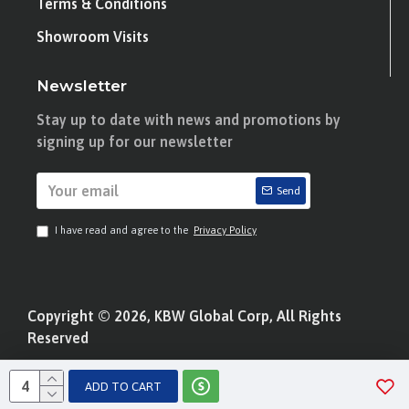
Terms & Conditions
Showroom Visits
Newsletter
Stay up to date with news and promotions by
signing up for our newsletter
Send
I have read and agree to the
Privacy Policy
Copyright © 2026, KBW Global Corp, All Rights
Reserved
ADD TO CART