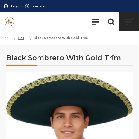
Login
Register
Hat
Black Sombrero With Gold Trim
Black Sombrero With Gold Trim