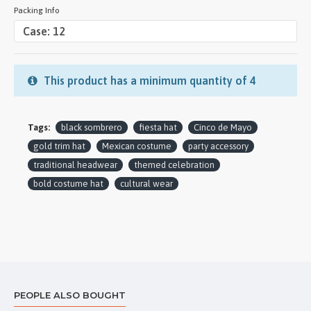
Packing Info
This product has a minimum quantity of 4
Tags:
black sombrero
fiesta hat
Cinco de Mayo
gold trim hat
Mexican costume
party accessory
traditional headwear
themed celebration
bold costume hat
cultural wear
PEOPLE ALSO BOUGHT