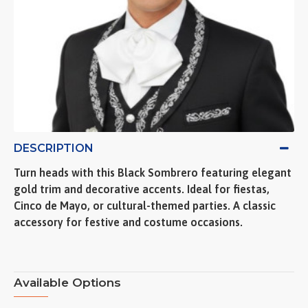
DESCRIPTION
Turn heads with this Black Sombrero featuring elegant
gold trim and decorative accents. Ideal for fiestas,
Cinco de Mayo, or cultural-themed parties. A classic
accessory for festive and costume occasions.
Available Options