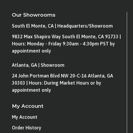
Our Showrooms
South El Monte, CA | Headquarters/Showroom
9832 Max Shapiro Way South El Monte, CA 91733 |
Hours: Monday - Friday 9:30am - 4:30pm PST by
appointment only
Atlanta, GA | Showroom
24 John Portman Blvd NW 20-C-16 Atlanta, GA
30303 | Hours: During Market Hours or by
appointment only
My Account
My Account
Order History