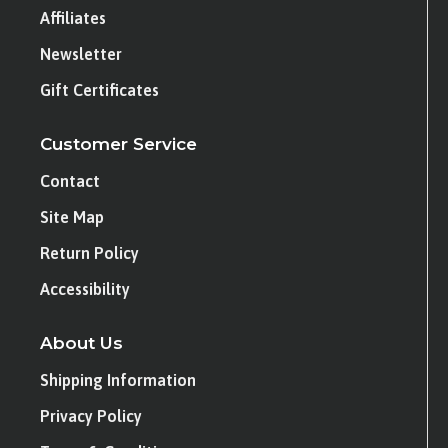
Affiliates
Newsletter
Gift Certificates
Customer Service
Contact
Site Map
Return Policy
Accessibility
About Us
Shipping Information
Privacy Policy