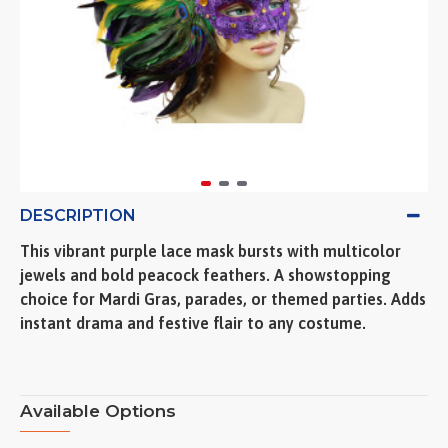
DESCRIPTION
This vibrant purple lace mask bursts with multicolor
jewels and bold peacock feathers. A showstopping
choice for Mardi Gras, parades, or themed parties. Adds
instant drama and festive flair to any costume.
Available Options