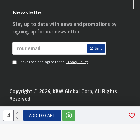
Newsletter
Stay up to date with news and promotions by
signing up for our newsletter
Send
I have read and agree to the
Privacy Policy
Copyright © 2026, KBW Global Corp, All Rights
Reserved
ADD TO CART