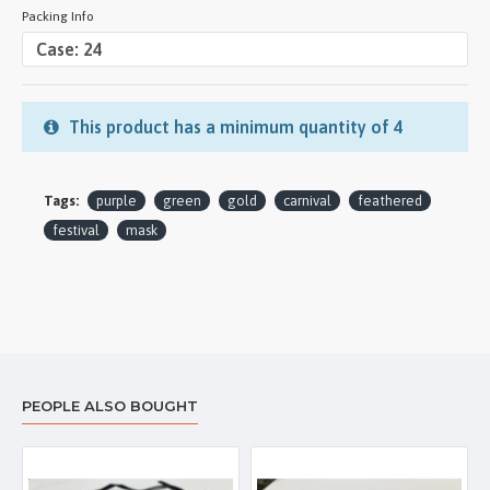
Packing Info
This product has a minimum quantity of 4
Tags:
purple
green
gold
carnival
feathered
festival
mask
PEOPLE ALSO BOUGHT