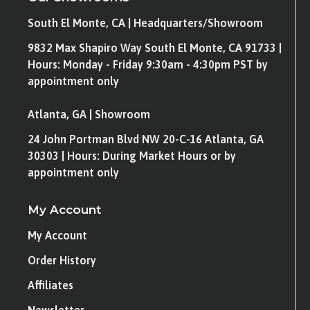
South El Monte, CA | Headquarters/Showroom
9832 Max Shapiro Way South El Monte, CA 91733 |
Hours: Monday - Friday 9:30am - 4:30pm PST by
appointment only
Atlanta, GA | Showroom
24 John Portman Blvd NW 20-C-16 Atlanta, GA
30303 | Hours: During Market Hours or by
appointment only
My Account
My Account
Order History
Affiliates