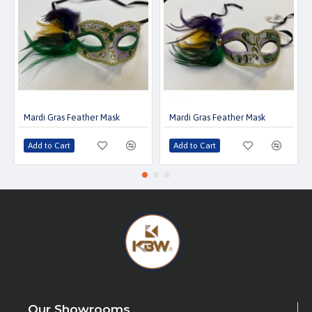
Mardi Gras Feather Mask
Mardi Gras Feather Mask
Add to Cart
Add to Cart
Our Showrooms