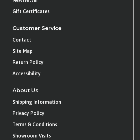
Newsletter
Gift Certificates
Customer Service
Contact
Site Map
Return Policy
Accessibility
About Us
Shipping Information
Privacy Policy
Terms & Conditions
Showroom Visits