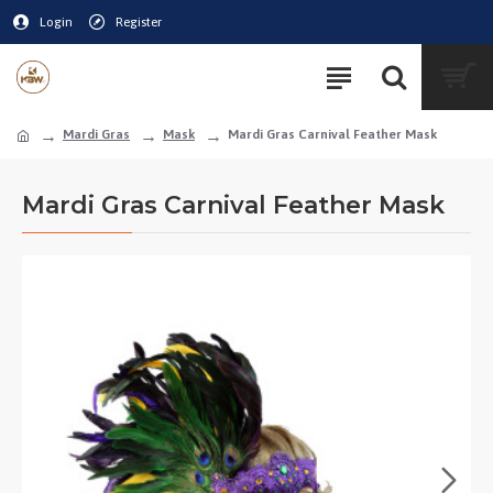
Login
Register
Mardi Gras
Mask
Mardi Gras Carnival Feather Mask
Mardi Gras Carnival Feather Mask