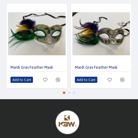
Mardi Gras Feather Mask
Mardi Gras Feather Mask
Add to Cart
Add to Cart