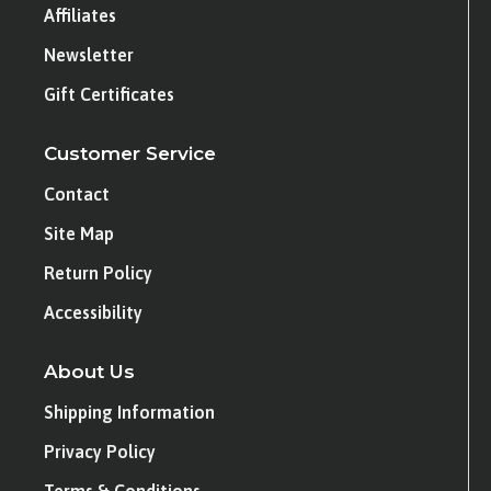
Affiliates
Newsletter
Gift Certificates
Customer Service
Contact
Site Map
Return Policy
Accessibility
About Us
Shipping Information
Privacy Policy