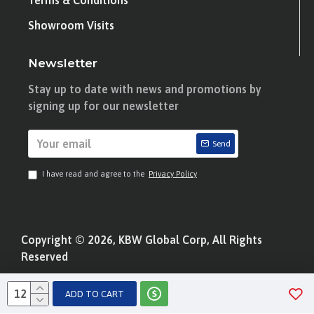
Terms & Conditions
Showroom Visits
Newsletter
Stay up to date with news and promotions by
signing up for our newsletter
Send
I have read and agree to the
Privacy Policy
Copyright © 2026, KBW Global Corp, All Rights
Reserved
ADD TO CART