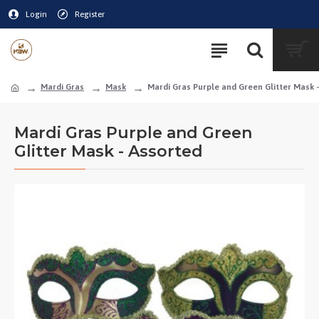
Login
Register
Mardi Gras
Mask
Mardi Gras Purple and Green Glitter Mask 
Mardi Gras Purple and Green
Glitter Mask - Assorted