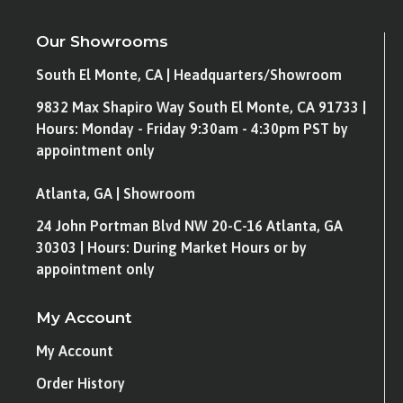
Our Showrooms
South El Monte, CA | Headquarters/Showroom
9832 Max Shapiro Way South El Monte, CA 91733 |
Hours: Monday - Friday 9:30am - 4:30pm PST by
appointment only
Atlanta, GA | Showroom
24 John Portman Blvd NW 20-C-16 Atlanta, GA
30303 | Hours: During Market Hours or by
appointment only
My Account
My Account
Order History