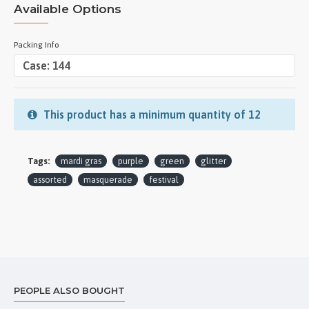
Available Options
Packing Info
This product has a minimum quantity of 12
Tags:
mardi gras
purple
green
glitter
assorted
masquerade
festival
PEOPLE ALSO BOUGHT