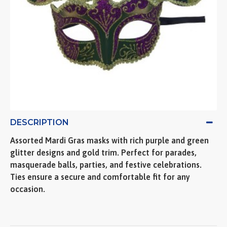
DESCRIPTION
Assorted Mardi Gras masks with rich purple and green
glitter designs and gold trim. Perfect for parades,
masquerade balls, parties, and festive celebrations.
Ties ensure a secure and comfortable fit for any
occasion.