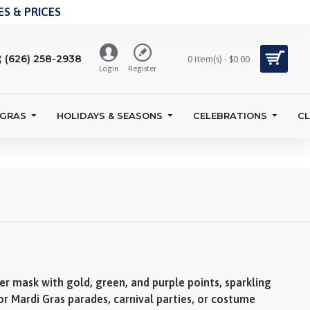
S & PRICES
(626) 258-2938
0 item(s) - $0.00
Login
Register
 GRAS
HOLIDAYS & SEASONS
CELEBRATIONS
C
er mask with gold, green, and purple points, sparkling
for Mardi Gras parades, carnival parties, or costume