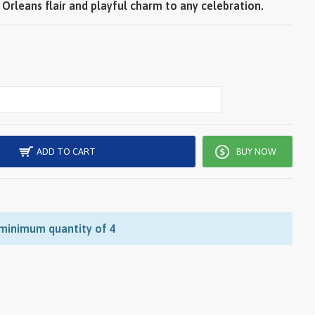
Orleans flair and playful charm to any celebration.
ADD TO CART
BUY NOW
 minimum quantity of 4