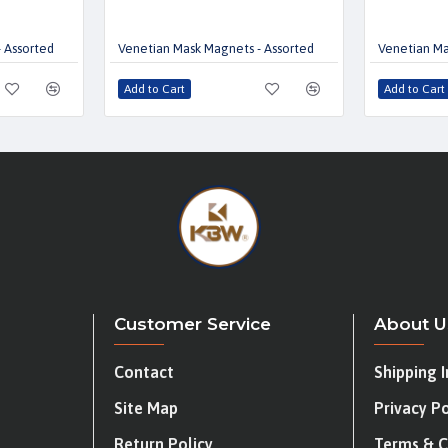
 Assorted
Venetian Mask Magnets - Assorted
Venetian Ma
Add to Cart
Add to Cart
Customer Service
About U
Contact
Shipping 
Site Map
Privacy Po
Return Policy
Terms & C