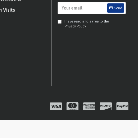
Send
 Visits
I have read and agree to the
Privacy Policy