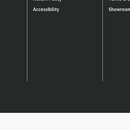
Accessibility
Showroom