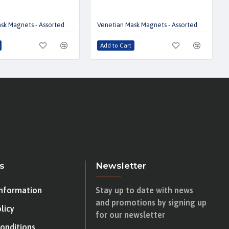
sk Magnets - Assorted
Venetian Mask Magnets - Assorted
Add to Cart
s
Newsletter
Information
Stay up to date with news
and promotions by signing up
licy
for our newsletter
onditions