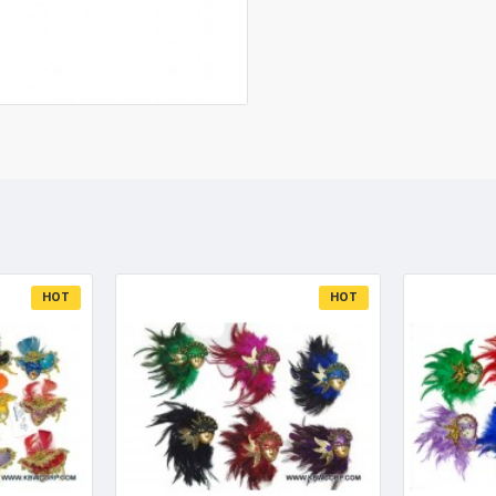
HOT
HOT