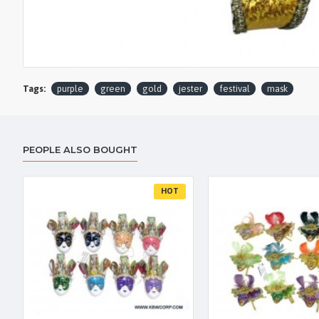
Tags:
purple
green
gold
jester
festival
mask
PEOPLE ALSO BOUGHT
HOT