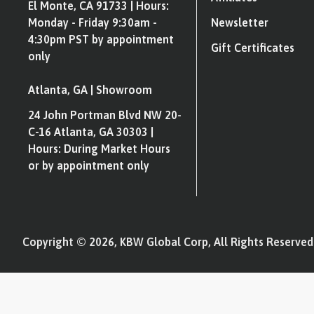
El Monte, CA 91733 | Hours:
Monday - Friday 9:30am -
Newsletter
4:30pm PST by appointment
Gift Certificates
only
Atlanta, GA | Showroom
24 John Portman Blvd NW 20-
C-16 Atlanta, GA 30303 |
Hours: During Market Hours
or by appointment only
Copyright © 2026, KBW Global Corp, All Rights Reserved