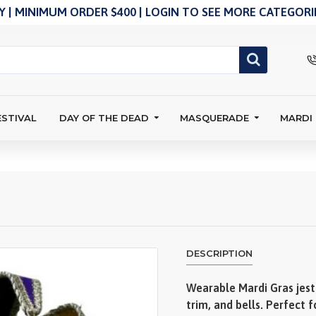
 | MINIMUM ORDER $400 | LOGIN TO SEE MORE CATEGORIE
ESTIVAL
DAY OF THE DEAD
MASQUERADE
MARDI
DESCRIPTION
Wearable Mardi Gras jest
trim, and bells. Perfect 