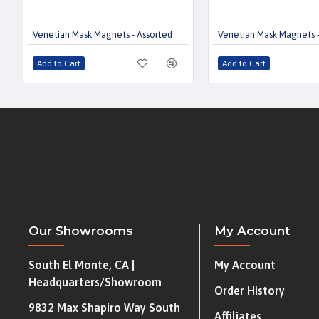
Venetian Mask Magnets - Assorted
Venetian Mask Magnets -
Add to Cart
Add to Cart
Our Showrooms
My Account
South El Monte, CA |
My Account
Headquarters/Showroom
Order History
9832 Max Shapiro Way South
Affiliates