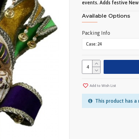
events. Adds festive New 
Available Options
Packing Info
Add to Wish List
This product has a