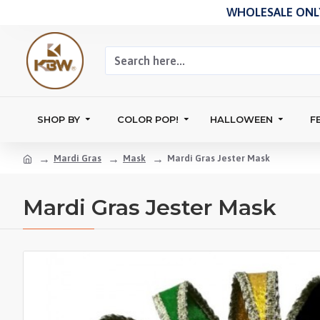
WHOLESALE ONLY
SHOP BY
COLOR POP!
HALLOWEEN
F
Mardi Gras
Mask
Mardi Gras Jester Mask
Mardi Gras Jester Mask