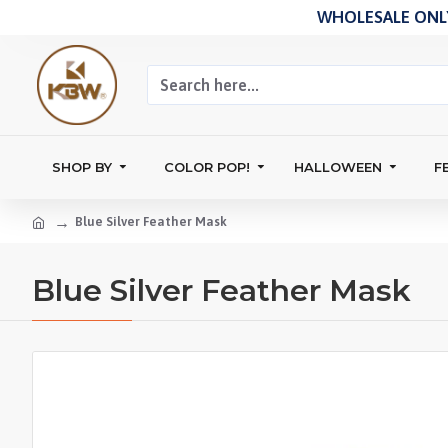
WHOLESALE ONLY
SHOP BY
COLOR POP!
HALLOWEEN
F
Blue Silver Feather Mask
Blue Silver Feather Mask