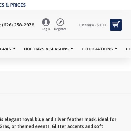
S & PRICES
(626) 258-2938
0 item(s) - $0.00
Login
Register
 GRAS
HOLIDAYS & SEASONS
CELEBRATIONS
C
s elegant royal blue and silver feather mask, ideal for
Gras, or themed events. Glitter accents and soft