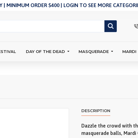
 | MINIMUM ORDER $400 | LOGIN TO SEE MORE CATEGORIE
ESTIVAL
DAY OF THE DEAD
MASQUERADE
MARDI
DESCRIPTION
Dazzle the crowd with thi
masquerade balls, Mardi 