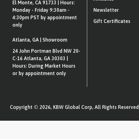
El Monte, CA 91733 | Hours:
Monday - Friday 9:30am -
Newsletter
4:30pm PST by appointment
Gift Certificates
only
Atlanta, GA | Showroom
24 John Portman Blvd NW 20-
C-16 Atlanta, GA 30303 |
Hours: During Market Hours
or by appointment only
Copyright © 2026, KBW Global Corp, All Rights Reserved