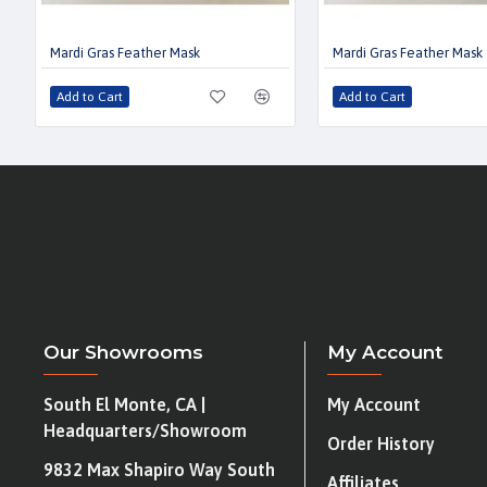
Mardi Gras Feather Mask
Mardi Gras Feather Mask
Add to Cart
Add to Cart
Our Showrooms
My Account
South El Monte, CA |
My Account
Headquarters/Showroom
Order History
9832 Max Shapiro Way South
Affiliates