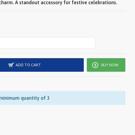
harm. A standout accessory for festive celebrations.
ADD TO CART
BUY NOW
 minimum quantity of 3