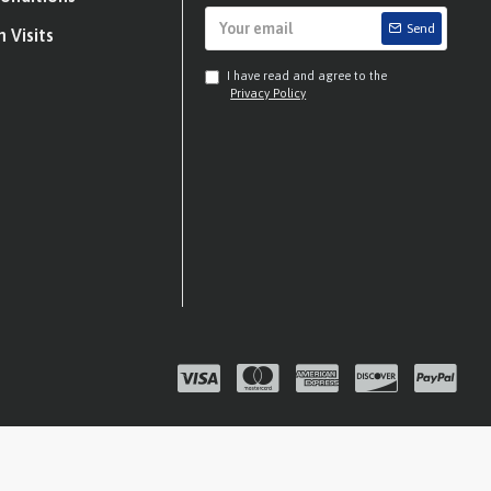
Send
 Visits
I have read and agree to the
Privacy Policy