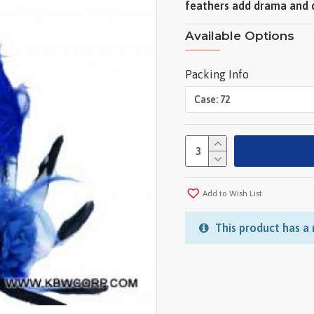
feathers add drama and c
Available Options
Packing Info
Add to Wish List
This product has a