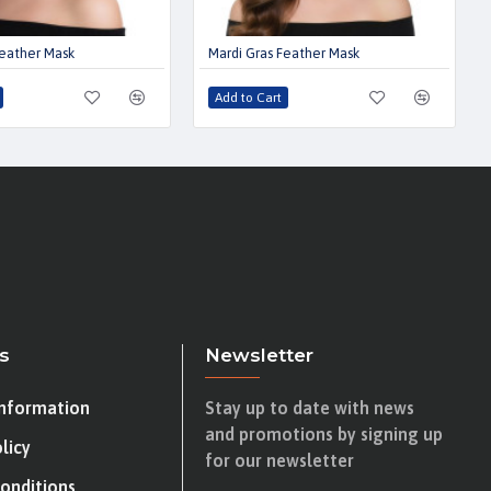
Feather Mask
Mardi Gras Feather Mask
Add to Cart
s
Newsletter
Information
Stay up to date with news
and promotions by signing up
licy
for our newsletter
onditions