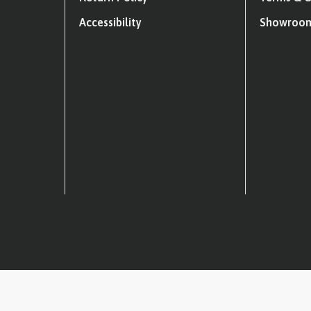
Accessibility
Showroom