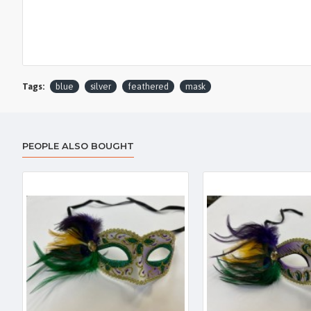
Tags:
blue
silver
feathered
mask
PEOPLE ALSO BOUGHT