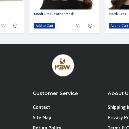
Mardi Gras Feather Mask
Mardi Gras 
Add to Cart
Add to Cart
Customer Service
About U
Contact
Shipping 
Site Map
Privacy Po
Return Policy
Terms & C