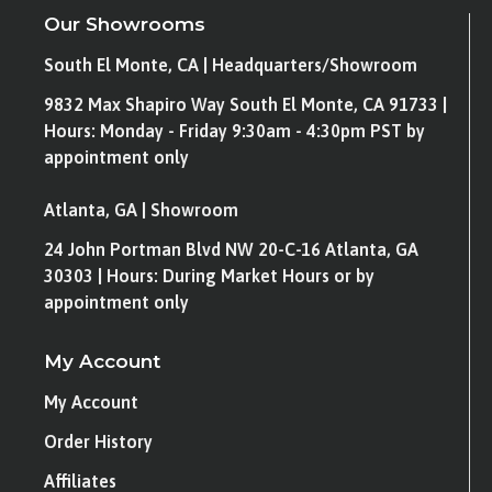
Our Showrooms
South El Monte, CA | Headquarters/Showroom
9832 Max Shapiro Way South El Monte, CA 91733 |
Hours: Monday - Friday 9:30am - 4:30pm PST by
appointment only
Atlanta, GA | Showroom
24 John Portman Blvd NW 20-C-16 Atlanta, GA
30303 | Hours: During Market Hours or by
appointment only
My Account
My Account
Order History
Affiliates