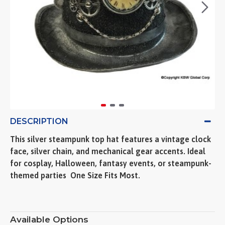
DESCRIPTION
This silver steampunk top hat features a vintage clock
face, silver chain, and mechanical gear accents. Ideal
for cosplay, Halloween, fantasy events, or steampunk-
themed parties  One Size Fits Most.
Available Options