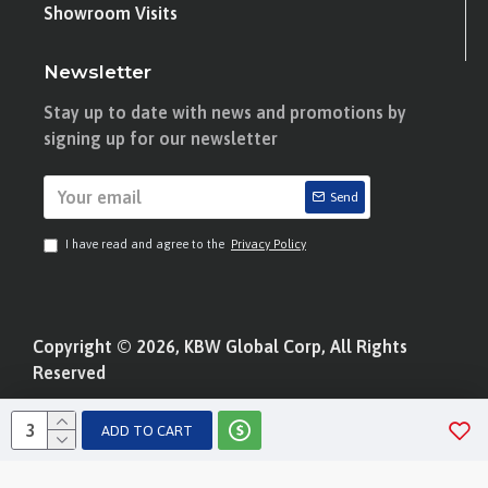
Showroom Visits
Newsletter
Stay up to date with news and promotions by
signing up for our newsletter
Send
I have read and agree to the
Privacy Policy
Copyright © 2026, KBW Global Corp, All Rights
Reserved
ADD TO CART