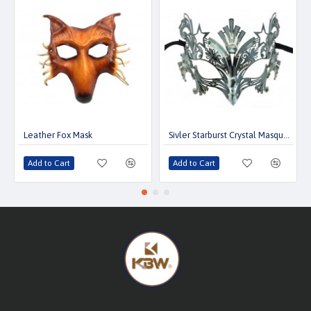
Leather Fox Mask
Sivler Starburst Crystal Masquerade Mask
Add to Cart
Add to Cart