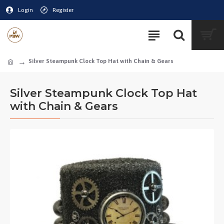
Login
Register
Silver Steampunk Clock Top Hat with Chain & Gears
Silver Steampunk Clock Top Hat
with Chain & Gears