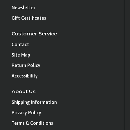
Newsletter
Gift Certificates
Customer Service
Contact
Site Map
Return Policy
Accessibility
About Us
Shipping Information
Privacy Policy
Terms & Conditions