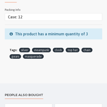
Packing Info
This product has a minimum quantity of 3
Tags:
silver
steampunk
clock
top hat
chain
gears
masquerade
PEOPLE ALSO BOUGHT