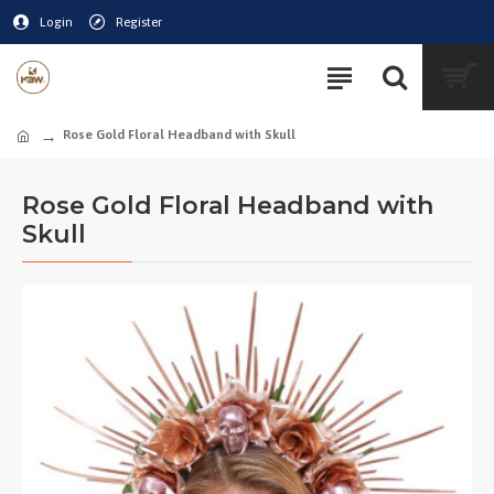
Login
Register
Rose Gold Floral Headband with Skull
Rose Gold Floral Headband with
Skull