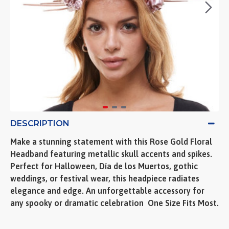
DESCRIPTION
Make a stunning statement with this Rose Gold Floral
Headband featuring metallic skull accents and spikes.
Perfect for Halloween, Día de los Muertos, gothic
weddings, or festival wear, this headpiece radiates
elegance and edge. An unforgettable accessory for
any spooky or dramatic celebration  One Size Fits Most.