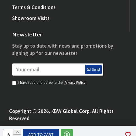
Terms & Conditions
Showroom Visits
Newsletter
Stay up to date with news and promotions by
signing up for our newsletter
Send
I have read and agree to the
Privacy Policy
Copyright © 2026, KBW Global Corp, All Rights
Reserved
ADD TO CART