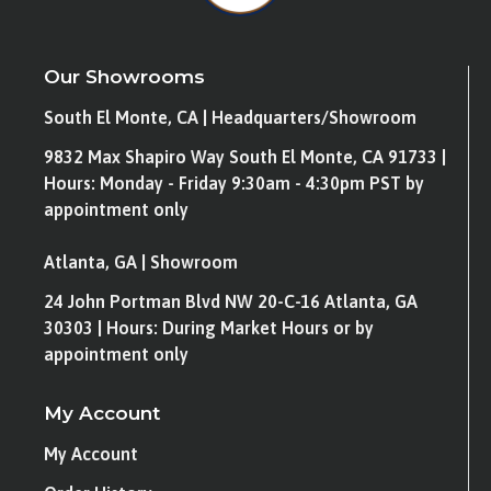
Our Showrooms
South El Monte, CA | Headquarters/Showroom
9832 Max Shapiro Way South El Monte, CA 91733 |
Hours: Monday - Friday 9:30am - 4:30pm PST by
appointment only
Atlanta, GA | Showroom
24 John Portman Blvd NW 20-C-16 Atlanta, GA
30303 | Hours: During Market Hours or by
appointment only
My Account
My Account