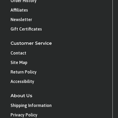
Order History
Affiliates
Newsletter
Gift Certificates
Customer Service
Contact
Site Map
Return Policy
Accessibility
About Us
Shipping Information
Privacy Policy