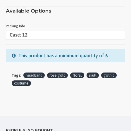
Available Options
Packing Info
This product has a minimum quantity of 6
Tags:
headband
rose gold
floral
skull
gothic
costume
PEOPLE ALSO BOUGHT