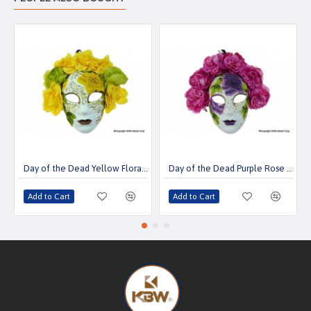
Day of the Dead Yellow Floral Mask
Day of the Dead Purple Rose Mask
Add to Cart
Add to Cart