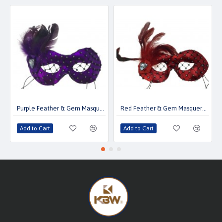
Purple Feather & Gem Masquerade Mask
Red Feather & Gem Masquerade Mask
Add to Cart
Add to Cart