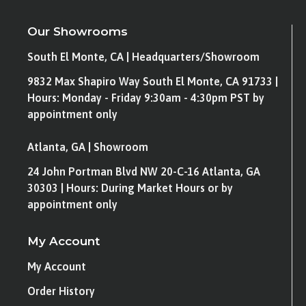
Our Showrooms
South El Monte, CA | Headquarters/Showroom
9832 Max Shapiro Way South El Monte, CA 91733 |
Hours: Monday - Friday 9:30am - 4:30pm PST by
appointment only
Atlanta, GA | Showroom
24 John Portman Blvd NW 20-C-16 Atlanta, GA
30303 | Hours: During Market Hours or by
appointment only
My Account
My Account
Order History