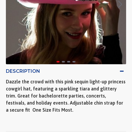
DESCRIPTION
Dazzle the crowd with this pink sequin light-up princess
cowgirl hat, featuring a sparkling tiara and glittery
trim. Great for bachelorette parties, concerts,
festivals, and holiday events. Adjustable chin strap for
a secure fit  One Size Fits Most.