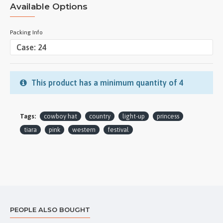
Available Options
Packing Info
This product has a minimum quantity of 4
Tags:
cowboy hat
country
light-up
princess
tiara
pink
western
festival
PEOPLE ALSO BOUGHT