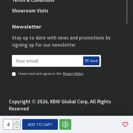
Terms & Conditions
Showroom Visits
Newsletter
Stay up to date with news and promotions by
signing up for our newsletter
Send
I have read and agree to the
Privacy Policy
Copyright © 2026, KBW Global Corp, All Rights
Reserved
ADD TO CART