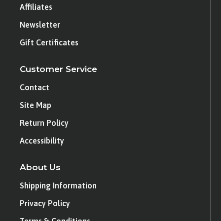
Affiliates
Newsletter
Gift Certificates
Customer Service
Contact
Site Map
Return Policy
Accessibility
About Us
Shipping Information
Privacy Policy