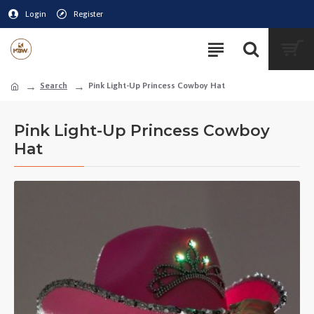
Login
Register
Search
Pink Light-Up Princess Cowboy Hat
Pink Light-Up Princess Cowboy
Hat