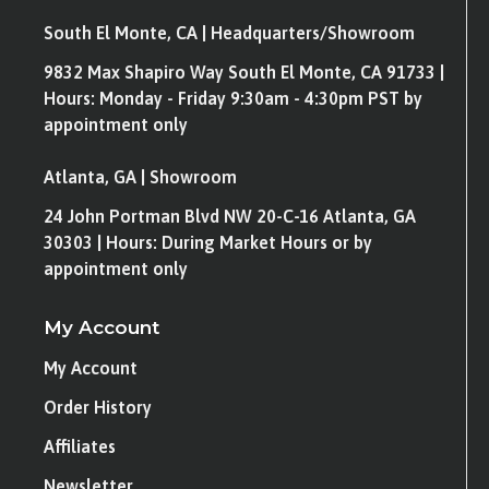
South El Monte, CA | Headquarters/Showroom
9832 Max Shapiro Way South El Monte, CA 91733 |
Hours: Monday - Friday 9:30am - 4:30pm PST by
appointment only
Atlanta, GA | Showroom
24 John Portman Blvd NW 20-C-16 Atlanta, GA
30303 | Hours: During Market Hours or by
appointment only
My Account
My Account
Order History
Affiliates
Newsletter