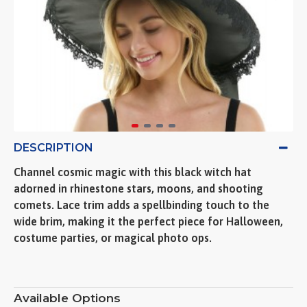
DESCRIPTION
Channel cosmic magic with this black witch hat
adorned in rhinestone stars, moons, and shooting
comets. Lace trim adds a spellbinding touch to the
wide brim, making it the perfect piece for Halloween,
costume parties, or magical photo ops.
Available Options