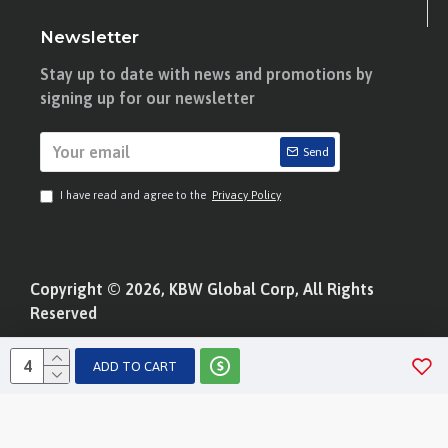
Newsletter
Stay up to date with news and promotions by
signing up for our newsletter
Send
I have read and agree to the
Privacy Policy
Copyright © 2026, KBW Global Corp, All Rights
Reserved
ADD TO CART