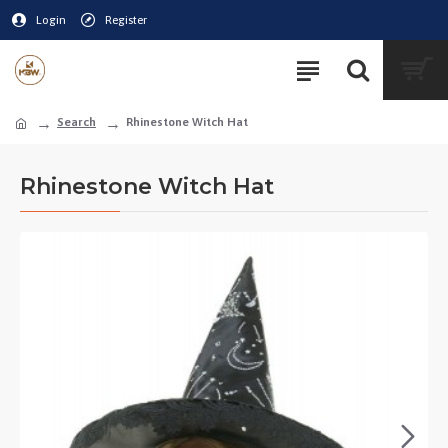
Login
Register
Search
Rhinestone Witch Hat
Rhinestone Witch Hat