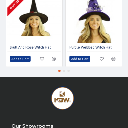
OUT OF STOCK
Skull And Rose Witch Hat
Purple Webbed Witch Hat
Add to Cart
Add to Cart
Our Showrooms