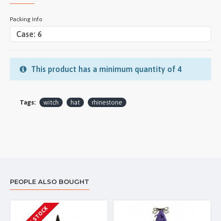
Packing Info
This product has a minimum quantity of 4
Tags:
witch
hat
rhinestone
PEOPLE ALSO BOUGHT