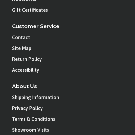
Gift Certificates
Customer Service
Contact
Site Map
Return Policy
Accessibility
About Us
Shipping Information
Privacy Policy
Terms & Conditions
Showroom Visits