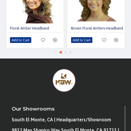
Floral Antler Headband
Brown Floral Antlers Headband
Add to Cart
Add to Cart
Our Showrooms
South El Monte, CA | Headquarters/Showroom
9832 Max Shapiro Way South El Monte, CA 91733 |