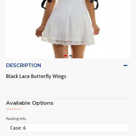
DESCRIPTION
Black Lace Butterfly Wings
Available Options
Packing Info