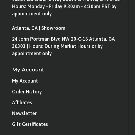
Hours: Monday - Friday 9:30am - 4:30pm PST by
appointment only
Atlanta, GA | Showroom
24 John Portman Blvd NW 20-C-16 Atlanta, GA
30303 | Hours: During Market Hours or by
appointment only
My Account
My Account
Order History
Affiliates
Newsletter
Gift Certificates