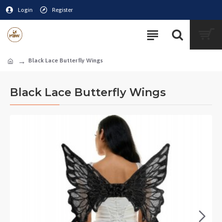
Login
Register
Black Lace Butterfly Wings
Black Lace Butterfly Wings