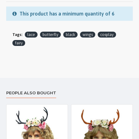
This product has a minimum quantity of 6
Tags:
lace
butterfly
black
wings
cosplay
fairy
PEOPLE ALSO BOUGHT