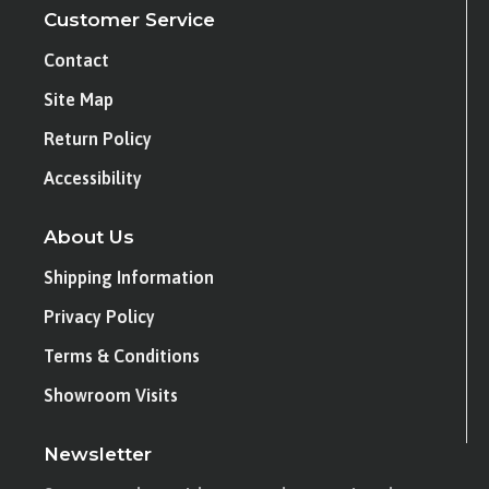
Customer Service
Contact
Site Map
Return Policy
Accessibility
About Us
Shipping Information
Privacy Policy
Terms & Conditions
Showroom Visits
Newsletter