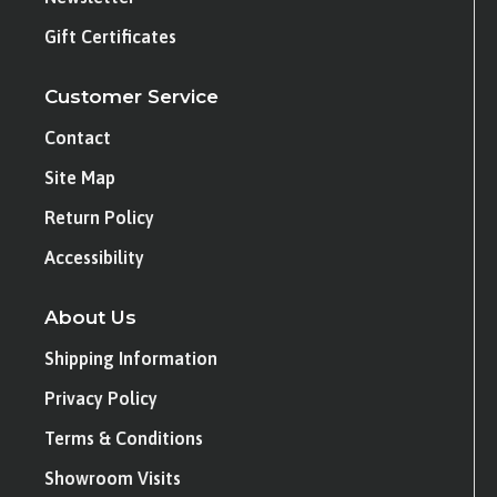
Gift Certificates
Customer Service
Contact
Site Map
Return Policy
Accessibility
About Us
Shipping Information
Privacy Policy
Terms & Conditions
Showroom Visits