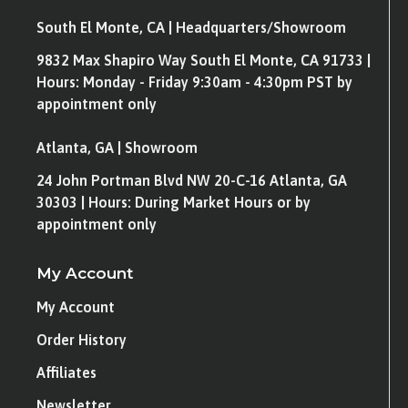
South El Monte, CA | Headquarters/Showroom
9832 Max Shapiro Way South El Monte, CA 91733 |
Hours: Monday - Friday 9:30am - 4:30pm PST by
appointment only
Atlanta, GA | Showroom
24 John Portman Blvd NW 20-C-16 Atlanta, GA
30303 | Hours: During Market Hours or by
appointment only
My Account
My Account
Order History
Affiliates
Newsletter