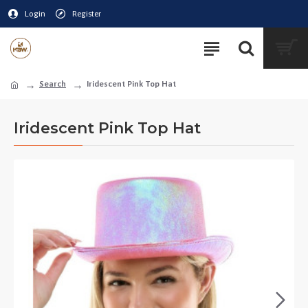
Login
Register
Search
Iridescent Pink Top Hat
Iridescent Pink Top Hat