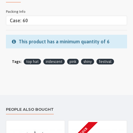
Packing Info
This product has a minimum quantity of 6
Tags:
top hat
iridescent
pink
shiny
festival
PEOPLE ALSO BOUGHT