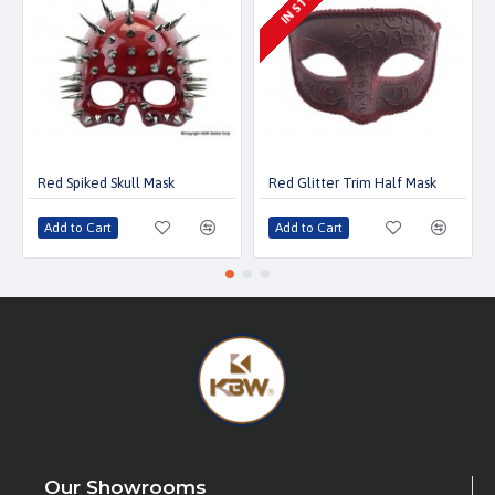
IN STOCK
Red Spiked Skull Mask
Red Glitter Trim Half Mask
Add to Cart
Add to Cart
Our Showrooms