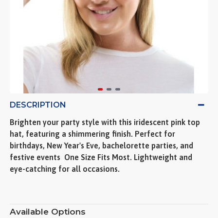
DESCRIPTION
Brighten your party style with this iridescent pink top
hat, featuring a shimmering finish. Perfect for
birthdays, New Year's Eve, bachelorette parties, and
festive events  One Size Fits Most. Lightweight and
eye-catching for all occasions.
Available Options