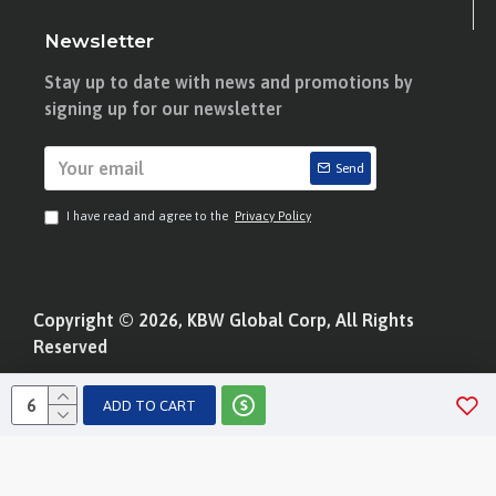
Newsletter
Stay up to date with news and promotions by
signing up for our newsletter
Send
I have read and agree to the
Privacy Policy
Copyright © 2026, KBW Global Corp, All Rights
Reserved
ADD TO CART