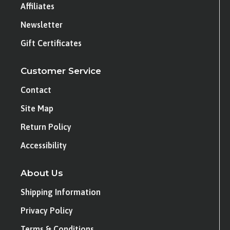
Affiliates
Newsletter
Gift Certificates
Customer Service
Contact
Site Map
Return Policy
Accessibility
About Us
Shipping Information
Privacy Policy
Terms & Conditions