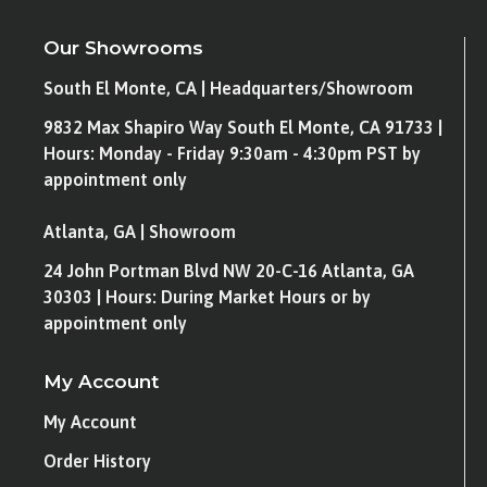
Our Showrooms
South El Monte, CA | Headquarters/Showroom
9832 Max Shapiro Way South El Monte, CA 91733 |
Hours: Monday - Friday 9:30am - 4:30pm PST by
appointment only
Atlanta, GA | Showroom
24 John Portman Blvd NW 20-C-16 Atlanta, GA
30303 | Hours: During Market Hours or by
appointment only
My Account
My Account
Order History