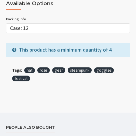
Available Options
Packing Info
This product has a minimum quantity of 4
Tags:
hat
rose
gear
steampunk
goggles
festival
PEOPLE ALSO BOUGHT