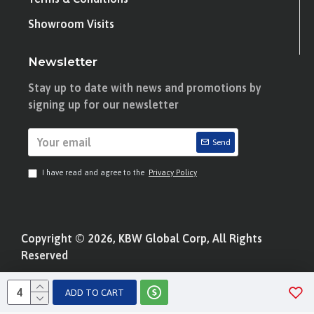
Showroom Visits
Newsletter
Stay up to date with news and promotions by
signing up for our newsletter
Send
I have read and agree to the
Privacy Policy
Copyright © 2026, KBW Global Corp, All Rights
Reserved
ADD TO CART