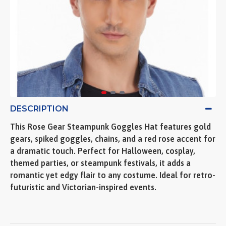
DESCRIPTION
This Rose Gear Steampunk Goggles Hat features gold
gears, spiked goggles, chains, and a red rose accent for
a dramatic touch. Perfect for Halloween, cosplay,
themed parties, or steampunk festivals, it adds a
romantic yet edgy flair to any costume. Ideal for retro-
futuristic and Victorian-inspired events.