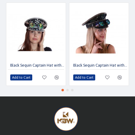
Black Sequin Captain Hat with Goggles
Black Sequin Captain Hat with Goggles
Add to Cart
Add to Cart