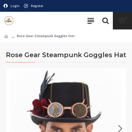
Login
Register
Rose Gear Steampunk Goggles Hat
Rose Gear Steampunk Goggles Hat