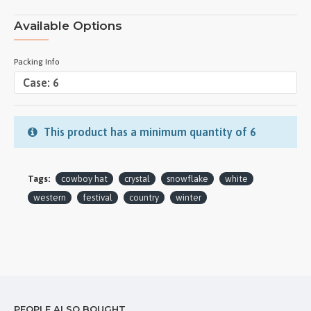
Available Options
Packing Info
This product has a minimum quantity of 6
Tags:
cowboy hat
crystal
snowflake
white
western
festival
country
winter
PEOPLE ALSO BOUGHT