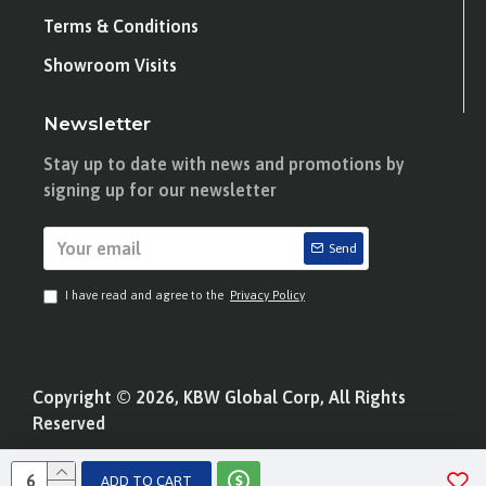
Terms & Conditions
Showroom Visits
Newsletter
Stay up to date with news and promotions by
signing up for our newsletter
Send
I have read and agree to the
Privacy Policy
Copyright © 2026, KBW Global Corp, All Rights
Reserved
ADD TO CART