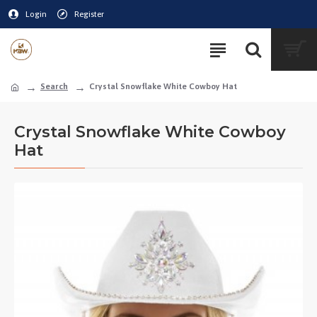
Login
Register
Search
Crystal Snowflake White Cowboy Hat
Crystal Snowflake White Cowboy
Hat