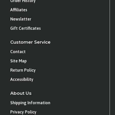
Order History
Affiliates
Newsletter
Gift Certificates
Customer Service
Contact
Site Map
Return Policy
Accessibility
About Us
Shipping Information
Privacy Policy