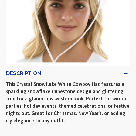
DESCRIPTION
This Crystal Snowflake White Cowboy Hat features a
sparkling snowflake rhinestone design and glittering
trim for a glamorous western look. Perfect for winter
parties, holiday events, themed celebrations, or festive
nights out. Great for Christmas, New Year's, or adding
icy elegance to any outfit.