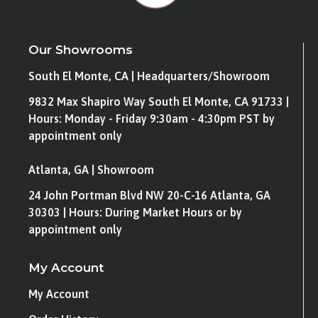
Our Showrooms
South El Monte, CA | Headquarters/Showroom
9832 Max Shapiro Way South El Monte, CA 91733 |
Hours: Monday - Friday 9:30am - 4:30pm PST by
appointment only
Atlanta, GA | Showroom
24 John Portman Blvd NW 20-C-16 Atlanta, GA
30303 | Hours: During Market Hours or by
appointment only
My Account
My Account