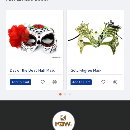
Day of the Dead Half Mask
Gold Filigree Mask
Add to Cart
Add to Cart