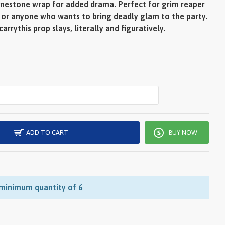
hinestone wrap for added drama. Perfect for grim reaper
, or anyone who wants to bring deadly glam to the party.
rrythis prop slays, literally and figuratively.
ADD TO CART
BUY NOW
 minimum quantity of 6