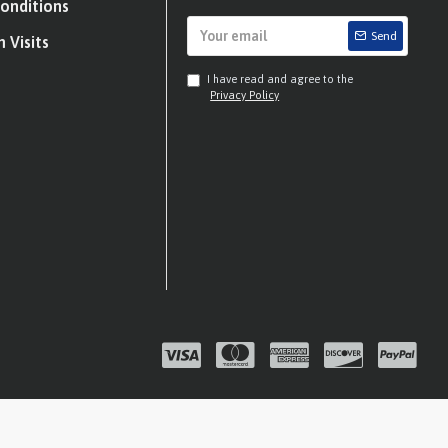
onditions
Send
 Visits
I have read and agree to the
Privacy Policy