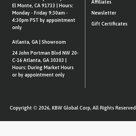
Affiliates
El Monte, CA 91733 | Hours:
Monday - Friday 9:30am -
Newsletter
4:30pm PST by appointment
Gift Certificates
only
Atlanta, GA | Showroom
24 John Portman Blvd NW 20-
C-16 Atlanta, GA 30303 |
Hours: During Market Hours
or by appointment only
Copyright © 2026, KBW Global Corp, All Rights Reserved