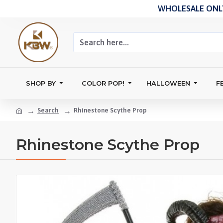
WHOLESALE ONLY
SHOP BY
COLOR POP!
HALLOWEEN
F
Search
Rhinestone Scythe Prop
Rhinestone Scythe Prop