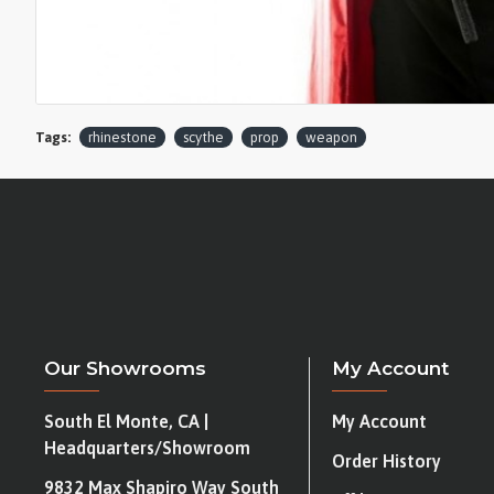
Tags:
rhinestone
scythe
prop
weapon
Our Showrooms
My Account
South El Monte, CA |
My Account
Headquarters/Showroom
Order History
9832 Max Shapiro Way South