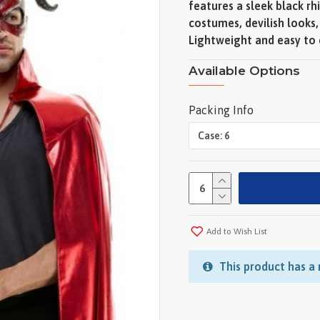
features a sleek black r
costumes, devilish looks
Lightweight and easy to ca
Available Options
Packing Info
Add to Wish List
This product has a