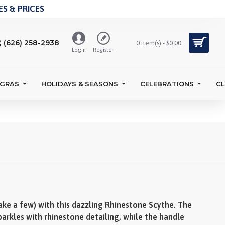
S & PRICES
(626) 258-2938
0 item(s) - $0.00
Login
Register
 GRAS
HOLIDAYS & SEASONS
CELEBRATIONS
C
ke a few) with this dazzling Rhinestone Scythe. The
arkles with rhinestone detailing, while the handle