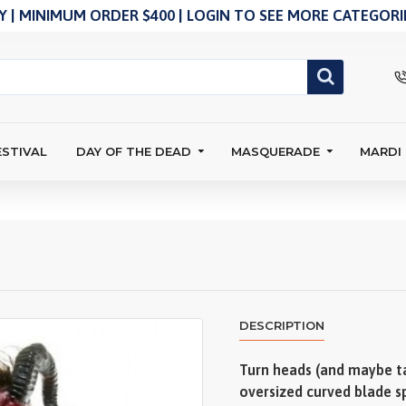
 | MINIMUM ORDER $400 | LOGIN TO SEE MORE CATEGORIE
ESTIVAL
DAY OF THE DEAD
MASQUERADE
MARDI
DESCRIPTION
Turn heads (and maybe ta
oversized curved blade sp