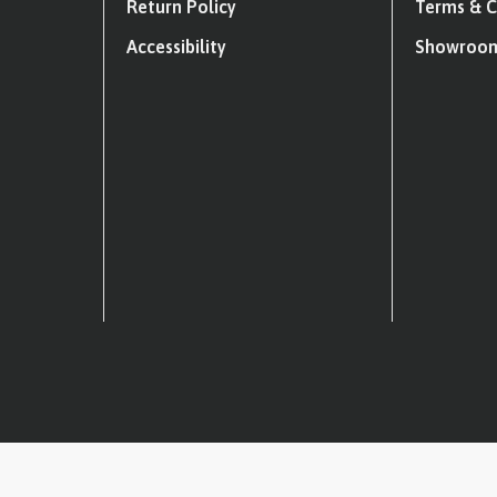
Return Policy
Terms & C
Accessibility
Showroom