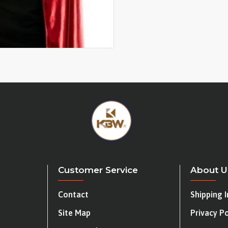
Customer Service
About U
Contact
Shipping 
Site Map
Privacy Po