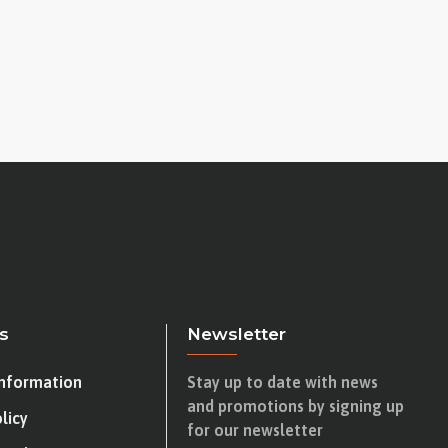
s
Newsletter
Information
Stay up to date with news
and promotions by signing up
licy
for our newsletter