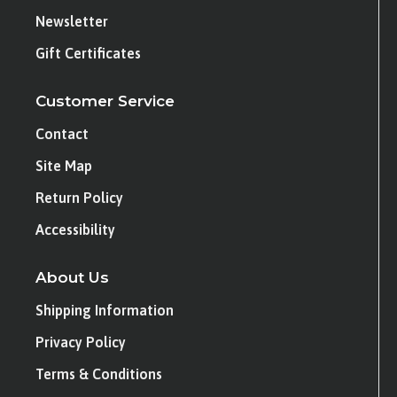
Newsletter
Gift Certificates
Customer Service
Contact
Site Map
Return Policy
Accessibility
About Us
Shipping Information
Privacy Policy
Terms & Conditions