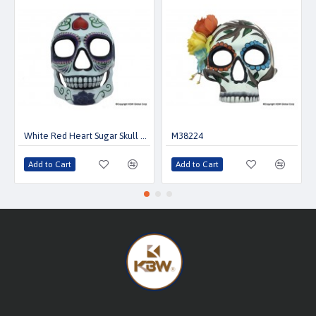
White Red Heart Sugar Skull Mask
M38224
Add to Cart
Add to Cart