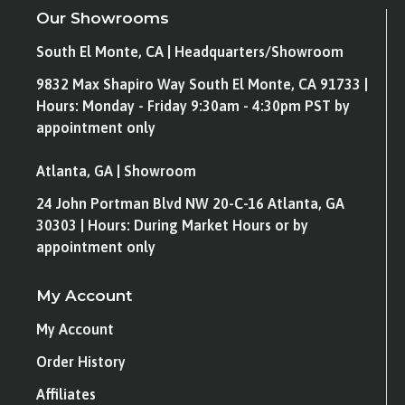
Our Showrooms
South El Monte, CA | Headquarters/Showroom
9832 Max Shapiro Way South El Monte, CA 91733 |
Hours: Monday - Friday 9:30am - 4:30pm PST by
appointment only
Atlanta, GA | Showroom
24 John Portman Blvd NW 20-C-16 Atlanta, GA
30303 | Hours: During Market Hours or by
appointment only
My Account
My Account
Order History
Affiliates