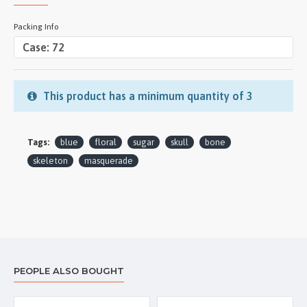
Packing Info
This product has a minimum quantity of 3
Tags:
blue
floral
sugar
skull
bone
skeleton
masquerade
PEOPLE ALSO BOUGHT