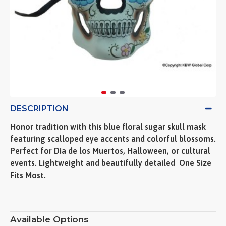
DESCRIPTION
Honor tradition with this blue floral sugar skull mask
featuring scalloped eye accents and colorful blossoms.
Perfect for Día de los Muertos, Halloween, or cultural
events. Lightweight and beautifully detailed  One Size
Fits Most.
Available Options