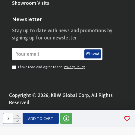
Showroom Visits
Newsletter
Stay up to date with news and promotions by
signing up for our newsletter
Send
I have read and agree to the
Privacy Policy
Copyright © 2026, KBW Global Corp, All Rights
Reserved
ADD TO CART