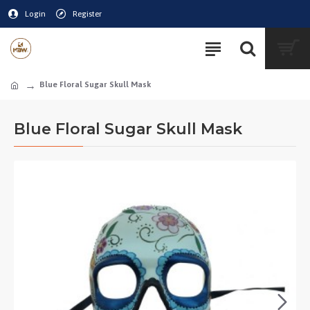
Login
Register
Blue Floral Sugar Skull Mask
Blue Floral Sugar Skull Mask