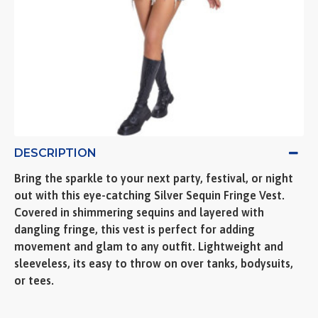
DESCRIPTION
Bring the sparkle to your next party, festival, or night
out with this eye-catching Silver Sequin Fringe Vest.
Covered in shimmering sequins and layered with
dangling fringe, this vest is perfect for adding
movement and glam to any outfit. Lightweight and
sleeveless, its easy to throw on over tanks, bodysuits,
or tees.