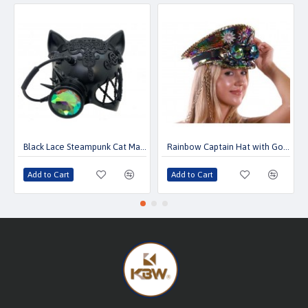
Black Lace Steampunk Cat Mask with Kaleidoscope Lens
Rainbow Captain Hat with Goggles
Add to Cart
Add to Cart