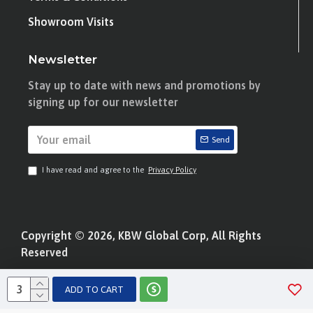
Showroom Visits
Newsletter
Stay up to date with news and promotions by
signing up for our newsletter
Send
I have read and agree to the
Privacy Policy
Copyright © 2026, KBW Global Corp, All Rights
Reserved
ADD TO CART