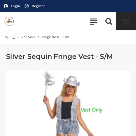
Login
Register
Silver Sequin Fringe Vest - S/M
Silver Sequin Fringe Vest - S/M