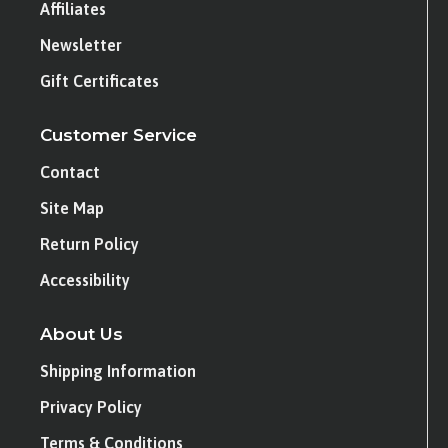
Affiliates
Newsletter
Gift Certificates
Customer Service
Contact
Site Map
Return Policy
Accessibility
About Us
Shipping Information
Privacy Policy
Terms & Conditions