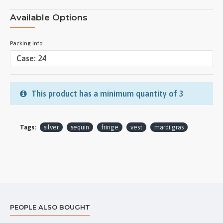
Available Options
Packing Info
This product has a minimum quantity of 3
Tags:
silver
sequin
fringe
vest
mardi gras
PEOPLE ALSO BOUGHT