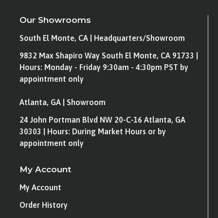
Our Showrooms
South El Monte, CA | Headquarters/Showroom
9832 Max Shapiro Way South El Monte, CA 91733 |
Hours: Monday - Friday 9:30am - 4:30pm PST by
appointment only
Atlanta, GA | Showroom
24 John Portman Blvd NW 20-C-16 Atlanta, GA
30303 | Hours: During Market Hours or by
appointment only
My Account
My Account
Order History