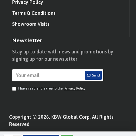
Privacy Policy
Terms & Conditions
Showroom Visits
Newsletter
Stay up to date with news and promotions by
signing up for our newsletter
Send
I have read and agree to the
Privacy Policy
Copyright © 2026, KBW Global Corp, All Rights
Reserved