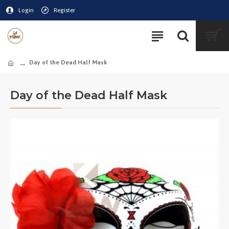
Login
Register
Day of the Dead Half Mask
Day of the Dead Half Mask