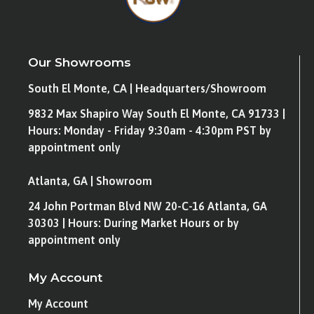
Our Showrooms
South El Monte, CA | Headquarters/Showroom
9832 Max Shapiro Way South El Monte, CA 91733 |
Hours: Monday - Friday 9:30am - 4:30pm PST by
appointment only
Atlanta, GA | Showroom
24 John Portman Blvd NW 20-C-16 Atlanta, GA
30303 | Hours: During Market Hours or by
appointment only
My Account
My Account