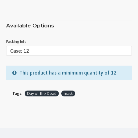
Available Options
Packing Info
This product has a minimum quantity of 12
Tags:
Day of the Dead
mask