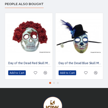
PEOPLE ALSO BOUGHT
Day of the Dead Red Skull Mask
Day of the Dead Blue Skull Mask With Mini Top Hat
Add to Cart
Add to Cart