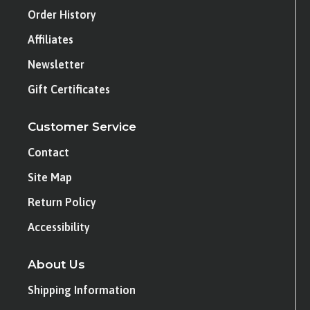
Order History
Affiliates
Newsletter
Gift Certificates
Customer Service
Contact
Site Map
Return Policy
Accessibility
About Us
Shipping Information