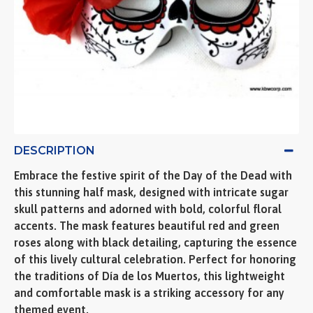
DESCRIPTION
Embrace the festive spirit of the Day of the Dead with
this stunning half mask, designed with intricate sugar
skull patterns and adorned with bold, colorful floral
accents. The mask features beautiful red and green
roses along with black detailing, capturing the essence
of this lively cultural celebration. Perfect for honoring
the traditions of Día de los Muertos, this lightweight
and comfortable mask is a striking accessory for any
themed event.