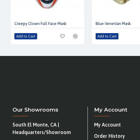
Creepy Clown Full Face Mask
Blue Venetian Mask
Add to Cart
Add to Cart
Our Showrooms
My Account
South El Monte, CA |
My Account
Headquarters/Showroom
Order History