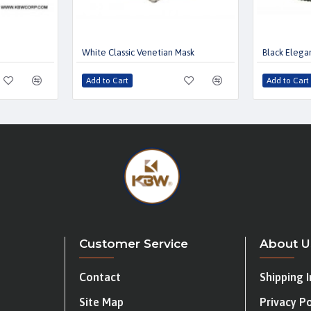
White Classic Venetian Mask
Black Elega
Add to Cart
Add to Cart
Customer Service
About U
Contact
Shipping 
Site Map
Privacy Po