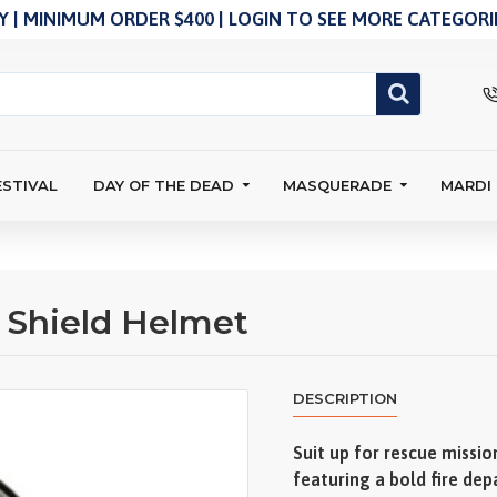
 | MINIMUM ORDER $400 | LOGIN TO SEE MORE CATEGORIE
ESTIVAL
DAY OF THE DEAD
MASQUERADE
MARDI
r Shield Helmet
DESCRIPTION
Suit up for rescue mission
featuring a bold fire de