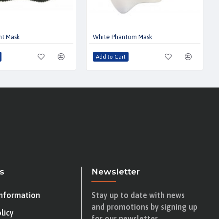
nt Mask
White Phantom Mask
Add to Cart
s
Newsletter
Information
Stay up to date with news
and promotions by signing up
licy
for our newsletter