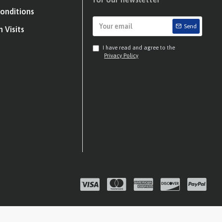
onditions
Send
 Visits
I have read and agree to the
Privacy Policy