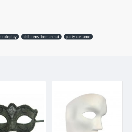
e roleplay
childrens fireman hat
party costume