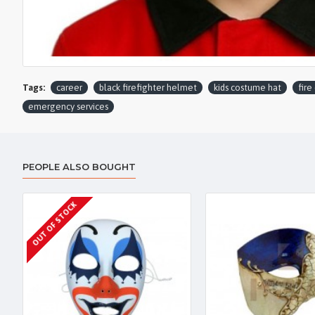
Tags:
career
black firefighter helmet
kids costume hat
fire
emergency services
PEOPLE ALSO BOUGHT
OUT OF STOCK