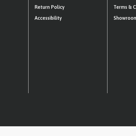
Return Policy
Terms & C
Accessibility
Showroom