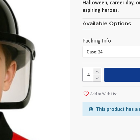
Halloween, career day, o
aspiring heroes.
Available Options
Packing Info
Add to Wish List
This product has a