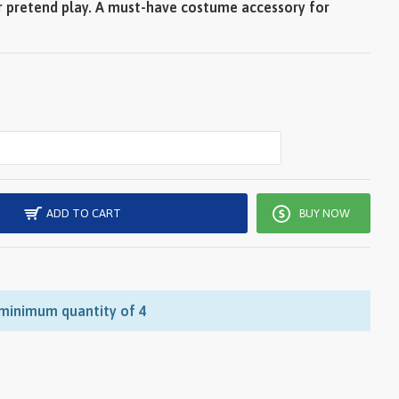
r pretend play. A must-have costume accessory for
ADD TO CART
BUY NOW
 minimum quantity of 4