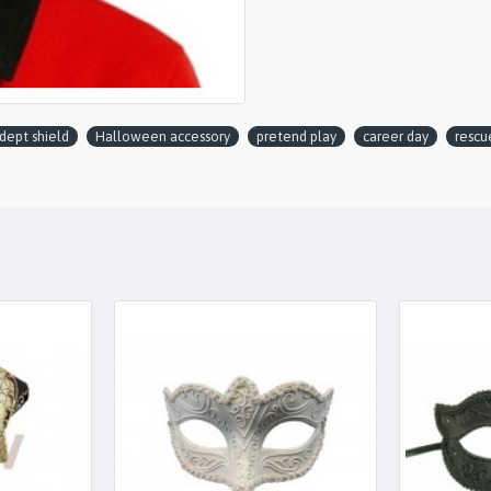
 dept shield
Halloween accessory
pretend play
career day
rescu