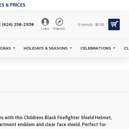
S & PRICES
(626) 258-2938
0 item(s) - $0.00
Login
Register
 GRAS
HOLIDAYS & SEASONS
CELEBRATIONS
C
s with this Childrens Black Firefighter Shield Helmet,
partment emblem and clear face shield. Perfect for