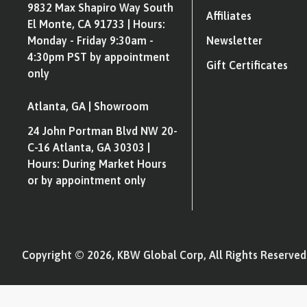
9832 Max Shapiro Way South
Affiliates
El Monte, CA 91733 | Hours:
Monday - Friday 9:30am -
Newsletter
4:30pm PST by appointment
Gift Certificates
only
Atlanta, GA | Showroom
24 John Portman Blvd NW 20-
C-16 Atlanta, GA 30303 |
Hours: During Market Hours
or by appointment only
Copyright © 2026, KBW Global Corp, All Rights Reserved