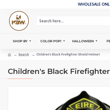
WHOLESALE ONLY
SHOP BY
COLOR POP!
HALLOWEEN
F
Search
Children's Black Firefighter Shield Helmet
Children's Black Firefighte