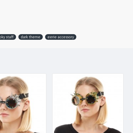
ky staff
dark theme
eerie accessory