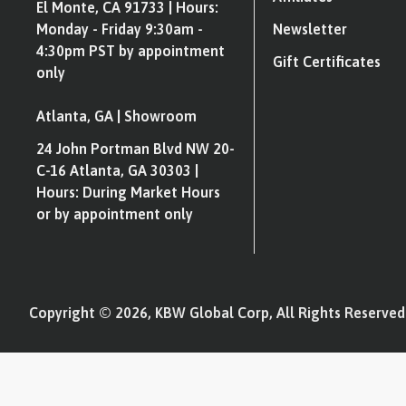
El Monte, CA 91733 | Hours:
Monday - Friday 9:30am -
Newsletter
4:30pm PST by appointment
Gift Certificates
only
Atlanta, GA | Showroom
24 John Portman Blvd NW 20-
C-16 Atlanta, GA 30303 |
Hours: During Market Hours
or by appointment only
Copyright © 2026, KBW Global Corp, All Rights Reserved