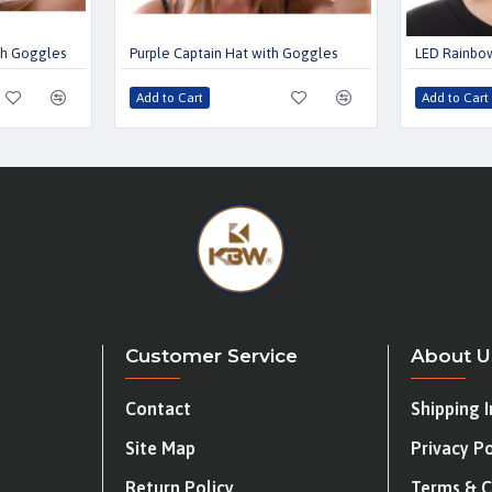
th Goggles
Purple Captain Hat with Goggles
LED Rainbow
Add to Cart
Add to Cart
Customer Service
About U
Contact
Shipping 
Site Map
Privacy Po
Return Policy
Terms & C