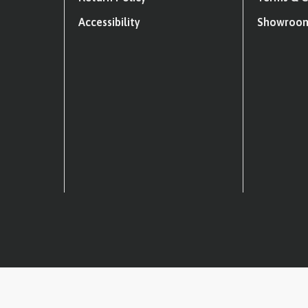
Accessibility
Showroom