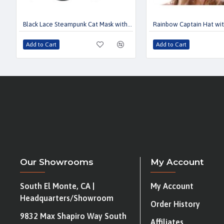
Black Lace Steampunk Cat Mask with Kaleidoscope Lens
Rainbow Captain Hat wi
Add to Cart
Add to Cart
Our Showrooms
My Account
South El Monte, CA |
My Account
Headquarters/Showroom
Order History
9832 Max Shapiro Way South
Affiliates