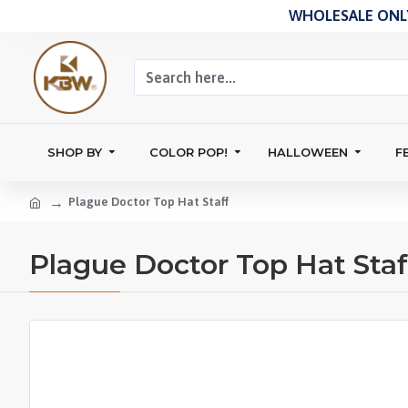
WHOLESALE ONLY
SHOP BY
COLOR POP!
HALLOWEEN
F
Plague Doctor Top Hat Staff
Plague Doctor Top Hat Staf