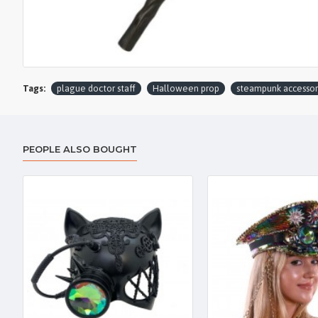
Tags:
plague doctor staff
Halloween prop
steampunk accessor
PEOPLE ALSO BOUGHT