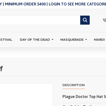
 | MINIMUM ORDER $400 | LOGIN TO SEE MORE CATEGORIE
ESTIVAL
DAY OF THE DEAD
MASQUERADE
MARDI
f
DESCRIPTION
Plague Doctor Top Hat S