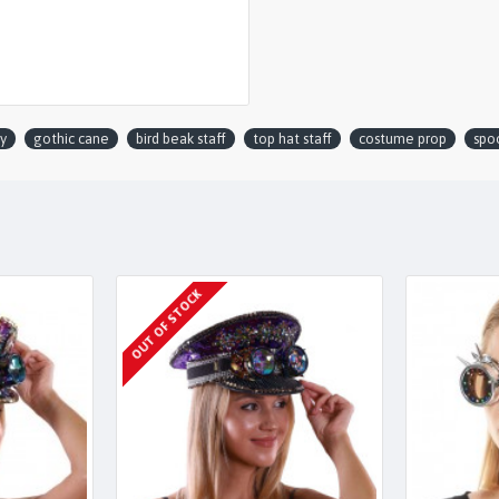
y
gothic cane
bird beak staff
top hat staff
costume prop
spoo
OUT OF STOCK