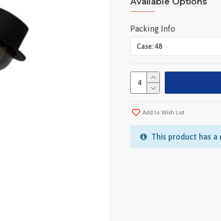
Available Options
Packing Info
Add to Wish List
This product has a