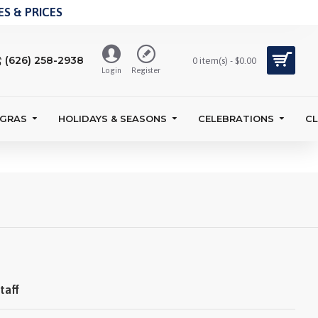
S & PRICES
(626) 258-2938
0 item(s) - $0.00
Login
Register
 GRAS
HOLIDAYS & SEASONS
CELEBRATIONS
C
taff