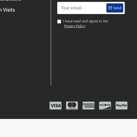
Send
 Visits
I have read and agree to the
Privacy Policy