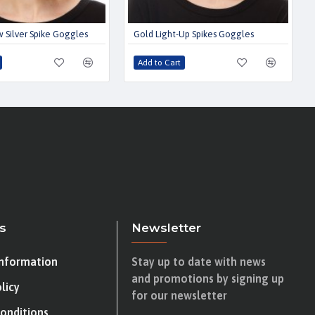
 Silver Spike Goggles
Gold Light-Up Spikes Goggles
Add to Cart
s
Newsletter
Information
Stay up to date with news
and promotions by signing up
licy
for our newsletter
onditions