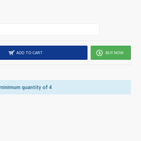
ADD TO CART
BUY NOW
 minimum quantity of 4