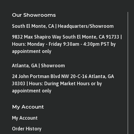
Our Showrooms
South El Monte, CA | Headquarters/Showroom
9832 Max Shapiro Way South El Monte, CA 91733 |
Hours: Monday - Friday 9:30am - 4:30pm PST by
appointment only
Atlanta, GA | Showroom
24 John Portman Blvd NW 20-C-16 Atlanta, GA
30303 | Hours: During Market Hours or by
appointment only
My Account
My Account
Order History