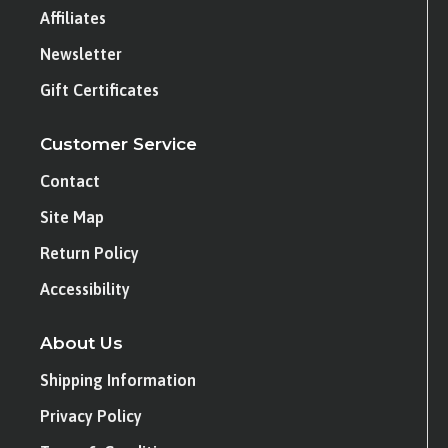
Affiliates
Newsletter
Gift Certificates
Customer Service
Contact
Site Map
Return Policy
Accessibility
About Us
Shipping Information
Privacy Policy