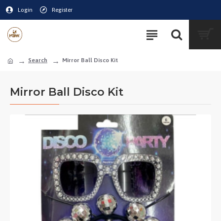
Login
Register
Search
Mirror Ball Disco Kit
Mirror Ball Disco Kit