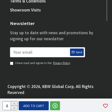
Terms & Conditions
Showroom Visits
Newsletter
Stay up to date with news and promotions by
signing up for our newsletter
Send
I have read and agree to the
Privacy Policy
Copyright © 2026, KBW Global Corp, All Rights
Reserved
ADD TO CART