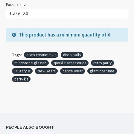
Packing Info
This product has a minimum quantity of 6
Tags:
disco costume kit
disco balls
rhinestone glasses
sparkle accessories
retro party
'70s style
New Years
dance wear
glam costume
party kit
PEOPLE ALSO BOUGHT