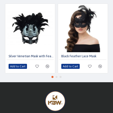
Silver Venetian Mask with Feather
Black Feather Lace Mask
Add to Cart
Add to Cart