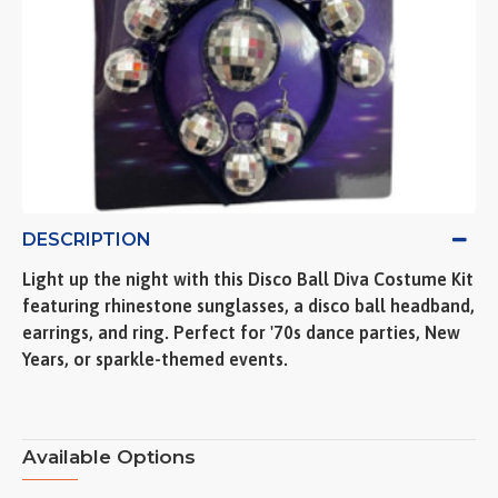
DESCRIPTION
Light up the night with this Disco Ball Diva Costume Kit
featuring rhinestone sunglasses, a disco ball headband,
earrings, and ring. Perfect for '70s dance parties, New
Years, or sparkle-themed events.
Available Options