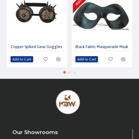
Copper Spiked Gear Goggles
Black Fabric Masquerade Mask
Add to Cart
Add to Cart
Our Showrooms