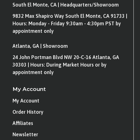
South El Monte, CA | Headquarters/Showroom
9832 Max Shapiro Way South El Monte, CA 91733 |
Hours: Monday - Friday 9:30am - 4:30pm PST by
appointment only
Atlanta, GA | Showroom
24 John Portman Blvd NW 20-C-16 Atlanta, GA
30303 | Hours: During Market Hours or by
appointment only
My Account
My Account
Order History
Affiliates
Newsletter