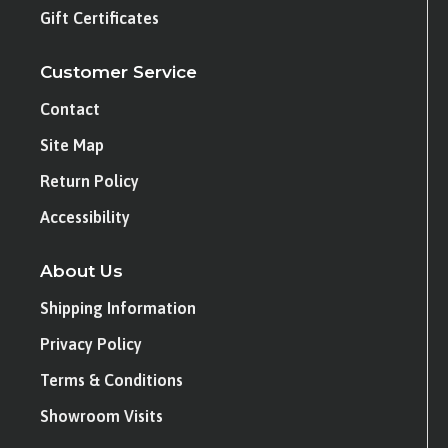
Gift Certificates
Customer Service
Contact
Site Map
Return Policy
Accessibility
About Us
Shipping Information
Privacy Policy
Terms & Conditions
Showroom Visits