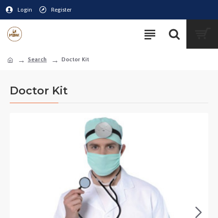
Login
Register
Search
Doctor Kit
Doctor Kit