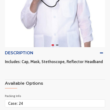
DESCRIPTION
Includes: Cap, Mask, Stethoscope, Reflector Headband
Available Options
Packing Info