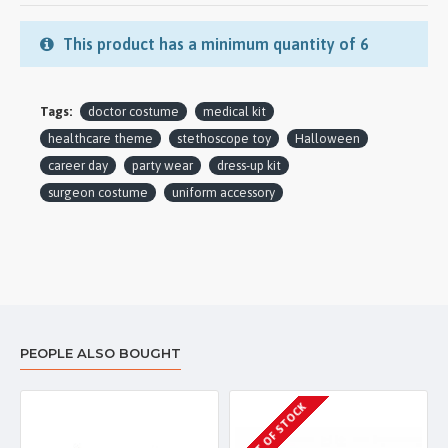
This product has a minimum quantity of 6
Tags:
doctor costume
medical kit
healthcare theme
stethoscope toy
Halloween
career day
party wear
dress-up kit
surgeon costume
uniform accessory
PEOPLE ALSO BOUGHT
OUT OF STOCK