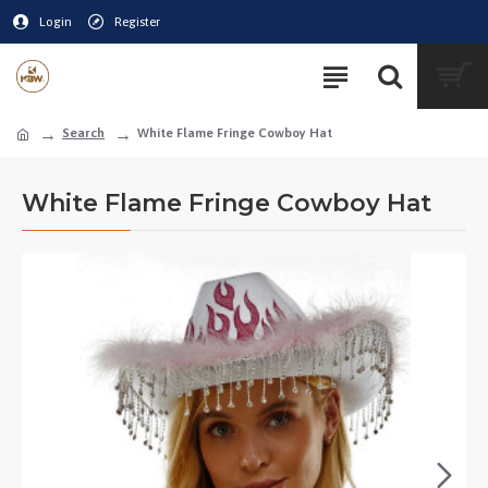
Login
Register
Search
White Flame Fringe Cowboy Hat
White Flame Fringe Cowboy Hat