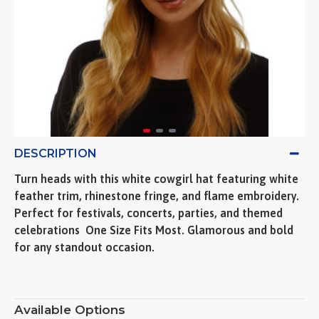
DESCRIPTION
Turn heads with this white cowgirl hat featuring white
feather trim, rhinestone fringe, and flame embroidery.
Perfect for festivals, concerts, parties, and themed
celebrations  One Size Fits Most. Glamorous and bold
for any standout occasion.
Available Options