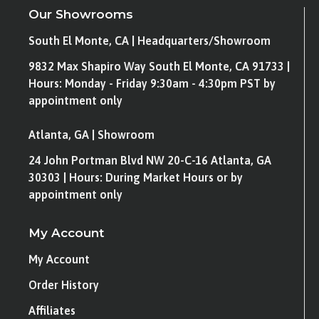
Our Showrooms
South El Monte, CA | Headquarters/Showroom
9832 Max Shapiro Way South El Monte, CA 91733 |
Hours: Monday - Friday 9:30am - 4:30pm PST by
appointment only
Atlanta, GA | Showroom
24 John Portman Blvd NW 20-C-16 Atlanta, GA
30303 | Hours: During Market Hours or by
appointment only
My Account
My Account
Order History
Affiliates