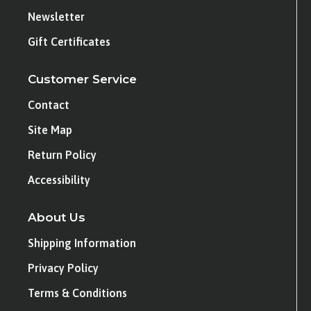
Newsletter
Gift Certificates
Customer Service
Contact
Site Map
Return Policy
Accessibility
About Us
Shipping Information
Privacy Policy
Terms & Conditions