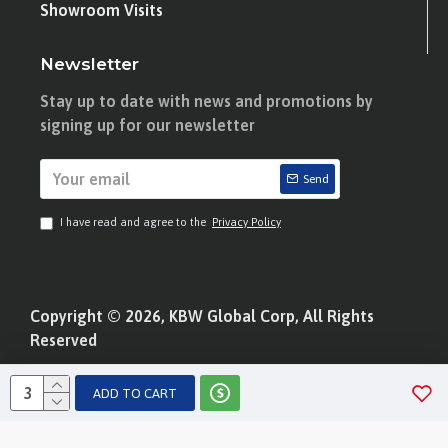
Showroom Visits
Newsletter
Stay up to date with news and promotions by
signing up for our newsletter
Send
I have read and agree to the
Privacy Policy
Copyright © 2026, KBW Global Corp, All Rights
Reserved
ADD TO CART