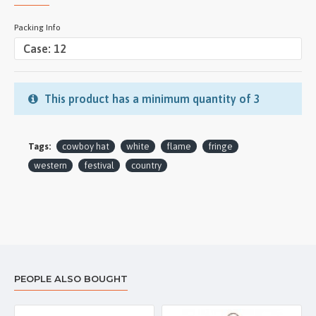
Packing Info
This product has a minimum quantity of 3
Tags:
cowboy hat
white
flame
fringe
western
festival
country
PEOPLE ALSO BOUGHT