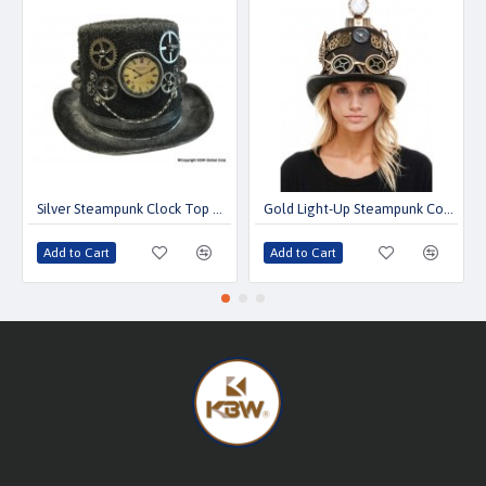
Silver Steampunk Clock Top Hat with Chain & Gears
Gold Light-Up Steampunk Compass Top Hat with Goggles
Add to Cart
Add to Cart