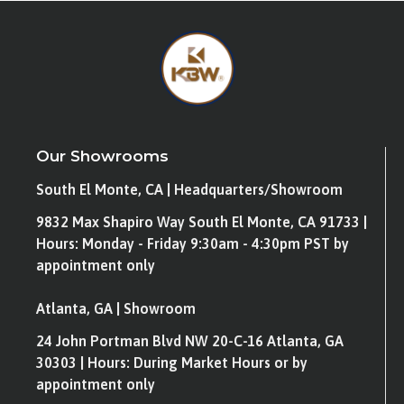
Our Showrooms
South El Monte, CA | Headquarters/Showroom
9832 Max Shapiro Way South El Monte, CA 91733 |
Hours: Monday - Friday 9:30am - 4:30pm PST by
appointment only
Atlanta, GA | Showroom
24 John Portman Blvd NW 20-C-16 Atlanta, GA
30303 | Hours: During Market Hours or by
appointment only