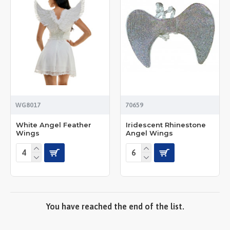
WG8017
70659
White Angel Feather
Iridescent Rhinestone
Wings
Angel Wings
You have reached the end of the list.