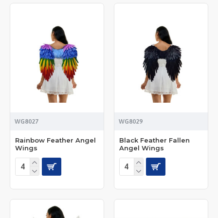
WG8027
WG8029
Rainbow Feather Angel
Black Feather Fallen
Wings
Angel Wings