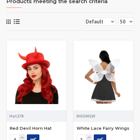
Products meeting the search criteria
Hat278
WGS001W
Red Devil Horn Hat
White Lace Fairy Wings