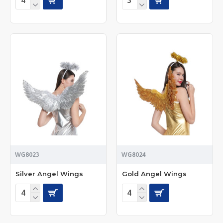
WG8023
WG8024
Silver Angel Wings
Gold Angel Wings