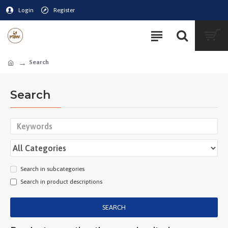
Login
Register
Search
Search
Search in subcategories
Search in product descriptions
SEARCH