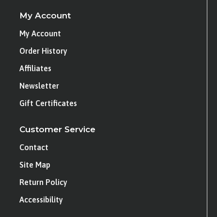
My Account
My Account
Order History
Affiliates
Newsletter
Gift Certificates
Customer Service
Contact
Site Map
Return Policy
Accessibility