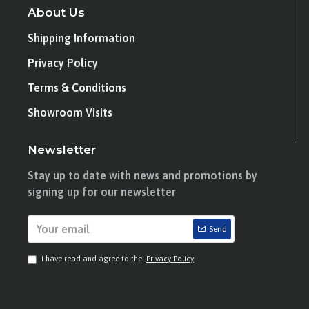
About Us
Shipping Information
Privacy Policy
Terms & Conditions
Showroom Visits
Newsletter
Stay up to date with news and promotions by
signing up for our newsletter
Send
I have read and agree to the
Privacy Policy