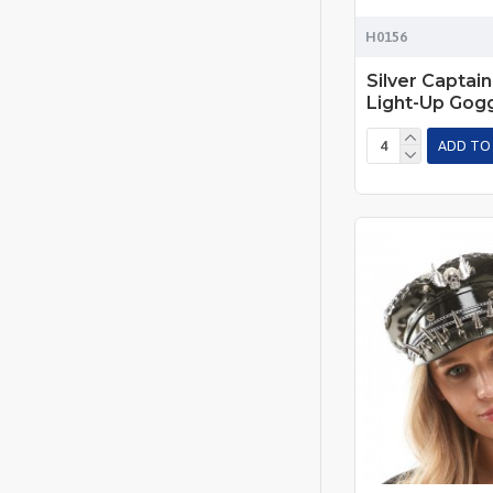
H0156
Silver Captain
Light-Up Gog
ADD TO