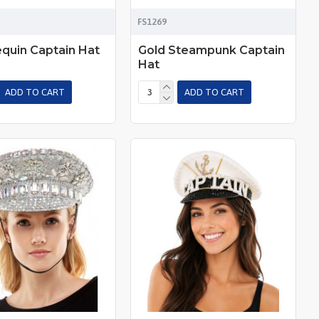
FS1269
equin Captain Hat
Gold Steampunk Captain
Hat
ADD TO CART
ADD TO CART