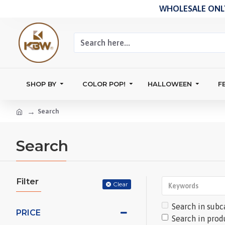
WHOLESALE ONLY
SHOP BY
COLOR POP!
HALLOWEEN
F
Search
Search
Filter
Clear
Search in subc
PRICE
Search in prod