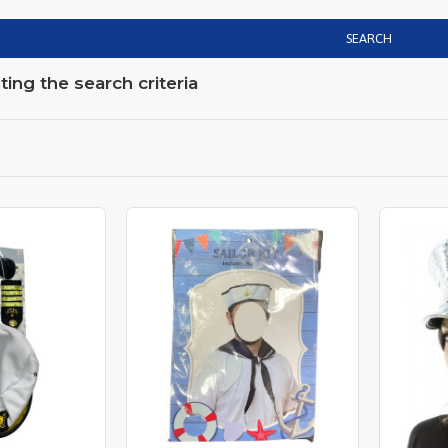
SEARCH
ng the search criteria