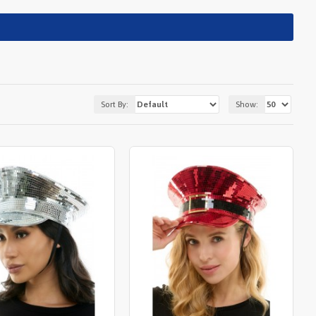
Sort By:
Show: