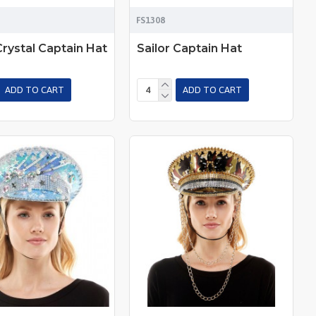
FS1308
Crystal Captain Hat
Sailor Captain Hat
ADD TO CART
ADD TO CART