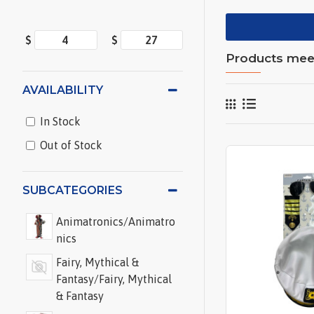
$
$
Products meeti
AVAILABILITY
In Stock
Out of Stock
SUBCATEGORIES
Animatronics/Animatro
nics
Fairy, Mythical &
Fantasy/Fairy, Mythical
& Fantasy