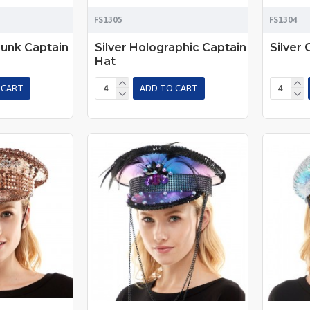
FS1305
FS1304
unk Captain
Silver Holographic Captain
Silver 
Hat
 CART
ADD TO CART