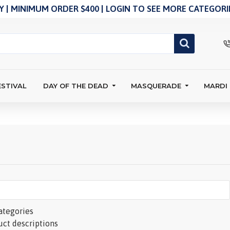
 | MINIMUM ORDER $400 | LOGIN TO SEE MORE CATEGORIE
ESTIVAL
DAY OF THE DEAD
MASQUERADE
MARDI
ategories
uct descriptions