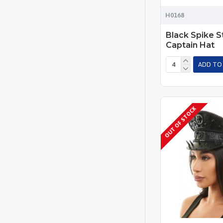
H0168
Black Spike 
Captain Hat
ADD TO
OUT OF STOCK