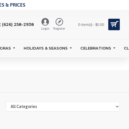
S & PRICES
(626) 258-2938
0 item(s) - $0.00
Login
Register
 GRAS
HOLIDAYS & SEASONS
CELEBRATIONS
C