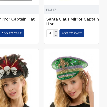
FS1347
Mirror Captain Hat
Santa Claus Mirror Captain
Hat
ADD TO CART
ADD TO CART