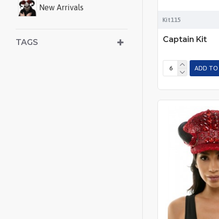
New Arrivals
Kit115
Captain Kit
TAGS
ADD TO