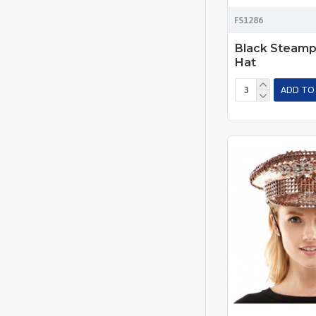
FS1286
Black Steamp
Hat
ADD TO