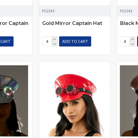
FS1342
FS1341
ror Captain
Gold Mirror Captain Hat
Black 
 CART
ADD TO CART