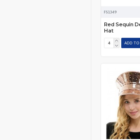
FS1349
Red Sequin De
Hat
ADD TO