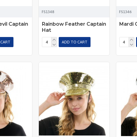
FS1348
FS1346
vil Captain
Rainbow Feather Captain
Mardi 
Hat
 CART
ADD TO CART