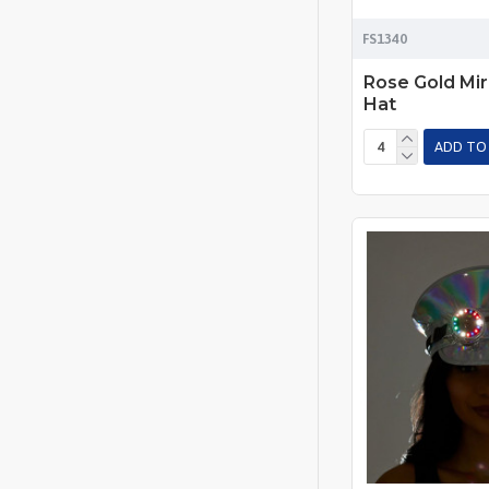
FS1340
Rose Gold Mir
Hat
ADD TO