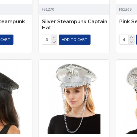
FS1270
FS1268
Steampunk
Silver Steampunk Captain
Pink S
Hat
 CART
ADD TO CART