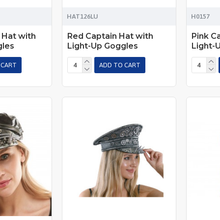
HAT126LU
H0157
 Hat with
Red Captain Hat with
Pink C
gles
Light-Up Goggles
Light-
 CART
ADD TO CART