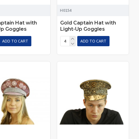
H0154
aptain Hat with
Gold Captain Hat with
Up Goggles
Light-Up Goggles
ADD TO CART
ADD TO CART