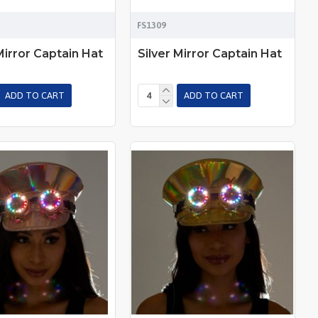
FS1309
Mirror Captain Hat
Silver Mirror Captain Hat
ADD TO CART
ADD TO CART