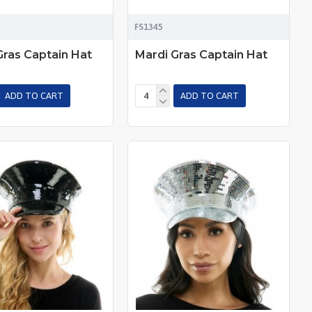
FS1345
Gras Captain Hat
Mardi Gras Captain Hat
ADD TO CART
ADD TO CART