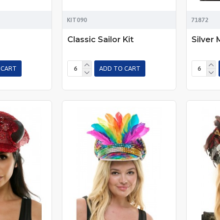
KIT090
71872
Classic Sailor Kit
Silver 
 CART
ADD TO CART