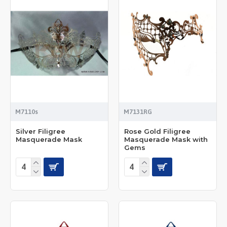
M7110s
M7131RG
Silver Filigree
Rose Gold Filigree
Masquerade Mask
Masquerade Mask with
Gems