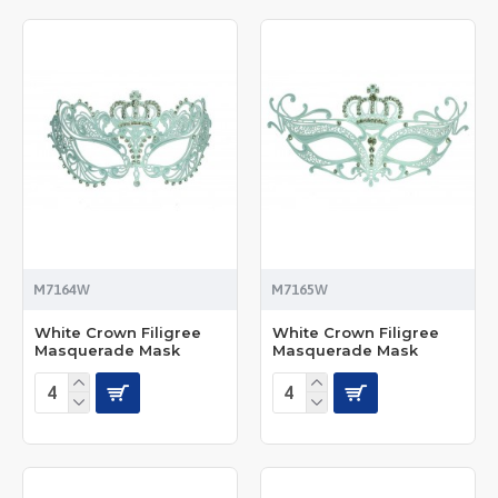
M7164W
M7165W
White Crown Filigree
White Crown Filigree
Masquerade Mask
Masquerade Mask