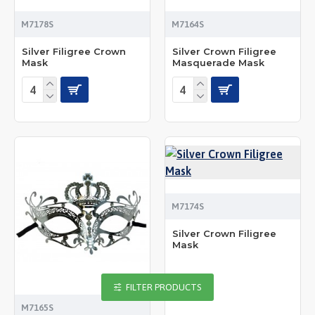
M7178S
M7164S
Silver Filigree Crown
Silver Crown Filigree
Mask
Masquerade Mask
M7174S
Silver Crown Filigree
Mask
FILTER PRODUCTS
M7165S