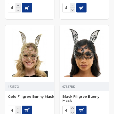
47357G
47357BK
Gold Filigree Bunny Mask
Black Filigree Bunny
Mask