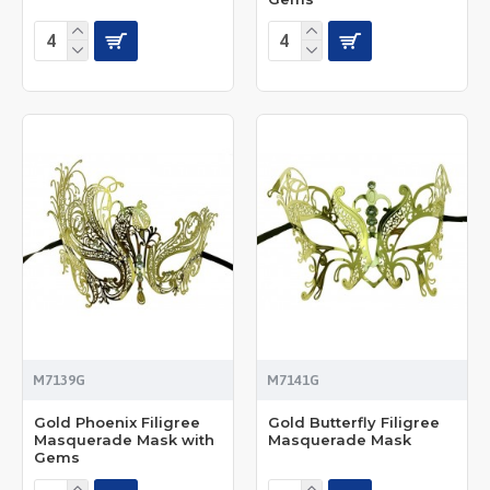
M7139G
M7141G
Gold Phoenix Filigree
Gold Butterfly Filigree
Masquerade Mask with
Masquerade Mask
Gems