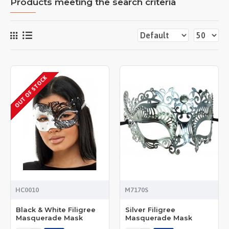
Products meeting the search criteria
OUT OF STOCK
HC0010
M7170S
Black & White Filigree
Silver Filigree
Masquerade Mask
Masquerade Mask