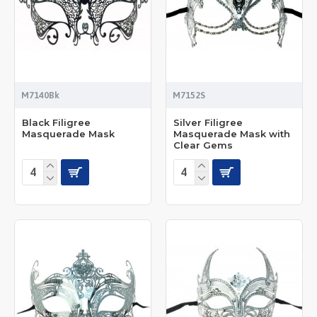
M7140Bk
M7152S
Black Filigree
Silver Filigree
Masquerade Mask
Masquerade Mask with
Clear Gems