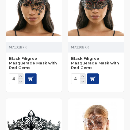
M7131BkR
M7110BKR
Black Filigree
Black Filigree
Masquerade Mask with
Masquerade Mask with
Red Gems
Red Gems