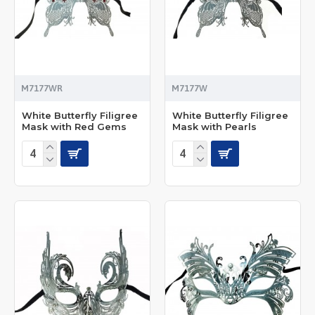
M7177WR
M7177W
White Butterfly Filigree
White Butterfly Filigree
Mask with Red Gems
Mask with Pearls