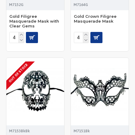
M7152G
M7164G
Gold Filigree
Gold Crown Filigree
Masquerade Mask with
Masquerade Mask
Clear Gems
OUT OF STOCK
M7153BkBk
M7151Bk