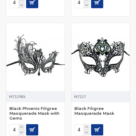
M7139Bk
M7137
Black Phoenix Filigree
Black Filigree
Masquerade Mask with
Masquerade Mask
Gems