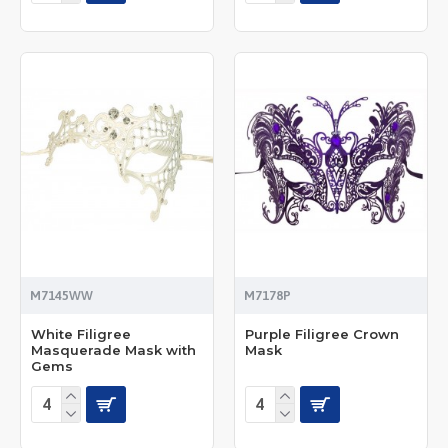
M7145WW
M7178P
White Filigree
Purple Filigree Crown
Masquerade Mask with
Mask
Gems