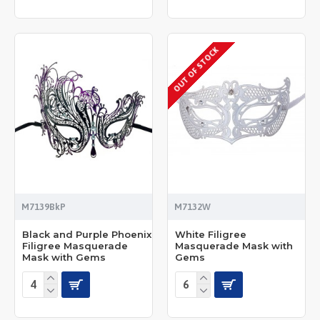
OUT OF STOCK
M7139BkP
M7132W
Black and Purple Phoenix
White Filigree
Filigree Masquerade
Masquerade Mask with
Mask with Gems
Gems