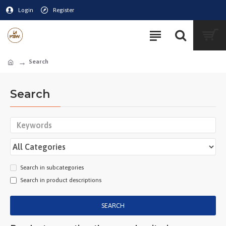
Login
Register
Search
Search
Search in subcategories
Search in product descriptions
SEARCH