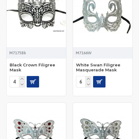
M7175Bk
M7166W
Black Crown Filigree
White Swan Filigree
Mask
Masquerade Mask