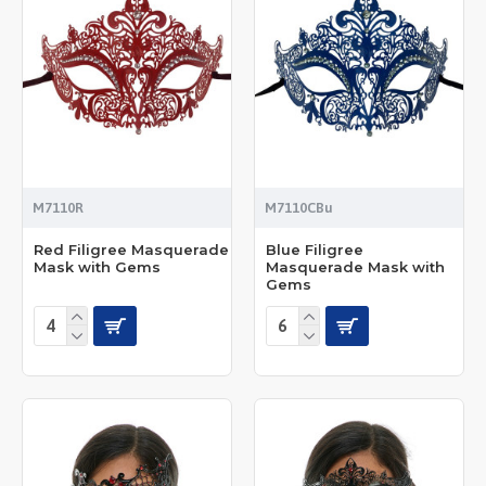
M7110R
M7110CBu
Red Filigree Masquerade
Blue Filigree
Mask with Gems
Masquerade Mask with
Gems