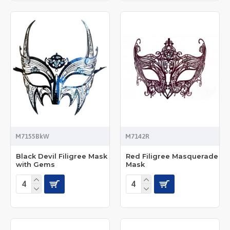
M7155BkW
M7142R
Black Devil Filigree Mask
Red Filigree Masquerade
with Gems
Mask