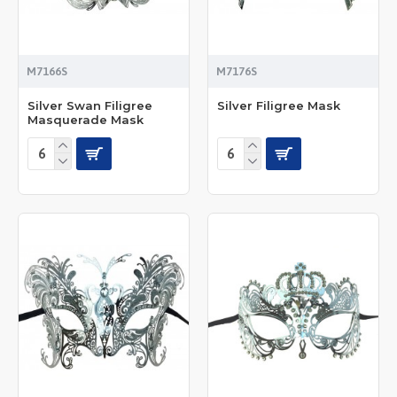
M7166S
M7176S
Silver Swan Filigree
Silver Filigree Mask
Masquerade Mask