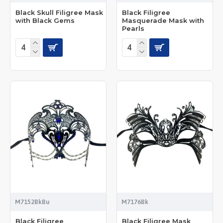
Black Skull Filigree Mask
Black Filigree
with Black Gems
Masquerade Mask with
Pearls
M7152BkBu
M7176Bk
Black Filigree
Black Filigree Mask