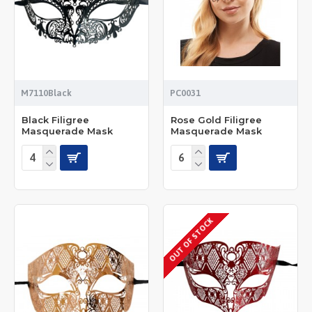
M7110Black
PC0031
Black Filigree
Rose Gold Filigree
Masquerade Mask
Masquerade Mask
OUT OF STOCK