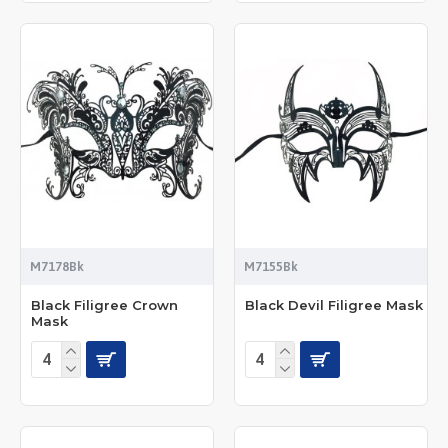
M7178Bk
M7155Bk
Black Filigree Crown
Black Devil Filigree Mask
Mask