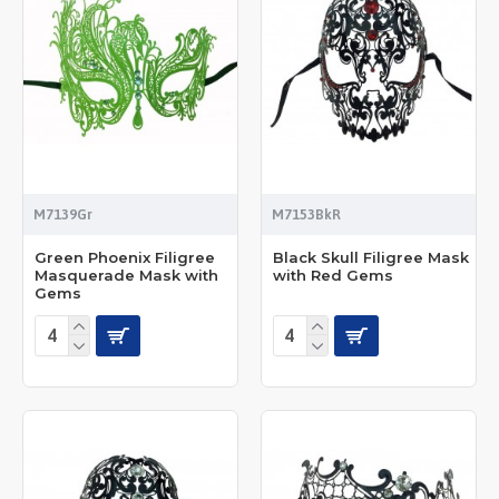
M7139Gr
M7153BkR
Green Phoenix Filigree
Black Skull Filigree Mask
Masquerade Mask with
with Red Gems
Gems