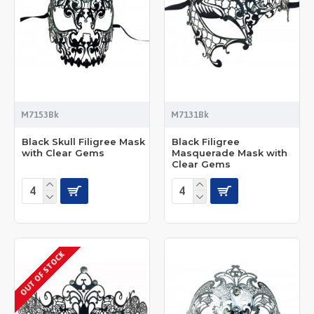
M7153Bk
M7131Bk
Black Skull Filigree Mask
Black Filigree
with Clear Gems
Masquerade Mask with
Clear Gems
OUT OF STOCK