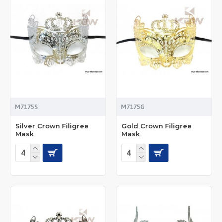
M7175S
M7175G
Silver Crown Filigree
Gold Crown Filigree
Mask
Mask