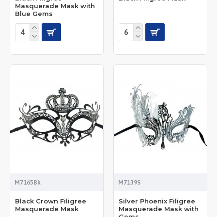
Masquerade Mask with
Blue Gems
M7165Bk
M7139S
Black Crown Filigree
Silver Phoenix Filigree
Masquerade Mask
Masquerade Mask with
Gems