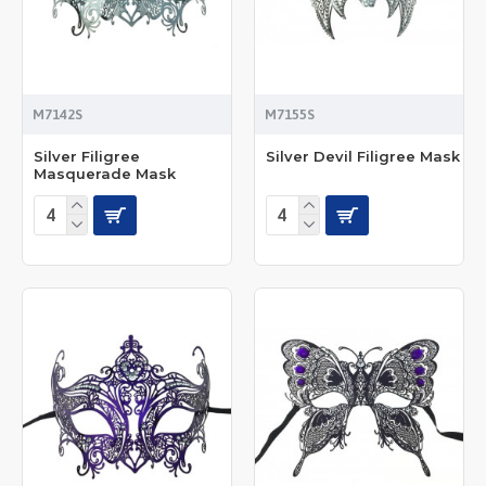
M7142S
M7155S
Silver Filigree
Silver Devil Filigree Mask
Masquerade Mask