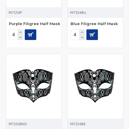
M7156P
M7156Bu
Purple Filigree Half Mask
Blue Filigree Half Mask
M7156BkD
M7156Bk