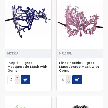
M7131P
M7139Pk
Purple Filigree
Pink Phoenix Filigree
Masquerade Mask with
Masquerade Mask with
Gems
Gems