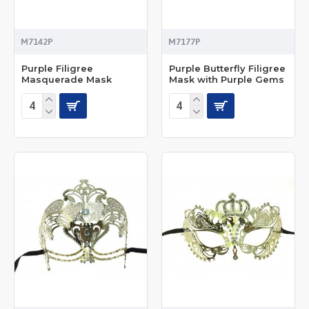
M7142P
M7177P
Purple Filigree
Purple Butterfly Filigree
Masquerade Mask
Mask with Purple Gems