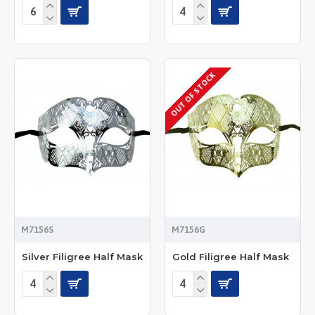
OUT OF STOCK
M7156S
M7156G
Silver Filigree Half Mask
Gold Filigree Half Mask