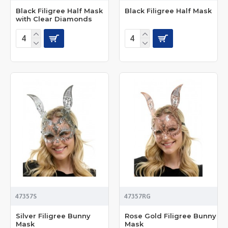
Black Filigree Half Mask
Black Filigree Half Mask
with Clear Diamonds
47357S
47357RG
Silver Filigree Bunny
Rose Gold Filigree Bunny
Mask
Mask