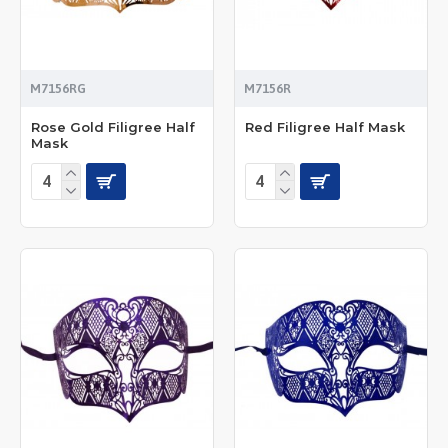
M7156RG
M7156R
Rose Gold Filigree Half
Red Filigree Half Mask
Mask