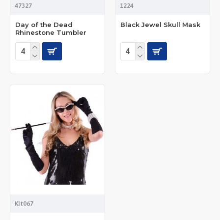
47327
1224
Day of the Dead
Black Jewel Skull Mask
Rhinestone Tumbler
Kit067