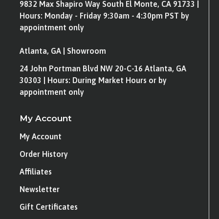
9832 Max Shapiro Way South El Monte, CA 91733 |
Hours: Monday - Friday 9:30am - 4:30pm PST by
appointment only
Atlanta, GA | Showroom
24 John Portman Blvd NW 20-C-16 Atlanta, GA
30303 | Hours: During Market Hours or by
appointment only
My Account
My Account
Order History
Affiliates
Newsletter
Gift Certificates