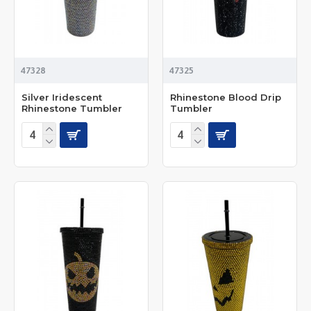
47328
47325
Silver Iridescent
Rhinestone Blood Drip
Rhinestone Tumbler
Tumbler