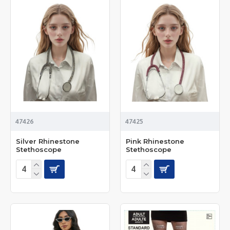
47426
47425
Silver Rhinestone
Pink Rhinestone
Stethoscope
Stethoscope