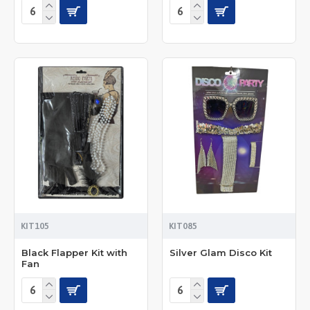
KIT105
KIT085
Black Flapper Kit with
Silver Glam Disco Kit
Fan