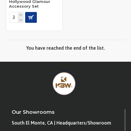
Hollywood Glamour
Accessory Set
You have reached the end of the list.
Our Showrooms
South El Monte, CA | Headquarters/Showroom