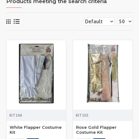
Products meeting the search criteria
KIT104
KIT103
White Flapper Costume
Rose Gold Flapper
Kit
Costume Kit