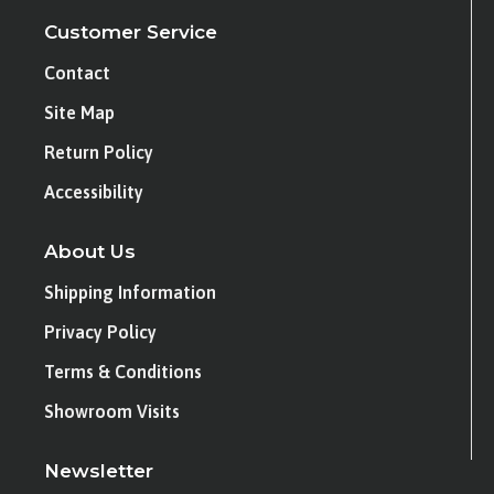
Customer Service
Contact
Site Map
Return Policy
Accessibility
About Us
Shipping Information
Privacy Policy
Terms & Conditions
Showroom Visits
Newsletter