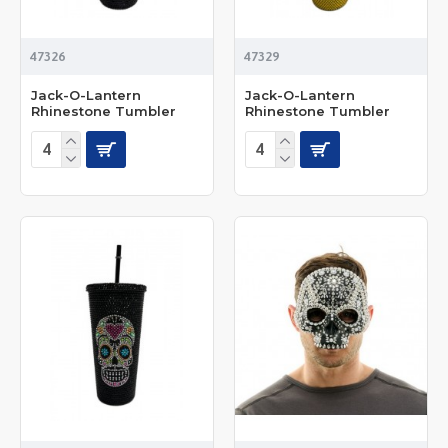
47326
47329
Jack-O-Lantern
Jack-O-Lantern
Rhinestone Tumbler
Rhinestone Tumbler