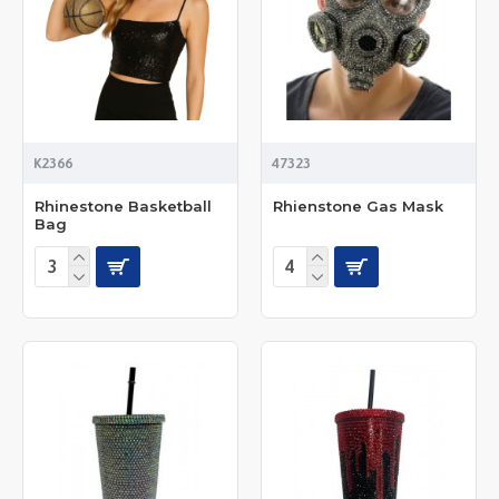
K2366
47323
Rhinestone Basketball
Rhienstone Gas Mask
Bag