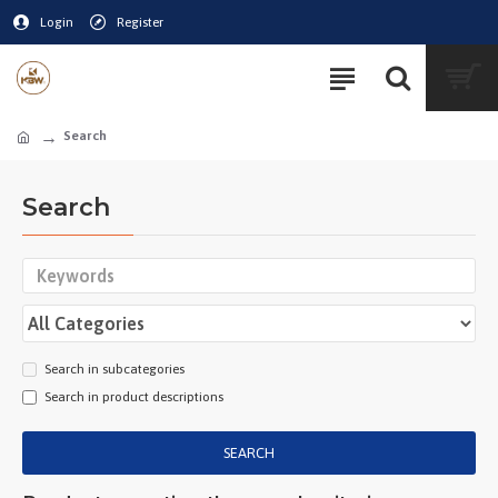
Login
Register
Search
Search
Search in subcategories
Search in product descriptions
SEARCH