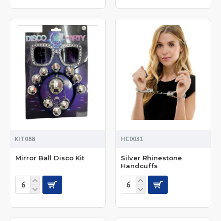
KIT088
HC0031
Mirror Ball Disco Kit
Silver Rhinestone
Handcuffs