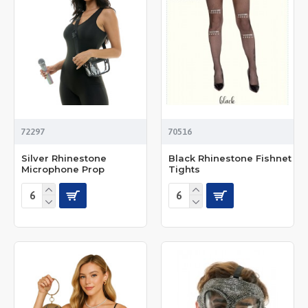
72297
70516
Silver Rhinestone
Black Rhinestone Fishnet
Microphone Prop
Tights