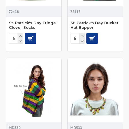
72418
72417
St. Patrick's Day Fringe
St. Patrick's Day Bucket
Clover Socks
Hat Bopper
MD530
MD533