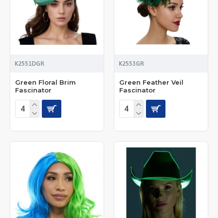
K2551DGR
K2553GR
Green Floral Brim
Green Feather Veil
Fascinator
Fascinator