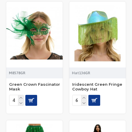
M8578GR
Hat136GR
Green Crown Fascinator
Iridescent Green Fringe
Mask
Cowboy Hat