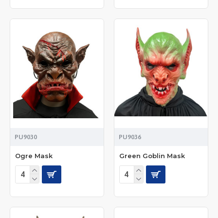
PU9030
PU9036
Ogre Mask
Green Goblin Mask