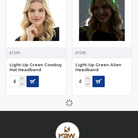
47299
47295
Light-Up Green Cowboy
Light-Up Green Alien
Hat Headband
Headband