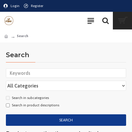
Login
Register
Search
Search
Search in subcategories
Search in product descriptions
SEARCH