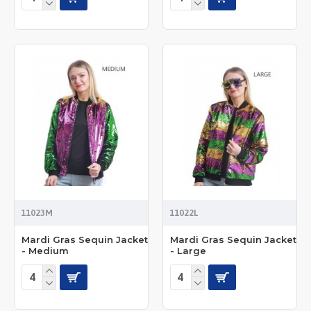
11023M
11022L
Mardi Gras Sequin Jacket
Mardi Gras Sequin Jacket
- Medium
- Large