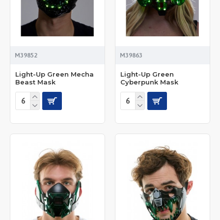
M39852
M39863
Light-Up Green Mecha
Light-Up Green
Beast Mask
Cyberpunk Mask