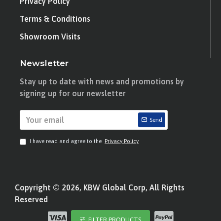
Privacy Policy
Terms & Conditions
Showroom Visits
Newsletter
Stay up to date with news and promotions by
signing up for our newsletter
Send
I have read and agree to the
Privacy Policy
Copyright © 2026, KBW Global Corp, All Rights
Reserved
FILTER PRODUCTS