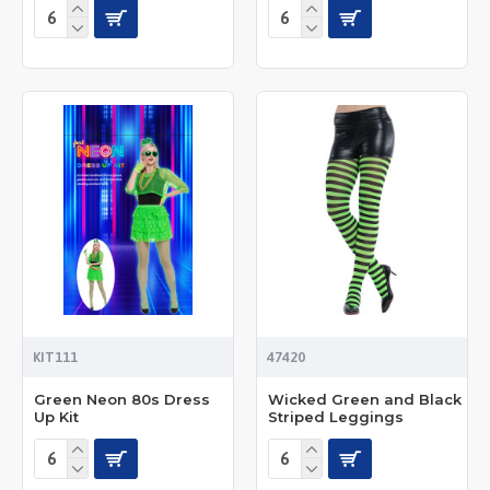
KIT111
47420
Green Neon 80s Dress
Wicked Green and Black
Up Kit
Striped Leggings