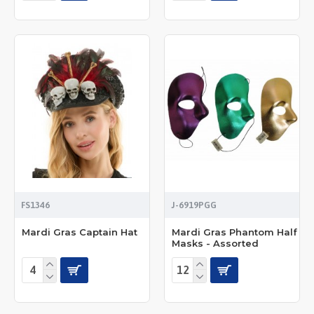
FS1346
J-6919PGG
Mardi Gras Captain Hat
Mardi Gras Phantom Half
Masks - Assorted