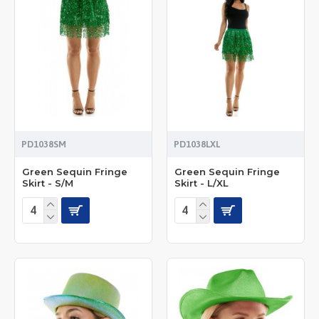
PD1038SM
PD1038LXL
Green Sequin Fringe
Green Sequin Fringe
Skirt - S/M
Skirt - L/XL