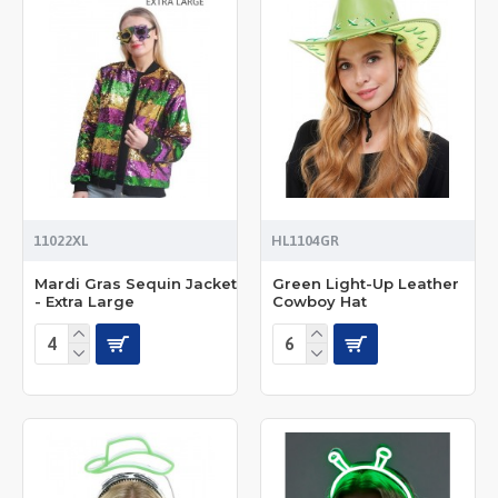
11022XL
HL1104GR
Mardi Gras Sequin Jacket
Green Light-Up Leather
- Extra Large
Cowboy Hat