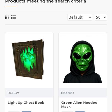
Products meeting the search criteria
DC1039
MSK2433
Light Up Ghost Book
Green Alien Hooded
Mask