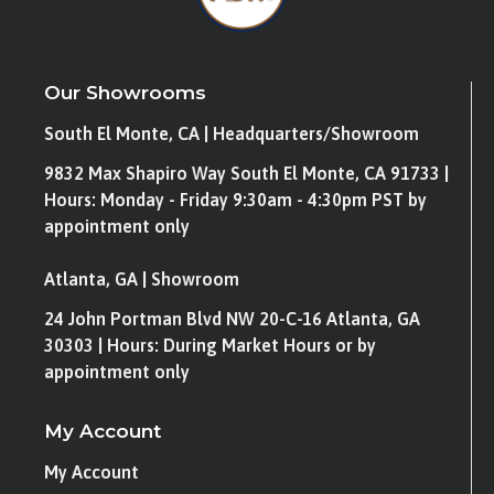
Our Showrooms
South El Monte, CA | Headquarters/Showroom
9832 Max Shapiro Way South El Monte, CA 91733 |
Hours: Monday - Friday 9:30am - 4:30pm PST by
appointment only
Atlanta, GA | Showroom
24 John Portman Blvd NW 20-C-16 Atlanta, GA
30303 | Hours: During Market Hours or by
appointment only
My Account
My Account