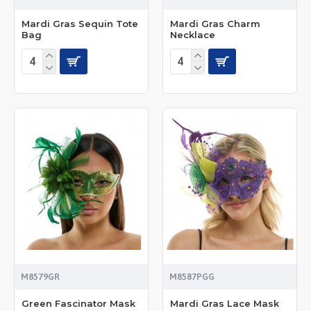
Mardi Gras Sequin Tote
Mardi Gras Charm
Bag
Necklace
M8579GR
M8587PGG
Green Fascinator Mask
Mardi Gras Lace Mask