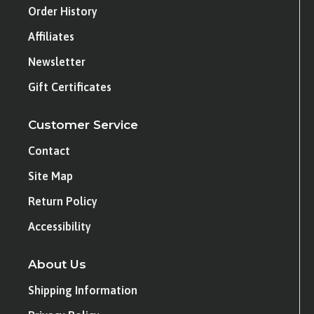
Order History
Affiliates
Newsletter
Gift Certificates
Customer Service
Contact
Site Map
Return Policy
Accessibility
About Us
Shipping Information