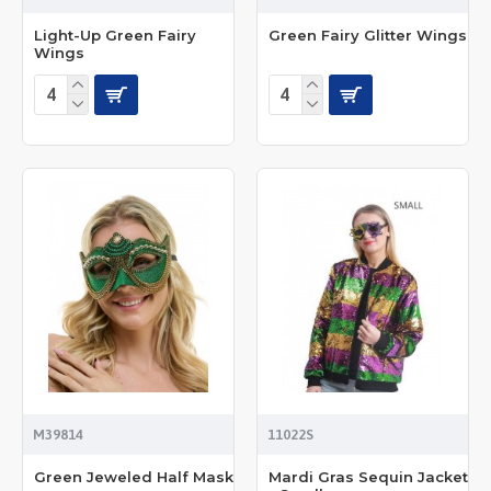
Light-Up Green Fairy
Green Fairy Glitter Wings
Wings
M39814
11022S
Green Jeweled Half Mask
Mardi Gras Sequin Jacket