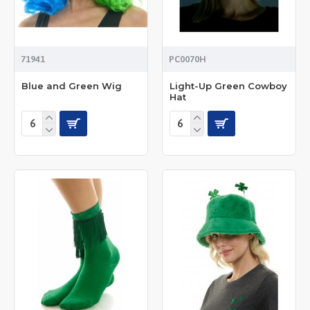
71941
PC0070H
Blue and Green Wig
Light-Up Green Cowboy
Hat