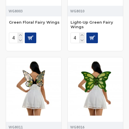
WG8003
WG8010
Green Floral Fairy Wings
Light-Up Green Fairy
Wings
WG8011
WG8016