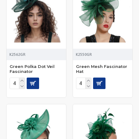
K2562GR
K2550GR
Green Polka Dot Veil
Green Mesh Fascinator
Fascinator
Hat