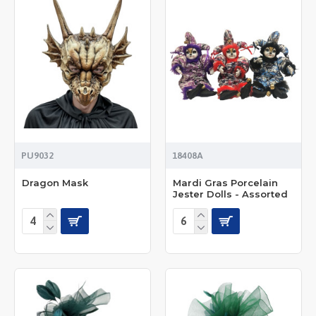
PU9032
18408A
Dragon Mask
Mardi Gras Porcelain
Jester Dolls - Assorted