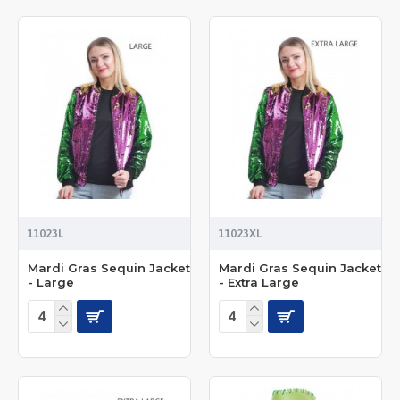
11023L
11023XL
Mardi Gras Sequin Jacket
Mardi Gras Sequin Jacket
- Large
- Extra Large