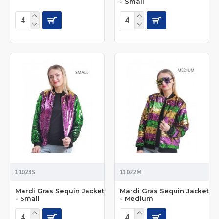
- Small
11023S
11022M
Mardi Gras Sequin Jacket
Mardi Gras Sequin Jacket
- Small
- Medium