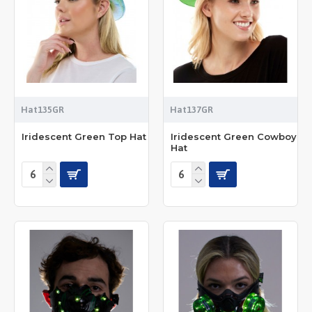
Hat135GR
Hat137GR
Iridescent Green Top Hat
Iridescent Green Cowboy
Hat