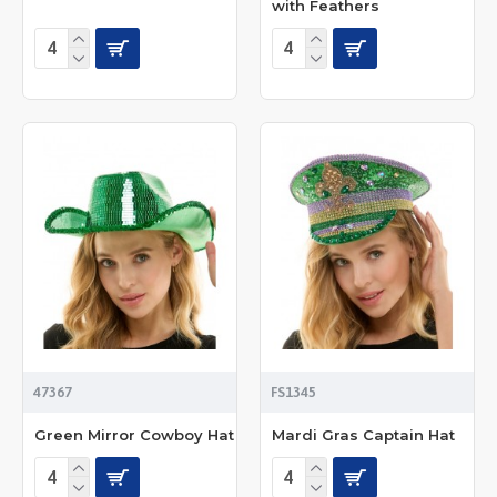
with Feathers
47367
FS1345
Green Mirror Cowboy Hat
Mardi Gras Captain Hat