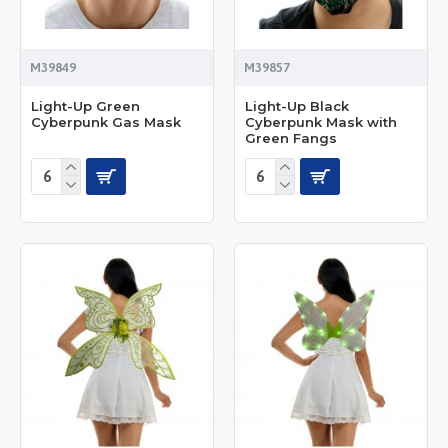
M39849
M39857
Light-Up Green
Light-Up Black
Cyberpunk Gas Mask
Cyberpunk Mask with
Green Fangs