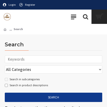
Login
Register
Search
Search
Search in subcategories
Search in product descriptions
SEARCH