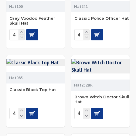
Hat100
Hat241
Grey Voodoo Feather
Classic Police Officer Hat
Skull Hat
Hat085
Hat232BR
Classic Black Top Hat
Brown Witch Doctor Skull
Hat