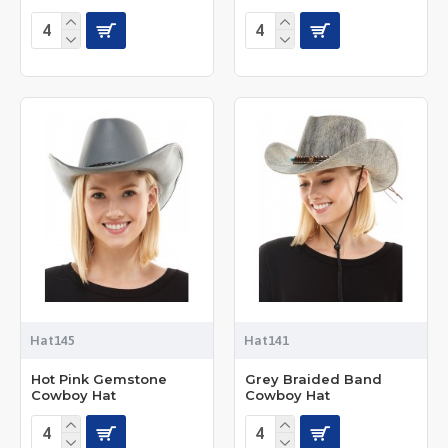
Hat145
Hat141
Hot Pink Gemstone
Grey Braided Band
Cowboy Hat
Cowboy Hat