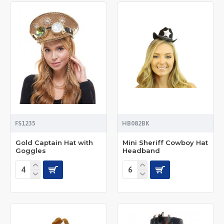
FS1235
HB082BK
Gold Captain Hat with
Mini Sheriff Cowboy Hat
Goggles
Headband