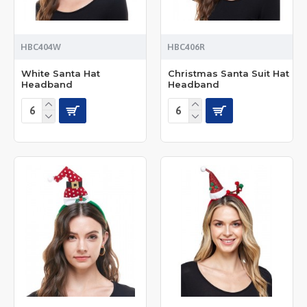
HBC404W
HBC406R
White Santa Hat
Christmas Santa Suit Hat
Headband
Headband