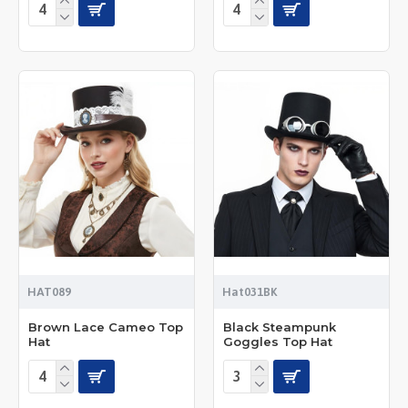
HAT089
Hat031BK
Brown Lace Cameo Top
Black Steampunk
Hat
Goggles Top Hat