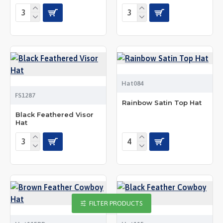
Hat084
FS1287
Rainbow Satin Top Hat
Black Feathered Visor
Hat
FILTER PRODUCTS