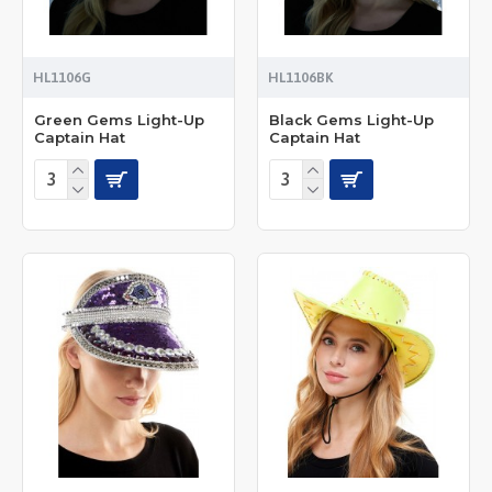
HL1106G
HL1106BK
Green Gems Light-Up
Black Gems Light-Up
Captain Hat
Captain Hat