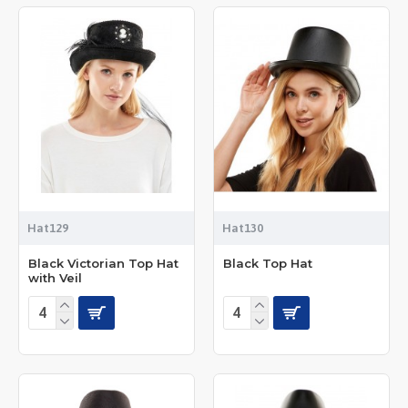
Hat129
Hat130
Black Victorian Top Hat
Black Top Hat
with Veil