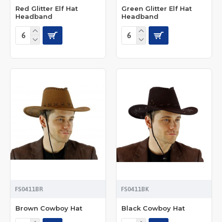
Red Glitter Elf Hat
Green Glitter Elf Hat
Headband
Headband
FS0411BR
FS0411BK
Brown Cowboy Hat
Black Cowboy Hat