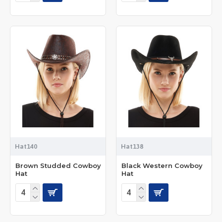
Hat140
Hat138
Brown Studded Cowboy
Black Western Cowboy
Hat
Hat