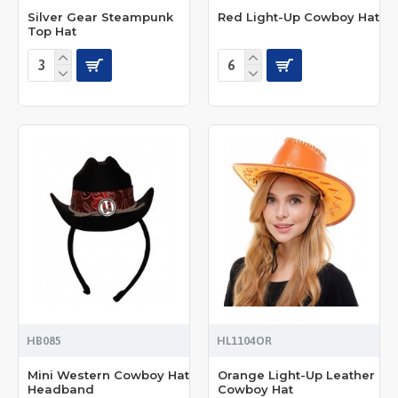
Silver Gear Steampunk
Red Light-Up Cowboy Hat
Top Hat
HB085
HL1104OR
Mini Western Cowboy Hat
Orange Light-Up Leather
Headband
Cowboy Hat