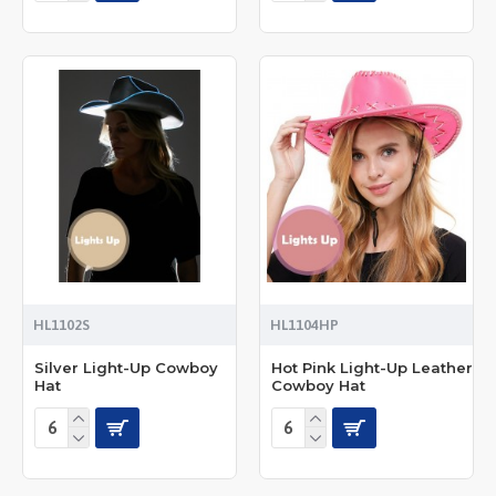
HL1102S
HL1104HP
Silver Light-Up Cowboy
Hot Pink Light-Up Leather
Hat
Cowboy Hat