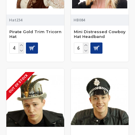
Hat234
HB084
Pirate Gold Trim Tricorn
Mini Distressed Cowboy
Hat
Hat Headband
OUT OF STOCK