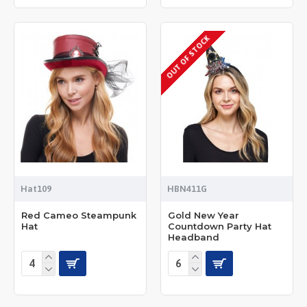
OUT OF STOCK
Hat109
HBN411G
Red Cameo Steampunk
Gold New Year
Hat
Countdown Party Hat
Headband