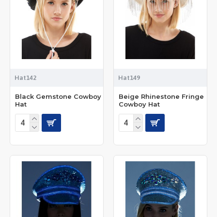
Hat142
Hat149
Black Gemstone Cowboy
Beige Rhinestone Fringe
Hat
Cowboy Hat