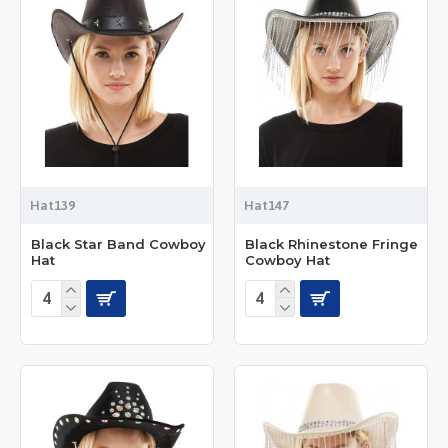
Hat139
Hat147
Black Star Band Cowboy
Black Rhinestone Fringe
Hat
Cowboy Hat