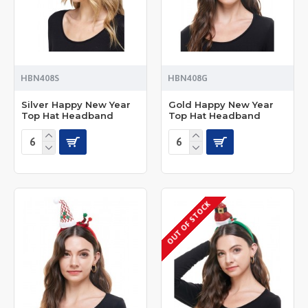
HBN408S
HBN408G
Silver Happy New Year
Gold Happy New Year
Top Hat Headband
Top Hat Headband
OUT OF STOCK