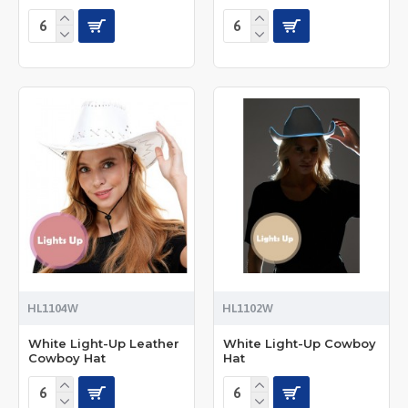
HL1104W
HL1102W
White Light-Up Leather
White Light-Up Cowboy
Cowboy Hat
Hat