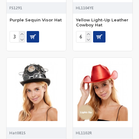
FS1291
HL1104YE
Purple Sequin Visor Hat
Yellow Light-Up Leather
Cowboy Hat
Hat081S
HL1102R