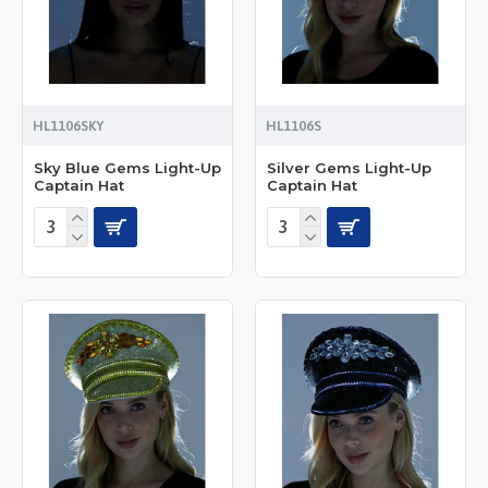
HL1106SKY
HL1106S
Sky Blue Gems Light-Up
Silver Gems Light-Up
Captain Hat
Captain Hat