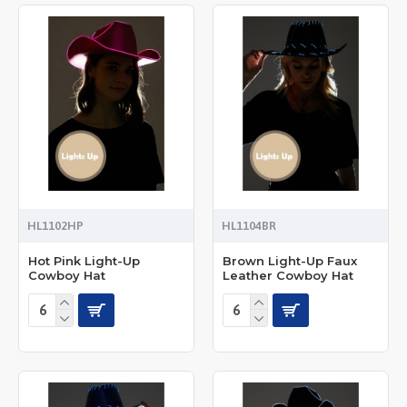
HL1102HP
HL1104BR
Hot Pink Light-Up
Brown Light-Up Faux
Cowboy Hat
Leather Cowboy Hat