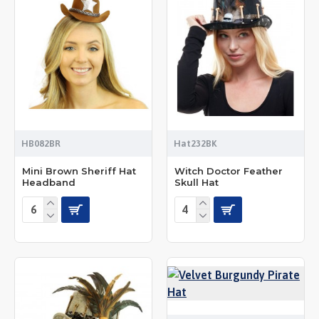
HB082BR
Hat232BK
Mini Brown Sheriff Hat
Witch Doctor Feather
Headband
Skull Hat