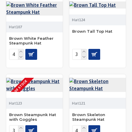
Hat124
Hat107
Brown Tall Top Hat
Brown White Feather
Steampunk Hat
OUT OF STOCK
Hat123
Hat121
Brown Steampunk Hat
Brown Skeleton
with Goggles
Steampunk Hat