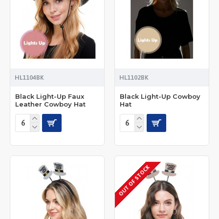
HL1104BK
HL1102BK
Black Light-Up Faux
Black Light-Up Cowboy
Leather Cowboy Hat
Hat
OUT OF STOCK