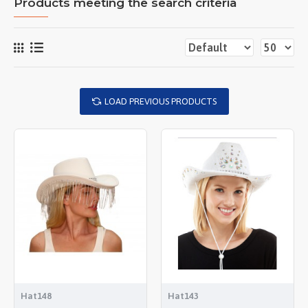
Products meeting the search criteria
LOAD PREVIOUS PRODUCTS
Hat148
Hat143