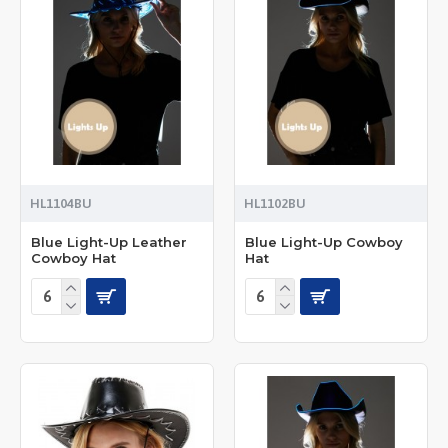
HL1104BU
HL1102BU
Blue Light-Up Leather
Blue Light-Up Cowboy
Cowboy Hat
Hat