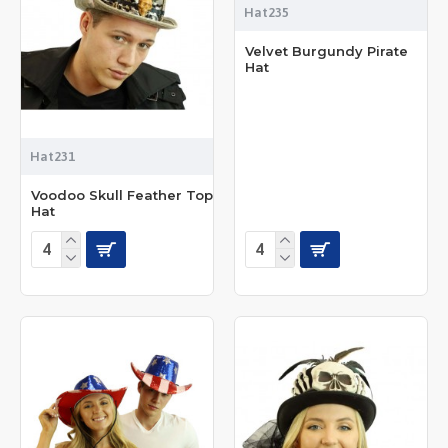
Hat235
Velvet Burgundy Pirate
Hat
Hat231
Voodoo Skull Feather Top
Hat