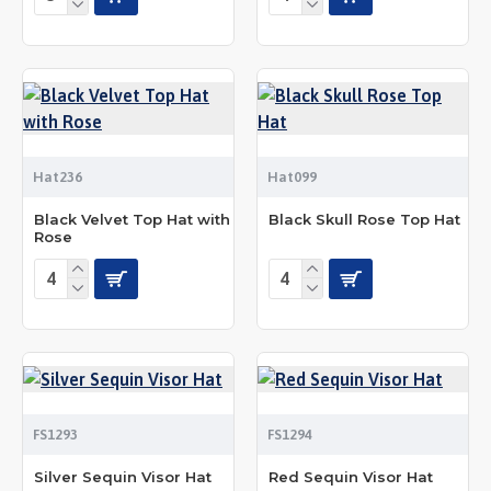
Hat236
Hat099
Black Velvet Top Hat with
Black Skull Rose Top Hat
Rose
FS1293
FS1294
Silver Sequin Visor Hat
Red Sequin Visor Hat