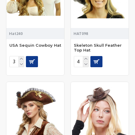
Hat240
HAT098
USA Sequin Cowboy Hat
Skeleton Skull Feather
Top Hat