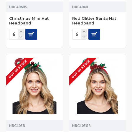
HBC406RS
HBC404R
Christmas Mini Hat
Red Glitter Santa Hat
Headband
Headband
OUT OF STOCK
OUT OF STOCK
HBC405R
HBC405GR