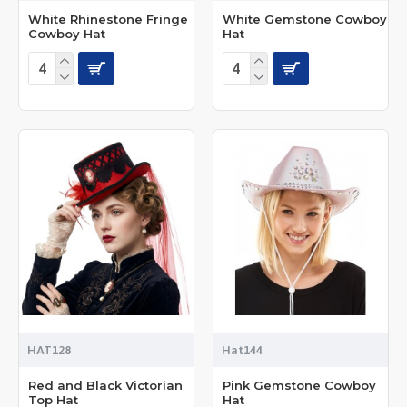
White Rhinestone Fringe
White Gemstone Cowboy
Cowboy Hat
Hat
HAT128
Hat144
Red and Black Victorian
Pink Gemstone Cowboy
Top Hat
Hat