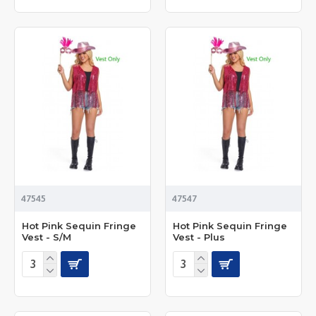
47545
47547
Hot Pink Sequin Fringe
Hot Pink Sequin Fringe
Vest - S/M
Vest - Plus