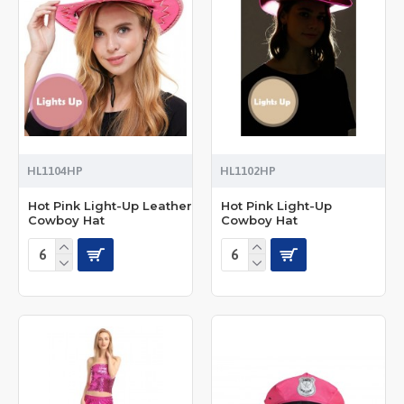
HL1104HP
HL1102HP
Hot Pink Light-Up Leather
Hot Pink Light-Up
Cowboy Hat
Cowboy Hat