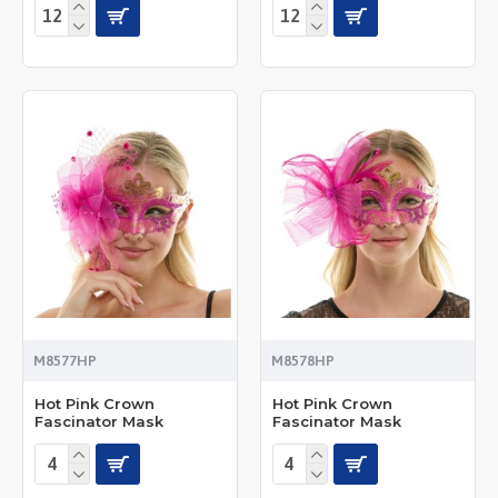
M8577HP
M8578HP
Hot Pink Crown
Hot Pink Crown
Fascinator Mask
Fascinator Mask