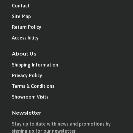
Contact
Site Map
Return Policy
Accessibility
About Us
Shipping Information
Privacy Policy
Terms & Conditions
Showroom Visits
Newsletter
Stay up to date with news and promotions by
signing up for our newsletter