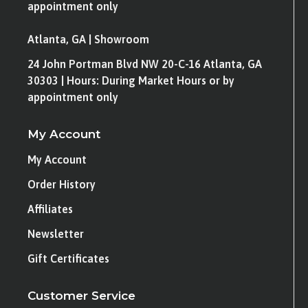
appointment only
Atlanta, GA | Showroom
24 John Portman Blvd NW 20-C-16 Atlanta, GA
30303 | Hours: During Market Hours or by
appointment only
My Account
My Account
Order History
Affiliates
Newsletter
Gift Certificates
Customer Service