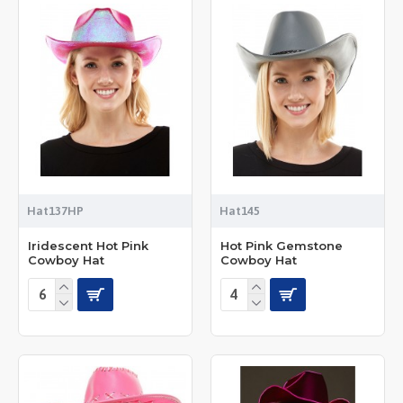
Hat137HP
Hat145
Iridescent Hot Pink
Hot Pink Gemstone
Cowboy Hat
Cowboy Hat