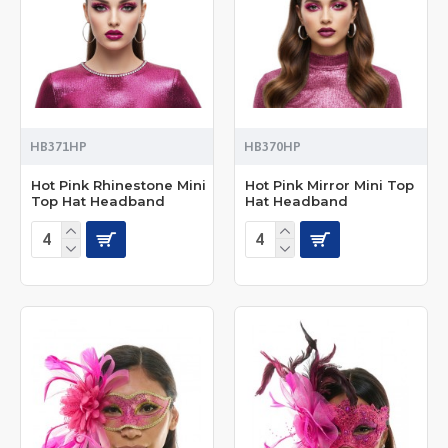
HB371HP
HB370HP
Hot Pink Rhinestone Mini
Hot Pink Mirror Mini Top
Top Hat Headband
Hat Headband