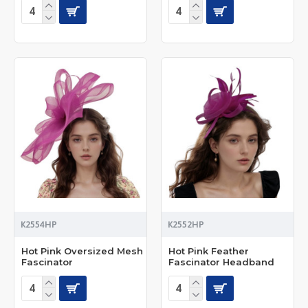
K2554HP
K2552HP
Hot Pink Oversized Mesh
Hot Pink Feather
Fascinator
Fascinator Headband