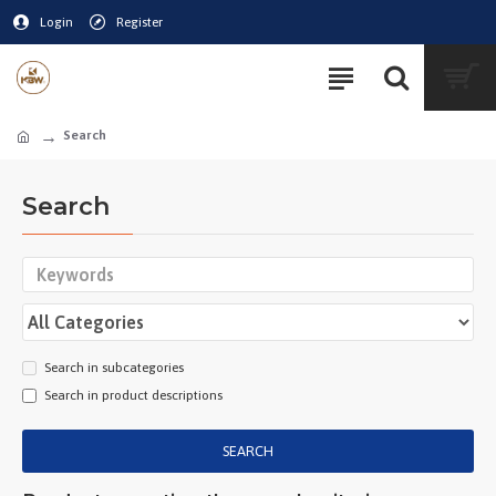
Login
Register
Search
Search
Search in subcategories
Search in product descriptions
SEARCH