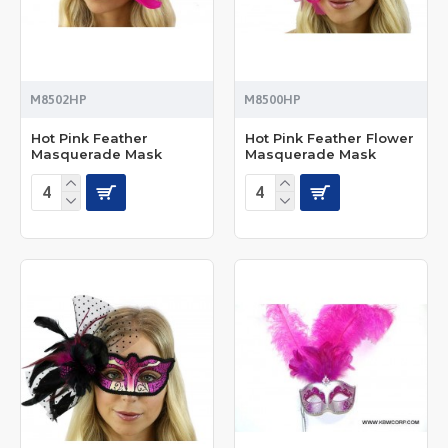
M8502HP
M8500HP
Hot Pink Feather
Hot Pink Feather Flower
Masquerade Mask
Masquerade Mask