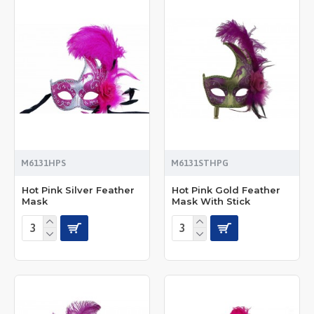
M6131HPS
M6131STHPG
Hot Pink Silver Feather
Hot Pink Gold Feather
Mask
Mask With Stick