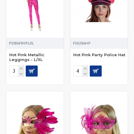
PD8049HPLXL
FS0286HP
Hot Pink Metallic
Hot Pink Party Police Hat
Leggings - L/XL