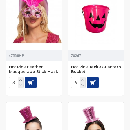
47538HP
70267
Hot Pink Feather
Hot Pink Jack-O-Lantern
Masquerade Stick Mask
Bucket