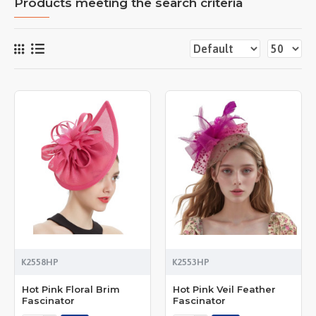
Products meeting the search criteria
K2558HP
K2553HP
Hot Pink Floral Brim
Hot Pink Veil Feather
Fascinator
Fascinator