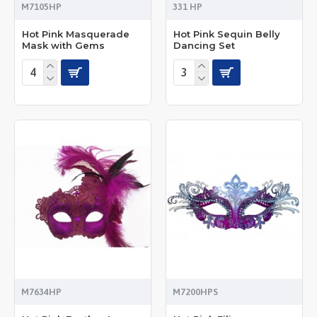
M7105HP
331 HP
Hot Pink Masquerade
Hot Pink Sequin Belly
Mask with Gems
Dancing Set
M7634HP
M7200HPS