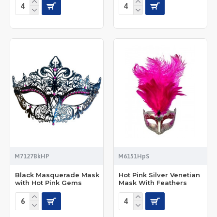
M7127BkHP
M6151HpS
Black Masquerade Mask
Hot Pink Silver Venetian
with Hot Pink Gems
Mask With Feathers