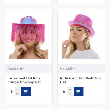
Hat136HP
Hat135HP
Iridescent Hot Pink
Iridescent Hot Pink Top
Fringe Cowboy Hat
Hat