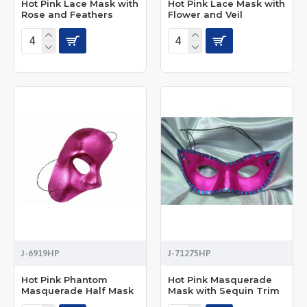
Hot Pink Lace Mask with
Hot Pink Lace Mask with
Rose and Feathers
Flower and Veil
J-6919HP
J-71275HP
Hot Pink Phantom
Hot Pink Masquerade
Masquerade Half Mask
Mask with Sequin Trim