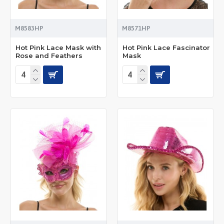
M8583HP
M8571HP
Hot Pink Lace Mask with
Hot Pink Lace Fascinator
Rose and Feathers
Mask