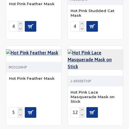
Hot Pink Feather Mask
Hot Pink Studded Cat
Mask
M33134HP
Hot Pink Feather Mask
J-6920STHP
Hot Pink Lace
Masquerade Mask on
Stick