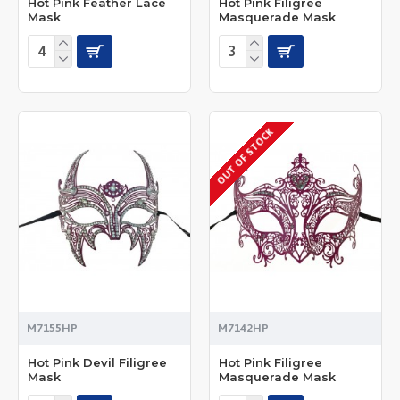
Hot Pink Feather Lace
Hot Pink Filigree
Mask
Masquerade Mask
OUT OF STOCK
M7155HP
M7142HP
Hot Pink Devil Filigree
Hot Pink Filigree
Mask
Masquerade Mask