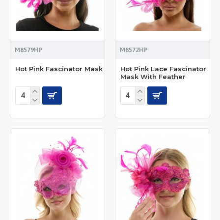
M8579HP
M8572HP
Hot Pink Fascinator Mask
Hot Pink Lace Fascinator
Mask With Feather