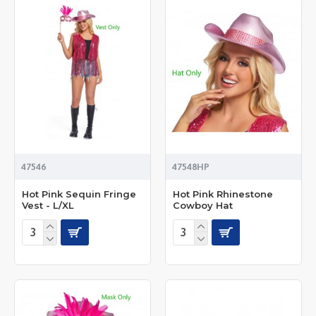
47546
47548HP
Hot Pink Sequin Fringe
Hot Pink Rhinestone
Vest - L/XL
Cowboy Hat