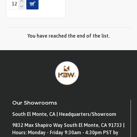
You have reached the end of the list.
Our Showrooms
South El Monte, CA | Headquarters/Showroom
9832 Max Shapiro Way South El Monte, CA 91733 |
Hours: Monday - Friday 9:30am - 4:30pm PST by