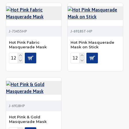
J-73455HP
J-6918ST-HP
Hot Pink Fabric
Hot Pink Masquerade
Masquerade Mask
Mask on Stick
J-6918HP
Hot Pink & Gold
Masquerade Mask