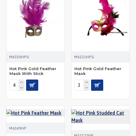
M6150HPG
M6131HPG
Hot Pink Gold Feather
Hot Pink Gold Feather
Mask With Stick
Mask
M6149HP
M33172HP