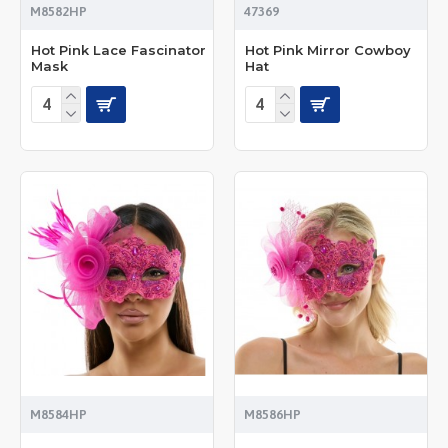
M8582HP
47369
Hot Pink Lace Fascinator
Hot Pink Mirror Cowboy
Mask
Hat
M8584HP
M8586HP