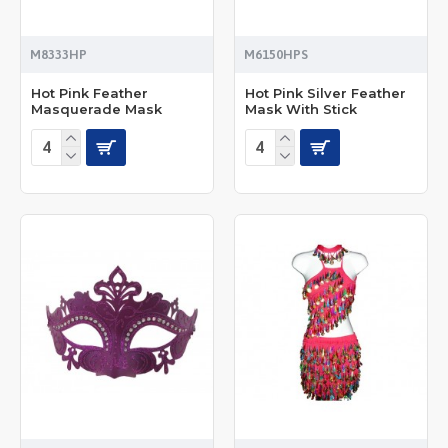
M8333HP
M6150HPS
Hot Pink Feather
Hot Pink Silver Feather
Masquerade Mask
Mask With Stick