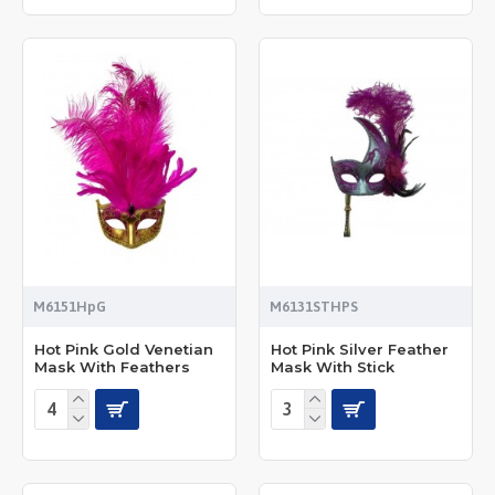
M6151HpG
M6131STHPS
Hot Pink Gold Venetian
Hot Pink Silver Feather
Mask With Feathers
Mask With Stick