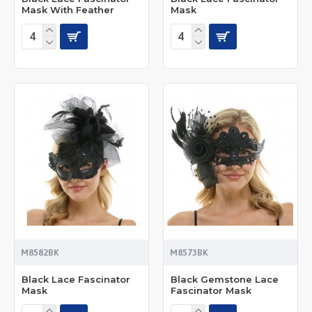
Mask With Feather
Mask
M8582BK
M8573BK
Black Lace Fascinator
Black Gemstone Lace
Mask
Fascinator Mask