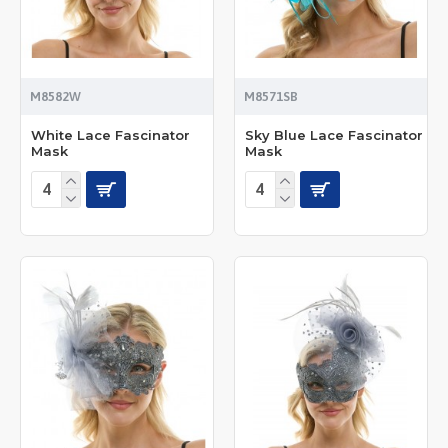
M8582W
M8571SB
White Lace Fascinator
Sky Blue Lace Fascinator
Mask
Mask