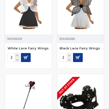
WGS001W
WGS001BK
White Lace Fairy Wings
Black Lace Fairy Wings
OUT OF STOCK