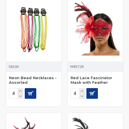
S8104
M8572R
Neon Bead Necklaces -
Red Lace Fascinator
Assorted
Mask with Feather