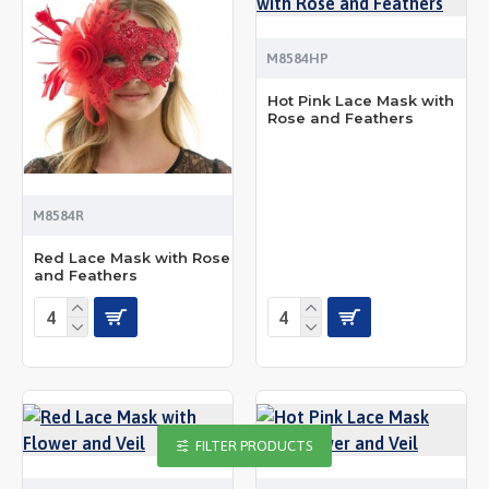
M8584HP
Hot Pink Lace Mask with
Rose and Feathers
M8584R
Red Lace Mask with Rose
and Feathers
FILTER PRODUCTS