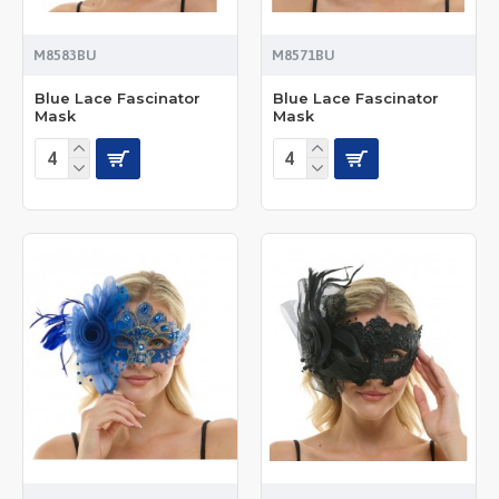
M8583BU
M8571BU
Blue Lace Fascinator
Blue Lace Fascinator
Mask
Mask