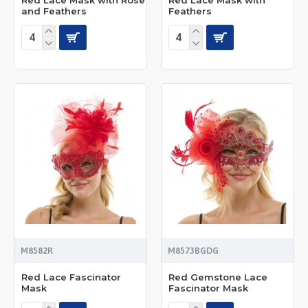
and Feathers
Feathers
M8582R
M8573BGDG
Red Lace Fascinator
Red Gemstone Lace
Mask
Fascinator Mask