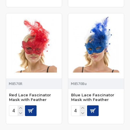
M8570R
M8570Bu
Red Lace Fascinator
Blue Lace Fascinator
Mask with Feather
Mask with Feather