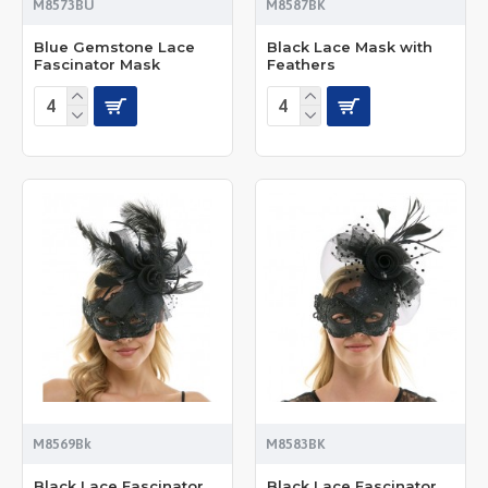
M8573BU
M8587BK
Blue Gemstone Lace
Black Lace Mask with
Fascinator Mask
Feathers
M8569Bk
M8583BK
Black Lace Fascinator
Black Lace Fascinator