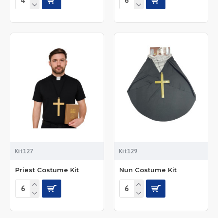
Kit127
Kit129
Priest Costume Kit
Nun Costume Kit