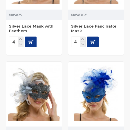
M8587S
M8583GY
Silver Lace Mask with
Silver Lace Fascinator
Feathers
Mask