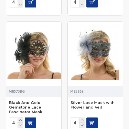
M8573BG
M8586S
Black And Gold
Silver Lace Mask with
Gemstone Lace
Flower and Veil
Fascinator Mask