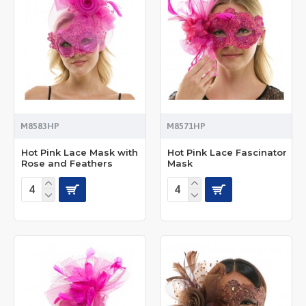
M8583HP
M8571HP
Hot Pink Lace Mask with
Hot Pink Lace Fascinator
Rose and Feathers
Mask