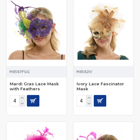
M8587PGG
M8582IV
Mardi Gras Lace Mask
Ivory Lace Fascinator
with Feathers
Mask