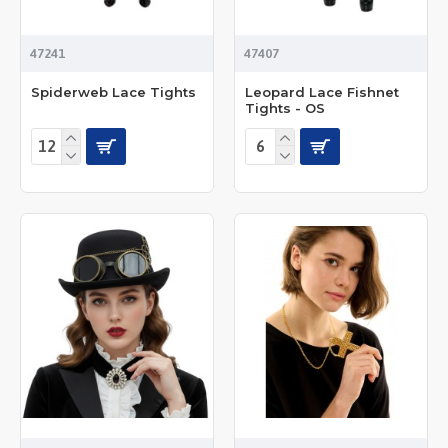
47241
47407
Spiderweb Lace Tights
Leopard Lace Fishnet
Tights - OS