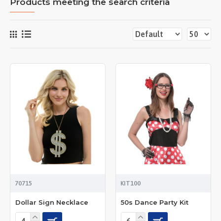
Products meeting the search criteria
70715
KIT100
Dollar Sign Necklace
50s Dance Party Kit