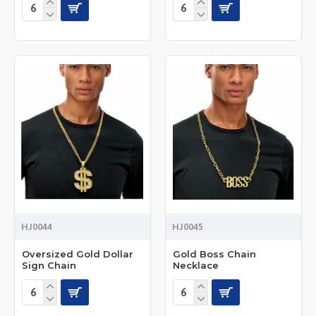
HJ0044
HJ0045
Oversized Gold Dollar
Gold Boss Chain
Sign Chain
Necklace