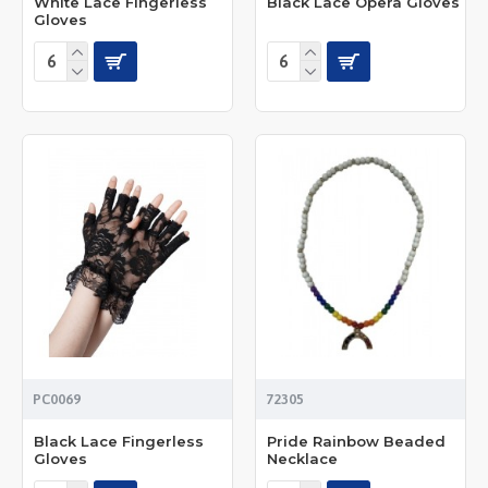
White Lace Fingerless
Black Lace Opera Gloves
Gloves
PC0069
72305
Black Lace Fingerless
Pride Rainbow Beaded
Gloves
Necklace