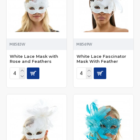
M8583W
M8569W
White Lace Mask with
White Lace Fascinator
Rose and Feathers
Mask With Feather