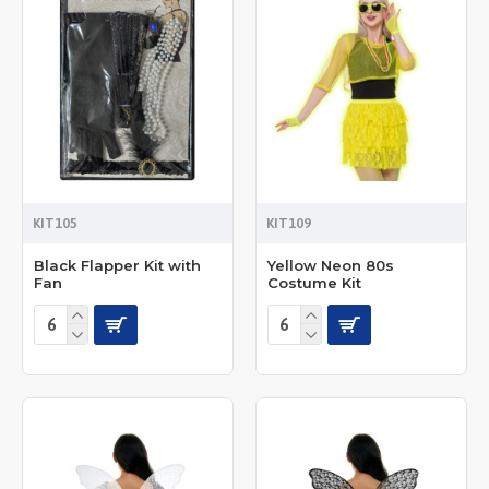
KIT105
KIT109
Black Flapper Kit with
Yellow Neon 80s
Fan
Costume Kit