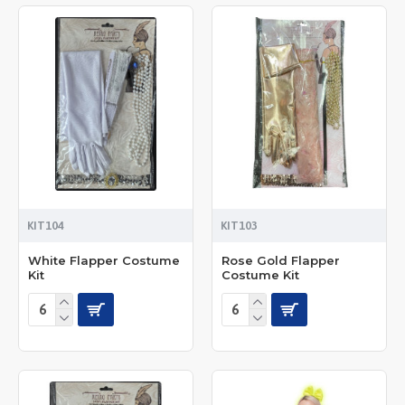
KIT104
KIT103
White Flapper Costume
Rose Gold Flapper
Kit
Costume Kit