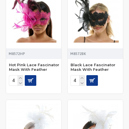
M8572HP
M8572BK
Hot Pink Lace Fascinator
Black Lace Fascinator
Mask With Feather
Mask With Feather