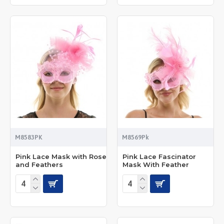
M8583PK
M8569Pk
Pink Lace Mask with Rose
Pink Lace Fascinator
and Feathers
Mask With Feather