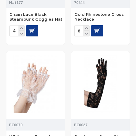
Hat177
70644
Chain Lace Black
Gold Rhinestone Cross
Steampunk Goggles Hat
Necklace
PC0070
PC0067