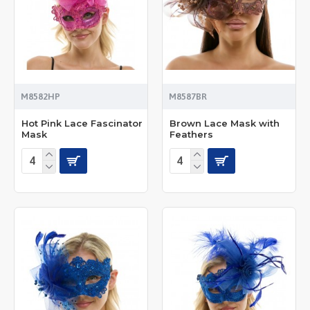
M8582HP
M8587BR
Hot Pink Lace Fascinator
Brown Lace Mask with
Mask
Feathers