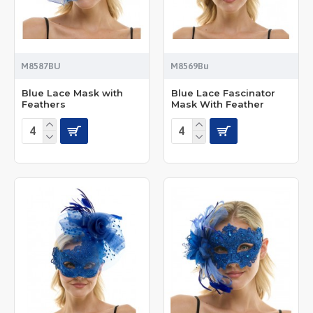
M8587BU
M8569Bu
Blue Lace Mask with
Blue Lace Fascinator
Feathers
Mask With Feather