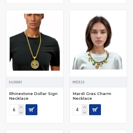
HJ0043
MD533
Rhinestone Dollar Sign
Mardi Gras Charm
Necklace
Necklace