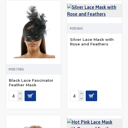
M8584S
Silver Lace Mask with
Rose and Feathers
M8570Bk
Black Lace Fascinator
Feather Mask