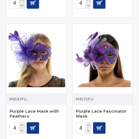
M8587PU
M8571PU
Purple Lace Mask with
Purple Lace Fascinator
Feathers
Mask