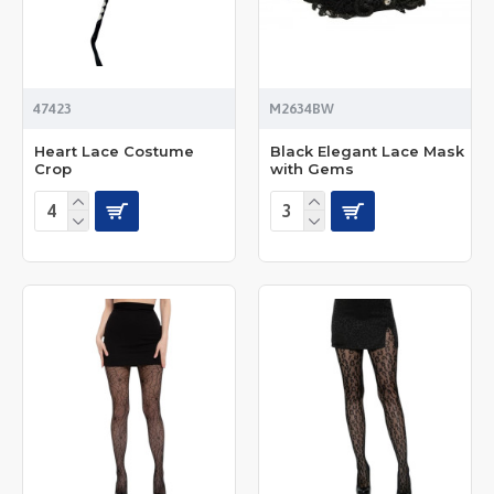
47423
M2634BW
Heart Lace Costume
Black Elegant Lace Mask
Crop
with Gems