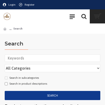
Login
Register
Search
Search
Search in subcategories
Search in product descriptions
SEARCH