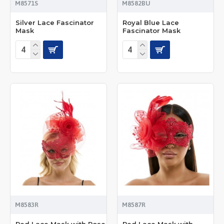
M8571S
M8582BU
Silver Lace Fascinator
Royal Blue Lace
Mask
Fascinator Mask
M8583R
M8587R
Red Lace Mask with Rose
Red Lace Mask with