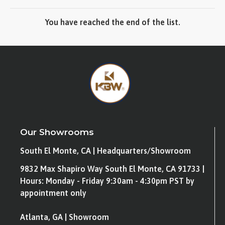
You have reached the end of the list.
Our Showrooms
South El Monte, CA | Headquarters/Showroom
9832 Max Shapiro Way South El Monte, CA 91733 |
Hours: Monday - Friday 9:30am - 4:30pm PST by
appointment only
Atlanta, GA | Showroom