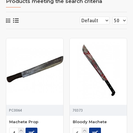
Products meeting the search criteria
PC0064
70373
Machete Prop
Bloody Machete