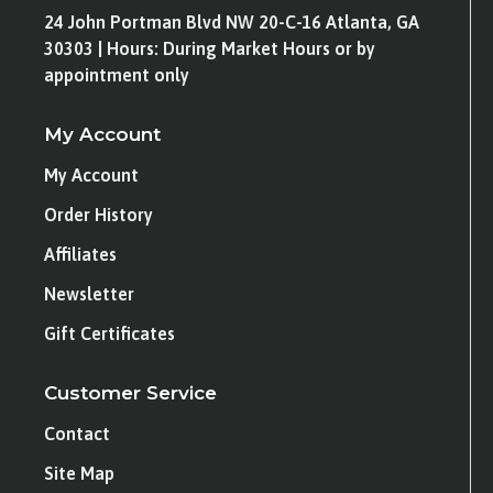
24 John Portman Blvd NW 20-C-16 Atlanta, GA
30303 | Hours: During Market Hours or by
appointment only
My Account
My Account
Order History
Affiliates
Newsletter
Gift Certificates
Customer Service
Contact
Site Map