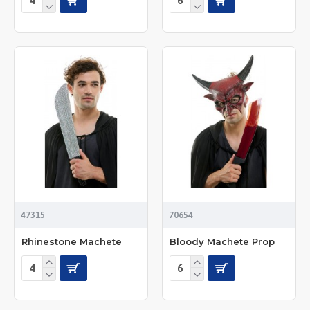
47315
70654
Rhinestone Machete
Bloody Machete Prop