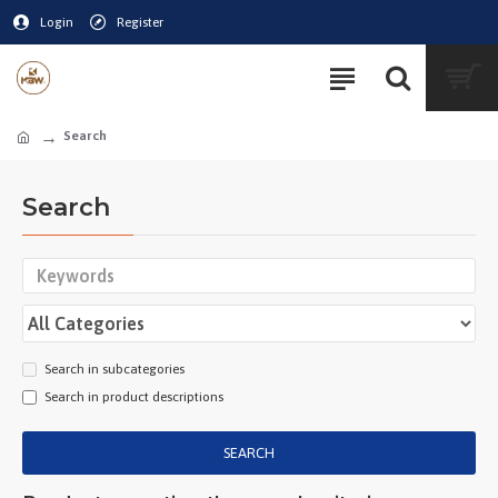
Login
Register
Search
Search
Search in subcategories
Search in product descriptions
SEARCH