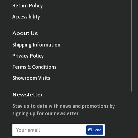
Return Policy
Accessibility
About Us
Shipping Information
Privacy Policy
Terms & Conditions
Showroom Visits
Newsletter
Stay up to date with news and promotions by
signing up for our newsletter
Send