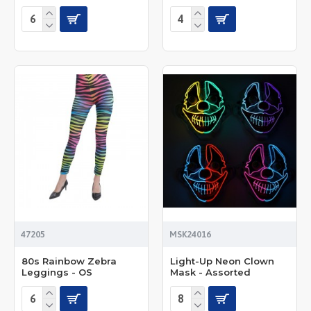
47205
MSK24016
80s Rainbow Zebra
Light-Up Neon Clown
Leggings - OS
Mask - Assorted