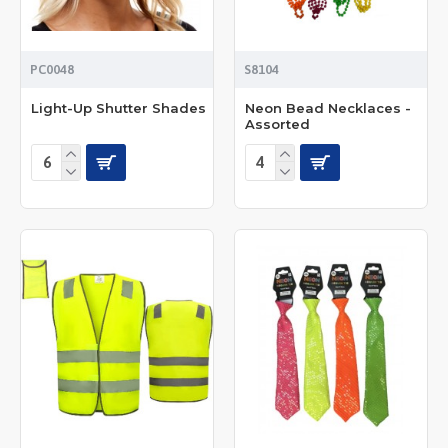
PC0048
S8104
Light-Up Shutter Shades
Neon Bead Necklaces -
Assorted