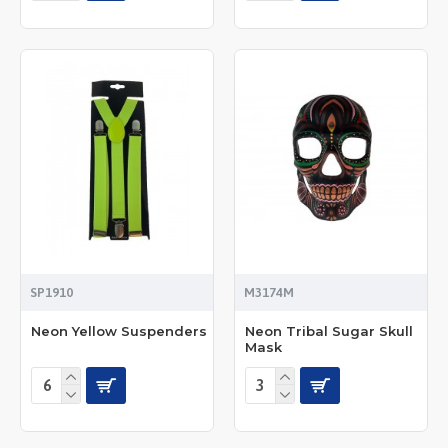
SP1910
M3174M
Neon Yellow Suspenders
Neon Tribal Sugar Skull
Mask