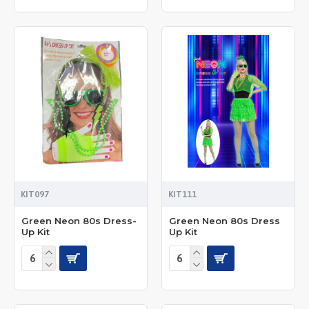
KIT097
KIT111
Green Neon 80s Dress-
Green Neon 80s Dress
Up Kit
Up Kit