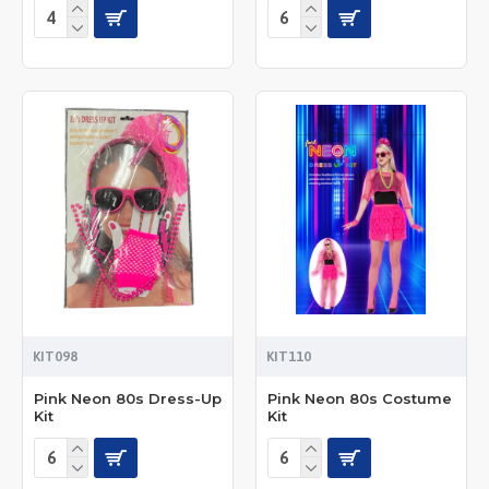
KIT098
KIT110
Pink Neon 80s Dress-Up
Pink Neon 80s Costume
Kit
Kit