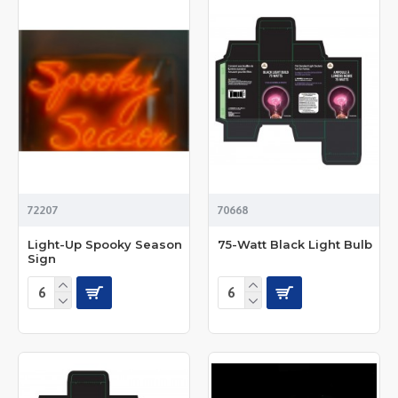
72207
70668
Light-Up Spooky Season
75-Watt Black Light Bulb
Sign