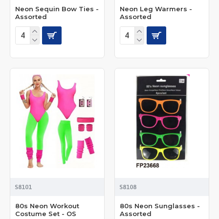
Neon Sequin Bow Ties -
Neon Leg Warmers -
Assorted
Assorted
S8101
S8108
80s Neon Workout
80s Neon Sunglasses -
Costume Set - OS
Assorted