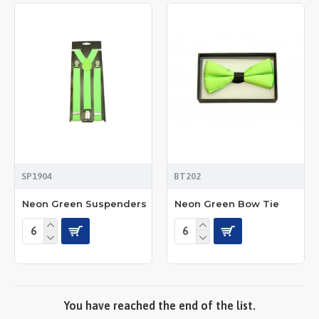
SP1904
BT202
Neon Green Suspenders
Neon Green Bow Tie
You have reached the end of the list.