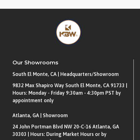
Our Showrooms
South El Monte, CA | Headquarters/Showroom
9832 Max Shapiro Way South El Monte, CA 91733 |
Hours: Monday - Friday 9:30am - 4:30pm PST by
appointment only
Atlanta, GA | Showroom
24 John Portman Blvd NW 20-C-16 Atlanta, GA
30303 | Hours: During Market Hours or by