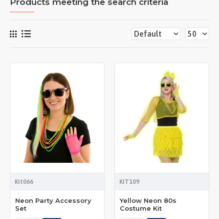
Products meeting the search criteria
Kit066
KIT109
Neon Party Accessory
Yellow Neon 80s
Set
Costume Kit