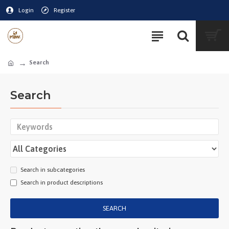
Login
Register
Search
Search
Search in subcategories
Search in product descriptions
SEARCH