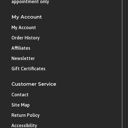
appointment only
My Account
My Account
Order History
Affiliates
Newsletter
Gift Certificates
Customer Service
Contact
Site Map
Return Policy
Accessibility