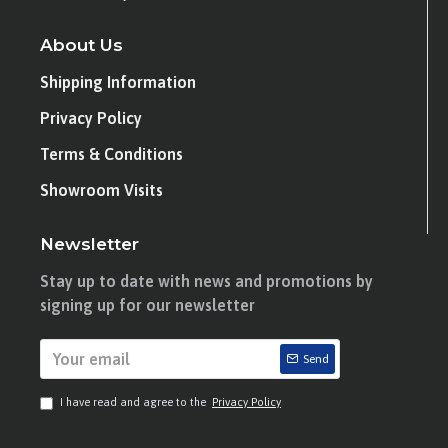
About Us
Shipping Information
Privacy Policy
Terms & Conditions
Showroom Visits
Newsletter
Stay up to date with news and promotions by
signing up for our newsletter
Send
I have read and agree to the
Privacy Policy