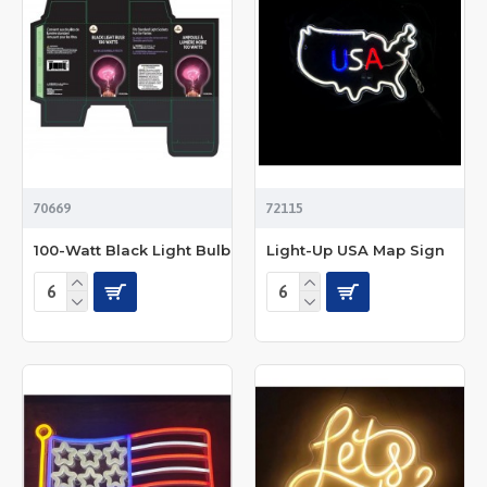
70669
72115
100-Watt Black Light Bulb
Light-Up USA Map Sign