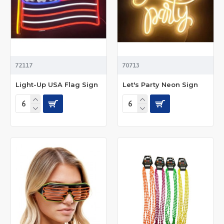
72117
70713
Light-Up USA Flag Sign
Let's Party Neon Sign