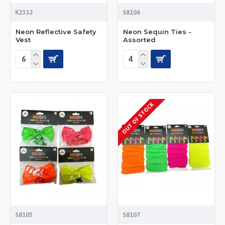
K2332
S8106
Neon Reflective Safety
Neon Sequin Ties -
Vest
Assorted
OUT OF STOCK
S8105
S8107