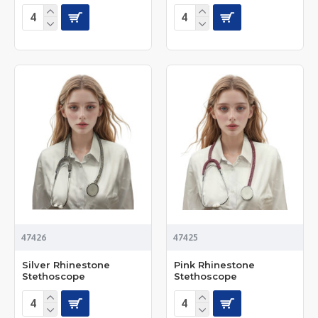
47426
47425
Silver Rhinestone
Pink Rhinestone
Stethoscope
Stethoscope