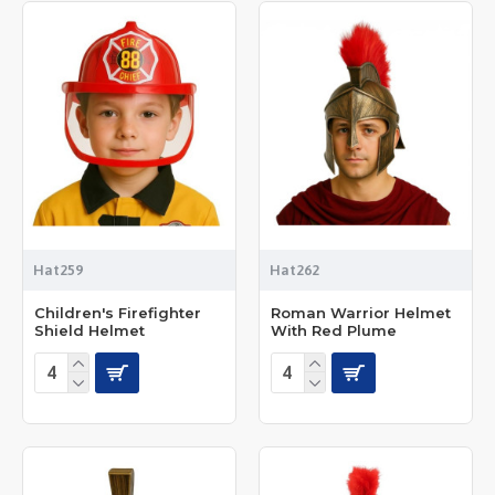
Hat259
Hat262
Children's Firefighter
Roman Warrior Helmet
Shield Helmet
With Red Plume