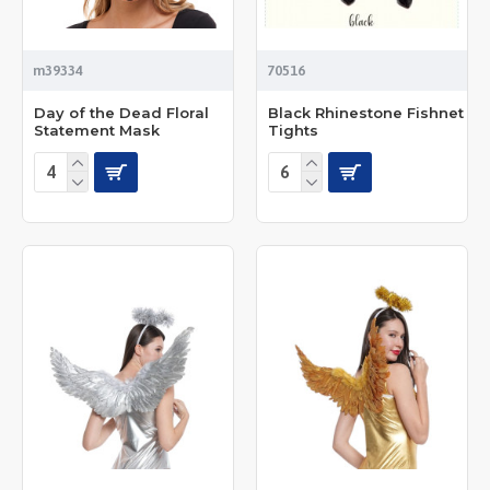
m39334
70516
Day of the Dead Floral
Black Rhinestone Fishnet
Statement Mask
Tights