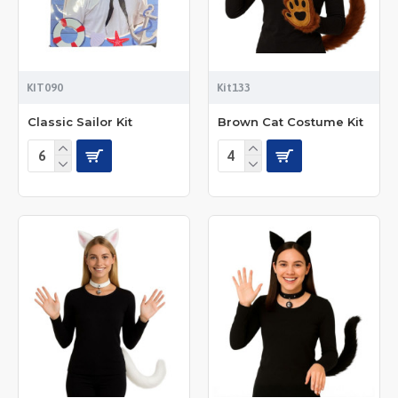
KIT090
Kit133
Classic Sailor Kit
Brown Cat Costume Kit