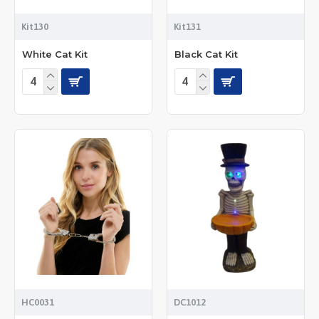
Kit130
Kit131
White Cat Kit
Black Cat Kit
HC0031
DC1012