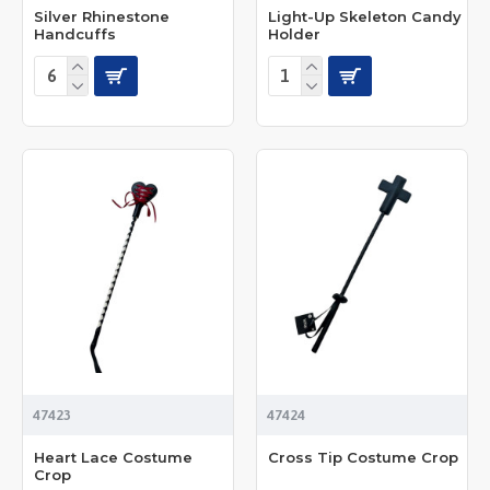
Silver Rhinestone
Light-Up Skeleton Candy
Handcuffs
Holder
47423
47424
Heart Lace Costume
Cross Tip Costume Crop
Crop