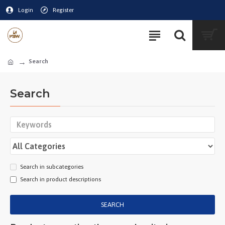
Login
Register
Search
Search
Search in subcategories
Search in product descriptions
SEARCH