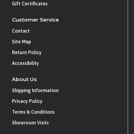
Gift Certificates
Customer Service
Contact
Site Map
Return Policy
Accessibility
About Us
Shipping Information
Privacy Policy
Terms & Conditions
Showroom Visits