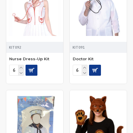
KIT092
KIT091
Nurse Dress-Up Kit
Doctor Kit