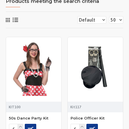
Products meeting the search criteria
KIT100
Kit117
50s Dance Party Kit
Police Officer Kit