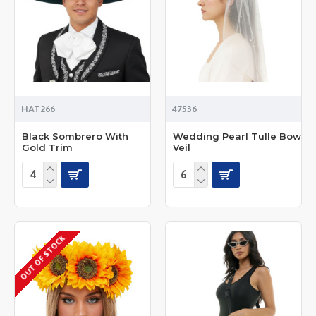
HAT266
47536
Black Sombrero With
Wedding Pearl Tulle Bow
Gold Trim
Veil
OUT OF STOCK