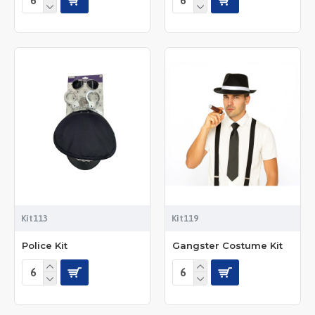
Kit113
Kit119
Police Kit
Gangster Costume Kit