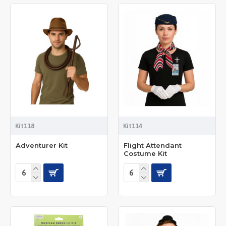
Kit118
Kit114
Adventurer Kit
Flight Attendant
Costume Kit