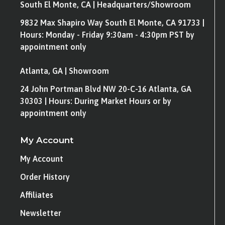
South El Monte, CA | Headquarters/Showroom
9832 Max Shapiro Way South El Monte, CA 91733 |
Hours: Monday - Friday 9:30am - 4:30pm PST by
appointment only
Atlanta, GA | Showroom
24 John Portman Blvd NW 20-C-16 Atlanta, GA
30303 | Hours: During Market Hours or by
appointment only
My Account
My Account
Order History
Affiliates
Newsletter