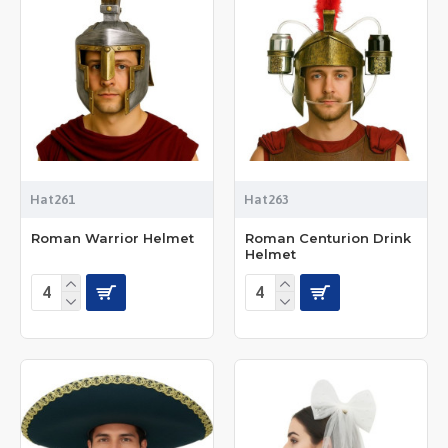
Hat261
Hat263
Roman Warrior Helmet
Roman Centurion Drink
Helmet