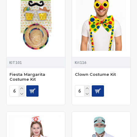
KIT101
Kit116
Fiesta Margarita
Clown Costume Kit
Costume Kit