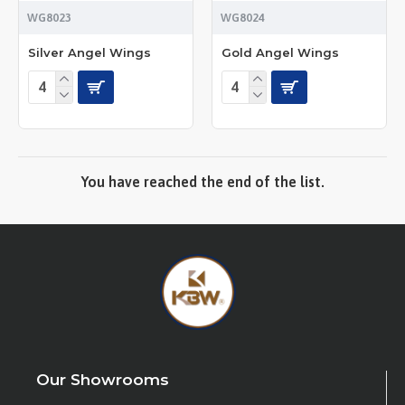
WG8023
WG8024
Silver Angel Wings
Gold Angel Wings
You have reached the end of the list.
Our Showrooms