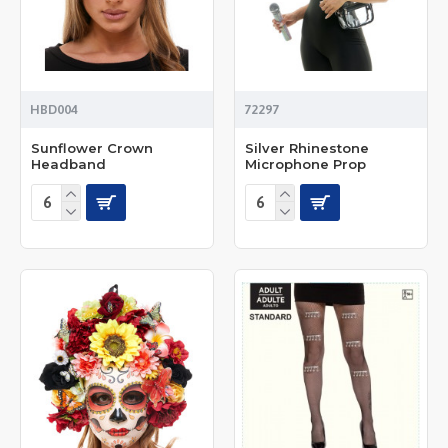
HBD004
72297
Sunflower Crown
Silver Rhinestone
Headband
Microphone Prop