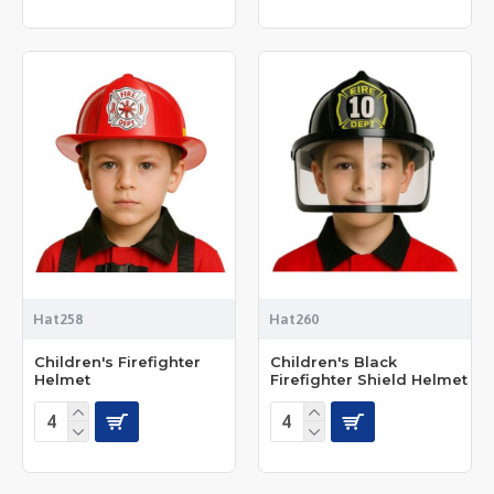
Hat258
Hat260
Children's Firefighter
Children's Black
Helmet
Firefighter Shield Helmet