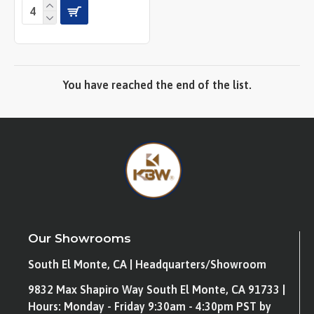
You have reached the end of the list.
Our Showrooms
South El Monte, CA | Headquarters/Showroom
9832 Max Shapiro Way South El Monte, CA 91733 |
Hours: Monday - Friday 9:30am - 4:30pm PST by