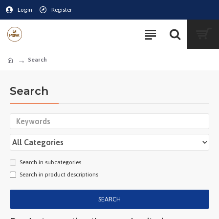
Login
Register
Search
Search
Search in subcategories
Search in product descriptions
SEARCH