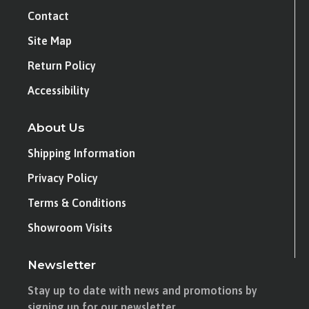
Contact
Site Map
Return Policy
Accessibility
About Us
Shipping Information
Privacy Policy
Terms & Conditions
Showroom Visits
Newsletter
Stay up to date with news and promotions by
signing up for our newsletter