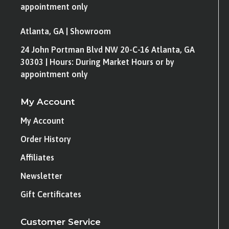
appointment only
Atlanta, GA | Showroom
24 John Portman Blvd NW 20-C-16 Atlanta, GA
30303 | Hours: During Market Hours or by
appointment only
My Account
My Account
Order History
Affiliates
Newsletter
Gift Certificates
Customer Service