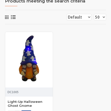
Products meeting the search criteria
DC1005
Light-Up Halloween
Ghost Gnome