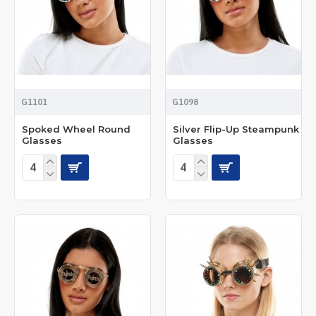
G1101
G1098
Spoked Wheel Round
Silver Flip-Up Steampunk
Glasses
Glasses