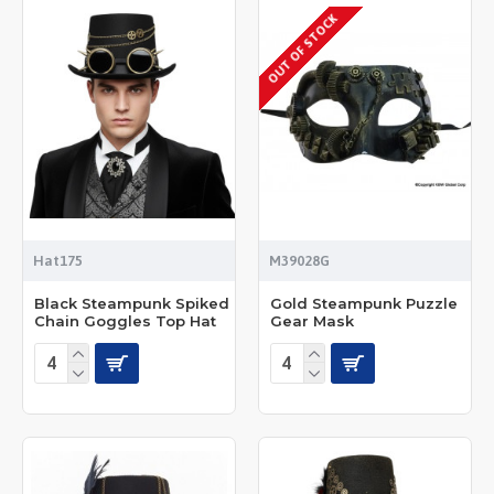
OUT OF STOCK
Hat175
M39028G
Black Steampunk Spiked
Gold Steampunk Puzzle
Chain Goggles Top Hat
Gear Mask