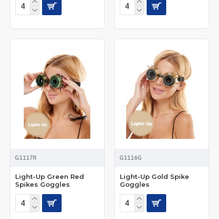
G1117R
G1116G
Light-Up Green Red
Light-Up Gold Spike
Spikes Goggles
Goggles