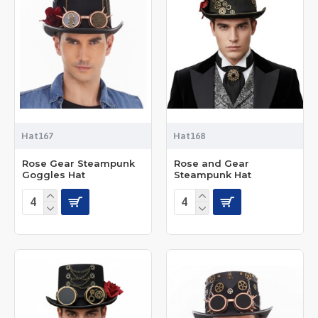
Hat167
Hat168
Rose Gear Steampunk
Rose and Gear
Goggles Hat
Steampunk Hat