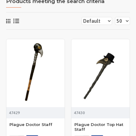
Products meeting the search criteria
47429
47430
Plague Doctor Staff
Plague Doctor Top Hat
Staff