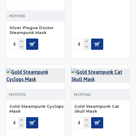
M39748S
Silver Plague Doctor
Steampunk Mask
M39755G
M39756G
Gold Steampunk Cyclops
Gold Steampunk Cat
Mask
Skull Mask