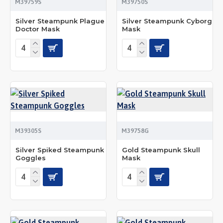
M39759S
M39750S
Silver Steampunk Plague
Silver Steampunk Cyborg
Doctor Mask
Mask
M39305S
M39758G
Silver Spiked Steampunk
Gold Steampunk Skull
Goggles
Mask