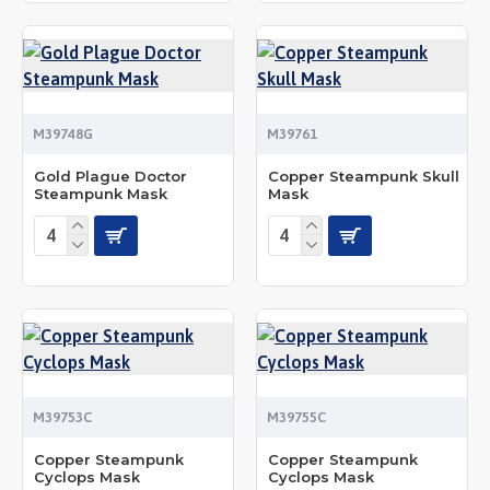
M39748G
M39761
Gold Plague Doctor
Copper Steampunk Skull
Steampunk Mask
Mask
M39753C
M39755C
Copper Steampunk
Copper Steampunk
Cyclops Mask
Cyclops Mask