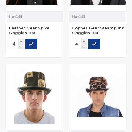
Hat164
Hat163
Leather Gear Spike
Copper Gear Steampunk
Goggles Hat
Goggles Hat