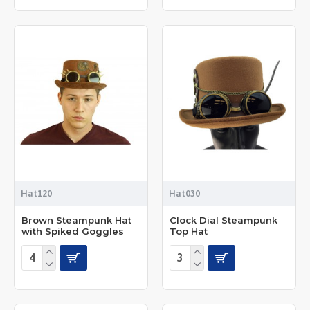
Hat120
Hat030
Brown Steampunk Hat
Clock Dial Steampunk
with Spiked Goggles
Top Hat