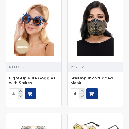
G1117BU
M37052
Light-Up Blue Goggles
Steampunk Studded
with Spikes
Mask