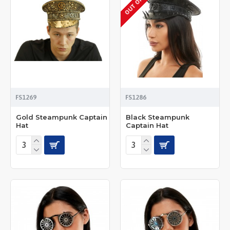
FS1269
FS1286
Gold Steampunk Captain
Black Steampunk
Hat
Captain Hat