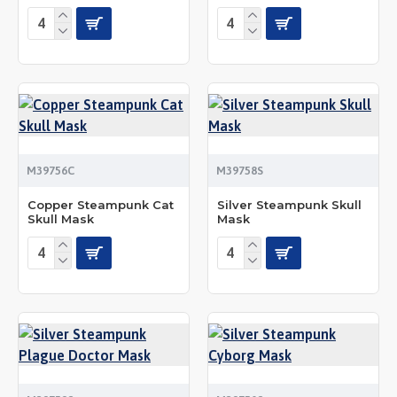
M39756C
M39758S
Copper Steampunk Cat
Silver Steampunk Skull
Skull Mask
Mask