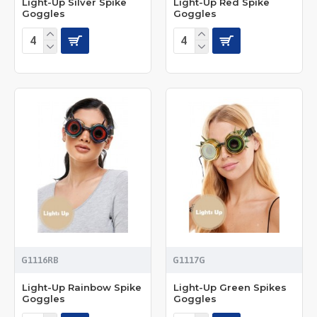
Light-Up Silver Spike
Light-Up Red Spike
Goggles
Goggles
G1116RB
G1117G
Light-Up Rainbow Spike
Light-Up Green Spikes
Goggles
Goggles