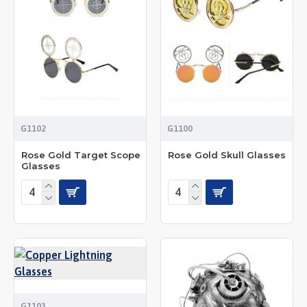
G1102
G1100
Rose Gold Target Scope
Rose Gold Skull Glasses
Glasses
G1103