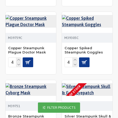
M39759C
M39305C
Copper Steampunk
Copper Spiked
Plague Doctor Mask
Steampunk Goggles
OUT OF STOCK
M39751
M39520S
FILTER PRODUCTS
Bronze Steampunk
Silver Steampunk Skull &