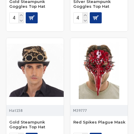
Gold Steampunk
Silver Steampunk
Goggles Top Hat
Goggles Top Hat
Hat158
M39777
Gold Steampunk
Red Spikes Plague Mask
Goggles Top Hat