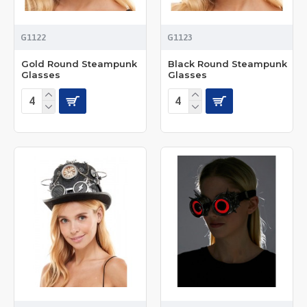
G1122
G1123
Gold Round Steampunk
Black Round Steampunk
Glasses
Glasses