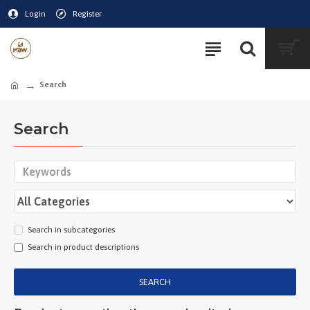
Login
Register
Search
Search
Search in subcategories
Search in product descriptions
SEARCH