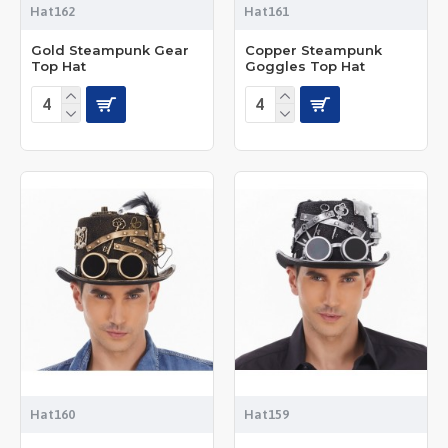
Hat162
Hat161
Gold Steampunk Gear
Copper Steampunk
Top Hat
Goggles Top Hat
Hat160
Hat159