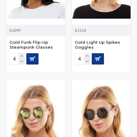
G1099
G1126
Gold Funk Flip-Up
Gold Light Up Spikes
Steampunk Glasses
Goggles