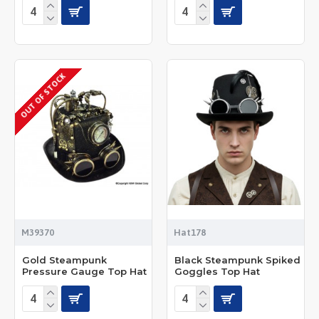
OUT OF STOCK
M39370
Hat178
Gold Steampunk
Black Steampunk Spiked
Pressure Gauge Top Hat
Goggles Top Hat