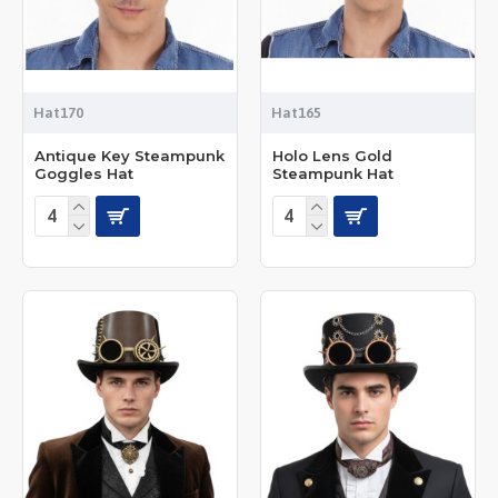
Hat170
Hat165
Antique Key Steampunk
Holo Lens Gold
Goggles Hat
Steampunk Hat