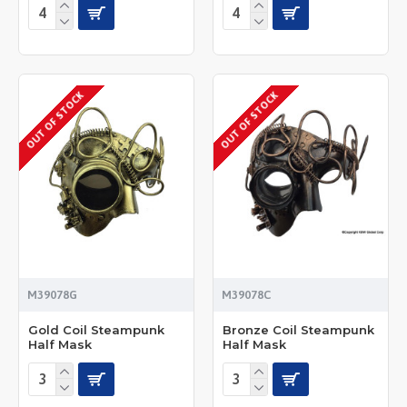
OUT OF STOCK
OUT OF STOCK
M39078G
M39078C
Gold Coil Steampunk
Bronze Coil Steampunk
Half Mask
Half Mask