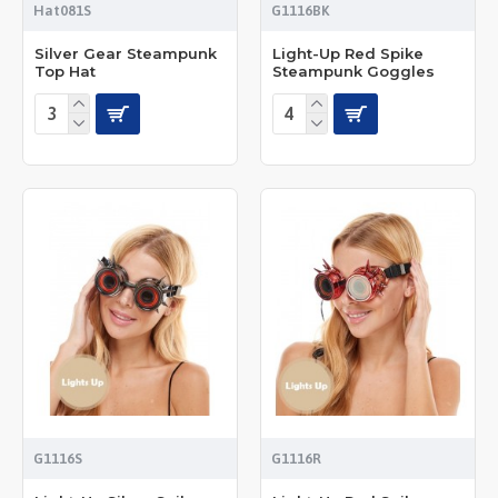
Hat081S
G1116BK
Silver Gear Steampunk
Light-Up Red Spike
Top Hat
Steampunk Goggles
G1116S
G1116R