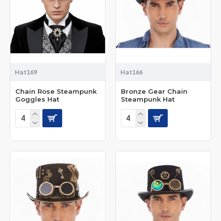
Hat169
Hat166
Chain Rose Steampunk
Bronze Gear Chain
Goggles Hat
Steampunk Hat