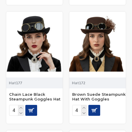
Hat177
Hat172
Chain Lace Black
Brown Suede Steampunk
Steampunk Goggles Hat
Hat With Goggles