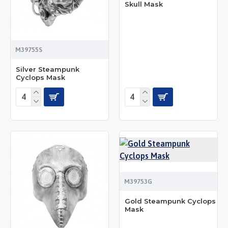
Skull Mask
M39755S
Silver Steampunk
Cyclops Mask
M39753G
Gold Steampunk Cyclops
Mask