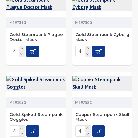
M39759G
M39750G
Gold Steampunk Plague
Gold Steampunk Cyborg
Doctor Mask
Mask
M39305G
M39758C
Gold Spiked Steampunk
Copper Steampunk Skull
Goggles
Mask