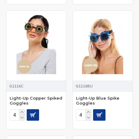
G1116C
G1116BU
Light-Up Copper Spiked
Light-Up Blue Spike
Goggles
Goggles