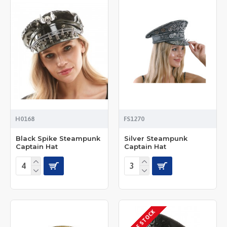
H0168
FS1270
Black Spike Steampunk
Silver Steampunk
Captain Hat
Captain Hat
OUT OF STOCK