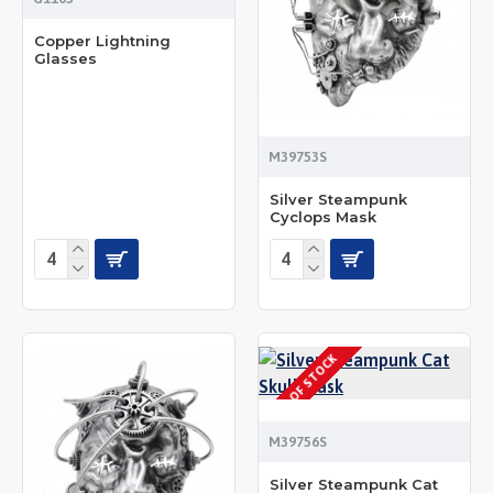
Copper Lightning
Glasses
M39753S
Silver Steampunk
Cyclops Mask
OUT OF STOCK
M39756S
Silver Steampunk Cat